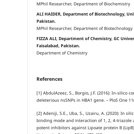
MPhil Researcher, Department of Biochemistry
ALI HAIDER, Department of Biotechnology, Univ
Pakistan.
MPhil Researcher, Department of Biotechnology
FIZZA ALI, Department of Chemistry, GC Univer
Faisalabad, Pakistan.
Department of Chemistry
References
[1] AbdulAzeez, S., Borgio, J.F. (2016): In-silico
deleterious nsSNPs in HBA1 gene. – PloS One 11(
[2] Adeniji, S.E., Uba, S., Uzairu, A. (2020): In sil
binding mode and interaction of 1, 2, 4-triazole 
potent inhibitors against Lipoate protein B (LipB