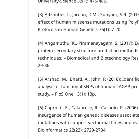
University-Science 32(1): 475-485.
[3] Adzhubei, I., Jordan, D.M., Sunyaev, S.R. (201
effect of human missense mutations using PolyP
Protocols in Human Genetics 76(1): 7-20.
[4] Angamuthu, K., Piramanayagam, S. (2017): Eva
protein secondary structure prediction methods 
techniques. – Biomedical and Biotechnology Rese
29-36.
[5] Arshad, M., Bhatti, A., John, P. (2018): Identifi
analysis of functional SNPs of human TAGAP pro
study. – PloS One 13(1): 13p.
[6] Capriotti, E., Calabrese, R., Casadio, R. (2006)
insurgence of human genetic diseases associated
mutations with support vector machines and evo
Bioinformatics 22(22): 2729-2734.