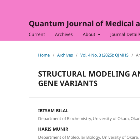
Quantum Journal of Medical a
Current
Archives
About
Journal Detail
Home
/
Archives
/
Vol. 4 No. 3 (2025): QJMHS
/
Ar
STRUCTURAL MODELING AN
GENE VARIANTS
IBTSAM BILAL
Department of Biochemistry, University of Okara, Okara
HARIS MUNIR
Department of Molecular Biology, University of Okara, 