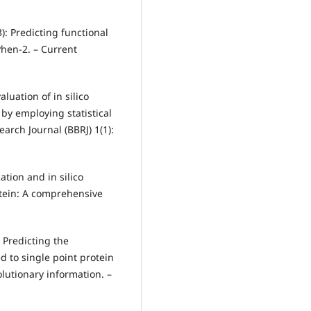
3): Predicting functional
hen‐2. – Current
luation of in silico
by employing statistical
arch Journal (BBRJ) 1(1):
cation and in silico
tein: A comprehensive
: Predicting the
 to single point protein
lutionary information. –