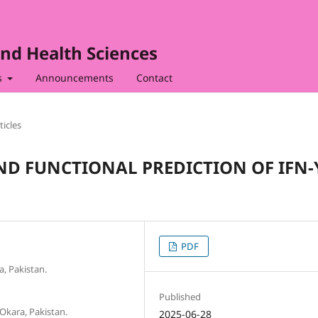
nd Health Sciences
s
Announcements
Contact
ticles
D FUNCTIONAL PREDICTION OF IFN-
PDF
, Pakistan.
Published
Okara, Pakistan.
2025-06-28