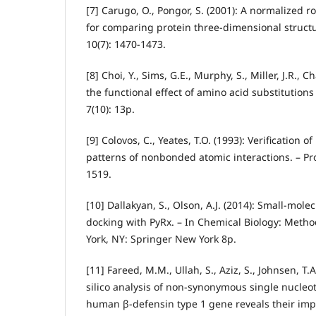
[7] Carugo, O., Pongor, S. (2001): A normalized 
for comparing protein three‐dimensional structu
10(7): 1470-1473.
[8] Choi, Y., Sims, G.E., Murphy, S., Miller, J.R., C
the functional effect of amino acid substitutions
7(10): 13p.
[9] Colovos, C., Yeates, T.O. (1993): Verification o
patterns of nonbonded atomic interactions. – Pro
1519.
[10] Dallakyan, S., Olson, A.J. (2014): Small-mole
docking with PyRx. – In Chemical Biology: Meth
York, NY: Springer New York 8p.
[11] Fareed, M.M., Ullah, S., Aziz, S., Johnsen, T.A.
silico analysis of non-synonymous single nucle
human β-defensin type 1 gene reveals their imp