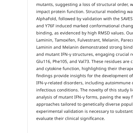
mutants, suggesting a loss of structural order, 
impact protein function. Structural modeling w
AlphaFold, followed by validation with the SAVES 
and Y76F induced marked conformational change
binding, as evidenced by high RMSD values. Ou
Laminin, Tamoxifen, Fulvestrant, Melanin, Parec
Laminin and Melanin demonstrated strong bindin
and mutant IFN-γ structures, engaging crucial 
Glu116, Phe105, and Val73. These residues are c
and cytokine function, highlighting their thera
findings provide insights for the development of
IFN-γ-related disorders, including autoimmune 
infectious conditions. The novelty of this study 
analysis of mutant IFN-γ forms, paving the way 
approaches tailored to genetically diverse popul
experimental validation is necessary to substant
evaluate their clinical significance.