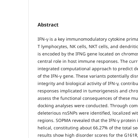
Abstract
IFN-γ is a key immunomodulatory cytokine primar
T lymphocytes, NK cells, NKT cells, and dendritic
is encoded by the IFNG gene located on chromo
central role in host immune responses. The cur
integrated computational approach to predict d
of the IFN-γ gene. These variants potentially dis
integrity and biological activity of IFN-γ, contr
responses implicated in tumorigenesis and chro
assess the functional consequences of these mu
docking analyses were conducted. Through com
deleterious nsSNPs were identified, localized 
regions. SOPMA revealed that the IFN-γ protein 
helical, constituting about 66.27% of the total s
results show high disorder scores for the G161