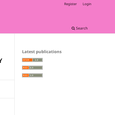
Register
Login
Search
Latest publications
Y