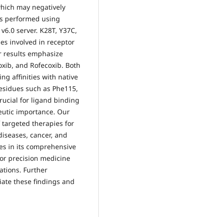
which may negatively
as performed using
v6.0 server. K28T, Y37C,
s involved in receptor
r results emphasize
oxib, and Rofecoxib. Both
g affinities with native
residues such as Phe115,
rucial for ligand binding
peutic importance. Our
 targeted therapies for
diseases, cancer, and
lies in its comprehensive
for precision medicine
ations. Further
iate these findings and