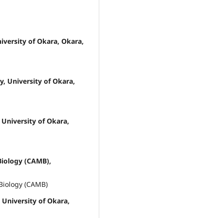
versity of Okara, Okara,
, University of Okara,
University of Okara,
Biology (CAMB),
 Biology (CAMB)
University of Okara,