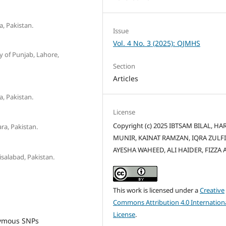
, Pakistan.
Issue
Vol. 4 No. 3 (2025): QJMHS
y of Punjab, Lahore,
Section
Articles
, Pakistan.
License
Copyright (c) 2025 IBTSAM BILAL, HA
ra, Pakistan.
MUNIR, KAINAT RAMZAN, IQRA ZULF
AYESHA WAHEED, ALI HAIDER, FIZZA A
salabad, Pakistan.
This work is licensed under a
Creative
Commons Attribution 4.0 Internation
License
.
nymous SNPs