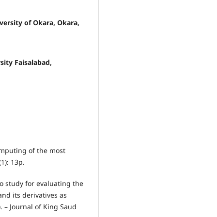
ersity of Okara, Okara,
sity Faisalabad,
 computing of the most
1): 13p.
ico study for evaluating the
and its derivatives as
). – Journal of King Saud