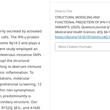
How to Cite
STRUCTURAL MODELING AND
FUNCTIONAL PREDICTION OF IFN-Y 
VARIANTS. (2025).
Quantum Journal of
ily secreted by activated
Medical and Health Sciences
,
4
(3), 84-
 cells. The IFN-γ protein
https://doi.org/10.55197/qjmhs.v4i3.
some 9q14.3 and plays a
More Citation Formats
rent study employed an
eleterious missense SNPs
rupt the structural
ibuting to aberrant immune
nic inflammation. To
tations, molecular
prehensive screening, 12
within non-synonymous
is predominantly α-
econdary structure. Our
R, R152Q, M1L, and A164S