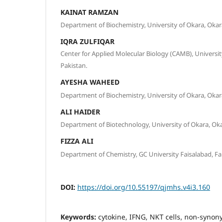
KAINAT RAMZAN
Department of Biochemistry, University of Okara, Okara
IQRA ZULFIQAR
Center for Applied Molecular Biology (CAMB), Universit
Pakistan.
AYESHA WAHEED
Department of Biochemistry, University of Okara, Okara
ALI HAIDER
Department of Biotechnology, University of Okara, Oka
FIZZA ALI
Department of Chemistry, GC University Faisalabad, Fai
DOI:
https://doi.org/10.55197/qjmhs.v4i3.160
Keywords:
cytokine, IFNG, NKT cells, non-syno