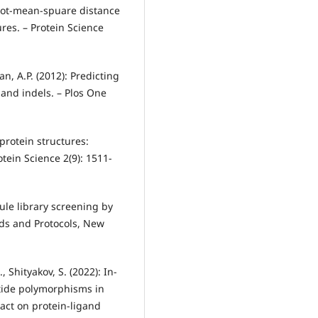
root‐mean‐spuare distance
res. – Protein Science
han, A.P. (2012): Predicting
 and indels. – Plos One
f protein structures:
tein Science 2(9): 1511-
cule library screening by
ods and Protocols, New
, Shityakov, S. (2022): In-
otide polymorphisms in
act on protein-ligand