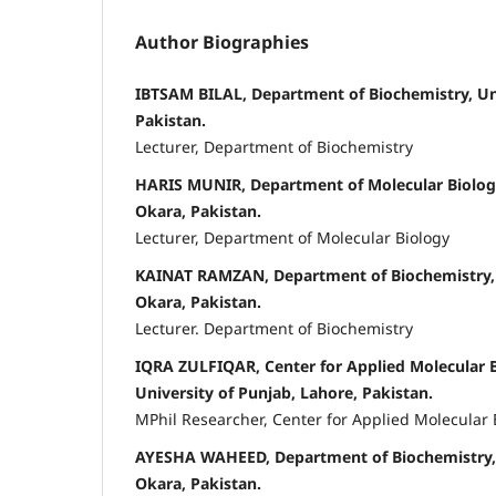
Author Biographies
IBTSAM BILAL, Department of Biochemistry, Uni
Pakistan.
Lecturer, Department of Biochemistry
HARIS MUNIR, Department of Molecular Biology
Okara, Pakistan.
Lecturer, Department of Molecular Biology
KAINAT RAMZAN, Department of Biochemistry, 
Okara, Pakistan.
Lecturer. Department of Biochemistry
IQRA ZULFIQAR, Center for Applied Molecular 
University of Punjab, Lahore, Pakistan.
MPhil Researcher, Center for Applied Molecular
AYESHA WAHEED, Department of Biochemistry, 
Okara, Pakistan.