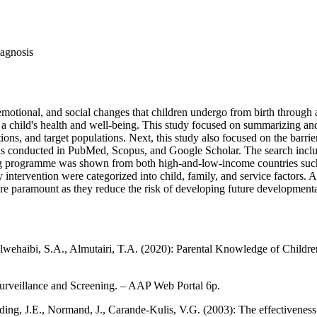
iagnosis
otional, and social changes that children undergo from birth through ad
a child's health and well-being. This study focused on summarizing an
tions, and target populations. Next, this study also focused on the barrie
 was conducted in PubMed, Scopus, and Google Scholar. The search inclu
g programme was shown from both high-and-low-income countries such as
intervention were categorized into child, family, and service factors. A
are paramount as they reduce the risk of developing future developmenta
Alwehaibi, S.A., Almutairi, T.A. (2020): Parental Knowledge of Childr
rveillance and Screening. – AAP Web Portal 6p.
lding, J.E., Normand, J., Carande-Kulis, V.G. (2003): The effectivenes