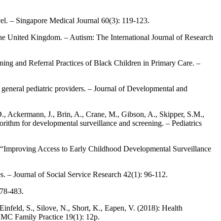
el. – Singapore Medical Journal 60(3): 119-123.
 the United Kingdom. – Autism: The International Journal of Research
ng and Referral Practices of Black Children in Primary Care. –
general pediatric providers. – Journal of Developmental and
., Ackermann, J., Brin, A., Crane, M., Gibson, A., Skipper, S.M.,
orithm for developmental surveillance and screening. – Pediatrics
0): “Improving Access to Early Childhood Developmental Surveillance
s. – Journal of Social Service Research 42(1): 96-112.
478-483.
infeld, S., Silove, N., Short, K., Eapen, V. (2018): Health
– BMC Family Practice 19(1): 12p.