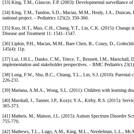
[33] King, T.M., Glascoe, F.P. (2003): Developmental surveillance of 
[34] King, T.M., Tandon, S.D., Macias, M.M., Healy, J.A., Duncan, P
national project. – Pediatrics 125(2): 350-360.
[35] Kuo, H.T., Muo, C.H., Chang, Y.T., Lin, C.K. (2015): Change in 
Disease and Treatment 11: 1541–1547.
[36] Lipkin, P.H., Macias, M.M., Baer Chen, B., Coury, D., Gottschli
145(4): 11p.
[37] Lui, J.H.L., Danko, C.M., Triece, T., Bennett, I.M., Marschall, 
implementation and stakeholder perspectives. – BMC Pediatrics 23(1)
[38] Lung, F.W., Shu, B.C., Chiang, T.L., Lin, S.J. (2010): Parental 
226-231.
[39] Mariana, A.M.A., Wong, S.L. (2011): Children with learning disa
[40] Marshall, J., Tanner, J.P., Kozyr, Y.A., Kirby, R.S. (2015): Se
365-373.
[41] Matheis, M., Matson, J.L. (2015): Autism Spectrum Disorder Scre
755-770.
[42] Mathews, T.L., Lugo, A.M., King, M.L., Needelman, L.L., McArdl