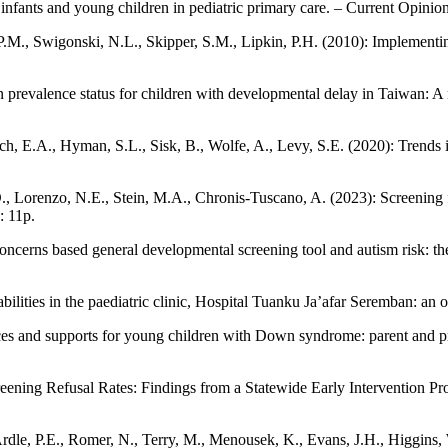
infants and young children in pediatric primary care. – Current Opinion
.M., Swigonski, N.L., Skipper, S.M., Lipkin, P.H. (2010): Implementing
prevalence status for children with developmental delay in Taiwan: A 
ch, E.A., Hyman, S.L., Sisk, B., Wolfe, A., Levy, S.E. (2020): Trends 
D., Lorenzo, N.E., Stein, M.A., Chronis-Tuscano, A. (2023): Screening 
: 11p.
concerns based general developmental screening tool and autism risk: th
bilities in the paediatric clinic, Hospital Tuanku Ja’afar Seremban: an
rvices and supports for young children with Down syndrome: parent and 
ening Refusal Rates: Findings from a Statewide Early Intervention Pro
e, P.E., Romer, N., Terry, M., Menousek, K., Evans, J.H., Higgins, W