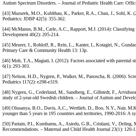
Autism Spectrum Disorders. – Journal of Pediatric Health Care: Offici
[43] Mazurek, M.O., Kuhlthau, K., Parker, R.A., Chan, J., Sohl, K.
Pediatrics: JDBP 42(5): 355-362.
[44] McManus, B.M., Carle, A.C., Rapport, M.J. (2014): Classifying in
Development 40(2): 205-214.
[45] Meurer, J., Rohloff, R., Rein, L., Kanter, I., Kotagiri, N., Gunda
Primary Care & Community Health 13: 13p.
[46] Moh, T.A., Magiati, I. (2012): Factors associated with parental 
6(1): 293-303.
[47] Nelson, H.D., Nygren, P., Walker, M., Panoscha, R. (2006): Scre
Pediatrics 117(2): e298-e319.
[48] Nygren, G., Cederlund, M., Sandberg, E., Gillstedt, F., Arvidsso
study of 2-year-old Swedish children. – Journal of Autism and Devel
[49] Olusanya, B.O., Davis, A.C., Wertlieb, D., Boo, N.Y., Nair, M.K
younger than 5 years in 195 countries and territories, 1990-2016: A 
[50] Partain, P.I., Kumbamu, A., Asiedu, G.B., Cristiani, V., Delin
Recommendations. – Maternal and Child Health Journal 23(1): 120-1