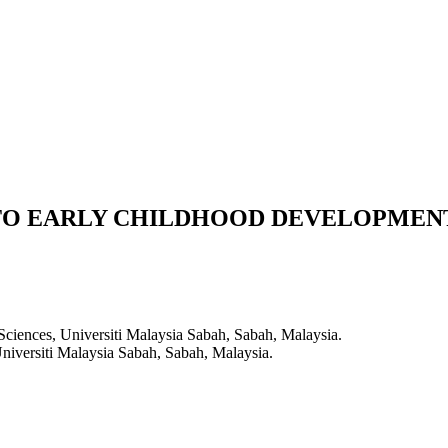
TO EARLY CHILDHOOD DEVELOPMEN
Sciences, Universiti Malaysia Sabah, Sabah, Malaysia.
niversiti Malaysia Sabah, Sabah, Malaysia.