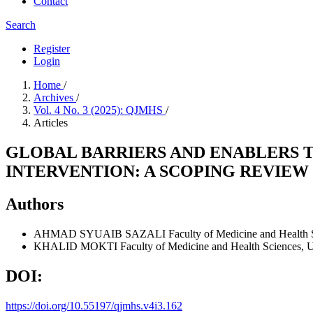
Contact
Search
Register
Login
Home
/
Archives
/
Vol. 4 No. 3 (2025): QJMHS
/
Articles
GLOBAL BARRIERS AND ENABLERS 
INTERVENTION: A SCOPING REVIEW
Authors
AHMAD SYUAIB SAZALI
Faculty of Medicine and Health 
KHALID MOKTI
Faculty of Medicine and Health Sciences, U
DOI:
https://doi.org/10.55197/qjmhs.v4i3.162