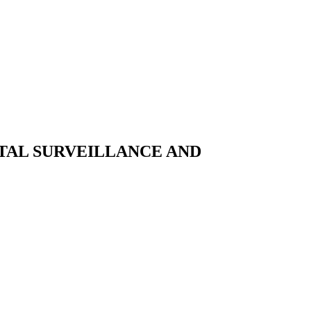
TAL SURVEILLANCE AND