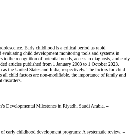
olescence. Early childhood is a critical period as rapid
d evaluating child development monitoring tools and systems in
rs to the recognition of potential needs, access to diagnosis, and early
ded articles published from 1 January 2003 to 1 October 2023.
 the United States and India, respectively. The factors for child
s all child factors are non-modifiable, the importance of family and
l disorders.
en’s Developmental Milestones in Riyadh, Saudi Arabia. –
s of early childhood development programs: A systematic review. –