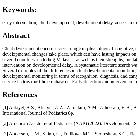
Keywords:
early intervention, child development, development delay, access to d
Abstract
Child development encompasses a range of physiological, cognitive, em
developmental changes take place, which can have lasting impacts on 
several countries, including Malaysia, as well as their strengths, limita
intervention on developmental delay. A systematic literature search
Several examples of the differences in child developmental monitorin
developmental monitoring in terms of recognition, diagnosis, and early 
service factors must be emphasised. Early detection and intervention 
References
[1] Aldayel, A.S., Aldayel, A.A., Almutairi, A.M., Alhussain, H.A., 
International Journal of Pediatrics 8p.
[2] American Academy of Pediatrics (AAP) (2022): Developmental Su
[3] Anderson, L.M., Shinn, C., Fullilove, M.T., Scrimshaw, S.C., Fie