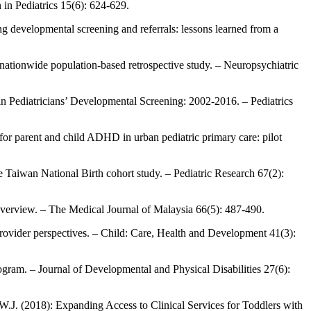
 in Pediatrics 15(6): 624-629.
 developmental screening and referrals: lessons learned from a
nationwide population-based retrospective study. – Neuropsychiatric
in Pediatricians’ Developmental Screening: 2002-2016. – Pediatrics
for parent and child ADHD in urban pediatric primary care: pilot
e Taiwan National Birth cohort study. – Pediatric Research 67(2):
 overview. – The Medical Journal of Malaysia 66(5): 487-490.
provider perspectives. – Child: Care, Health and Development 41(3):
gram. – Journal of Developmental and Physical Disabilities 27(6):
.J. (2018): Expanding Access to Clinical Services for Toddlers with