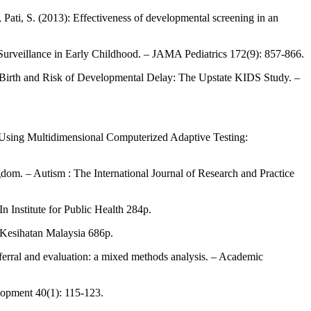
 Pati, S. (2013): Effectiveness of developmental screening in an
Surveillance in Early Childhood. – JAMA Pediatrics 172(9): 857-866.
at Birth and Risk of Developmental Delay: The Upstate KIDS Study. –
s Using Multidimensional Computerized Adaptive Testing:
dom. – Autism : The International Journal of Research and Practice
 Institute for Public Health 284p.
n Kesihatan Malaysia 686p.
referral and evaluation: a mixed methods analysis. – Academic
elopment 40(1): 115-123.