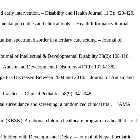
d early intervention. – Disability and Health Journal 11(3): 420-426.
tal percentiles and clinical tools. – Health Informatics Journal
utism spectrum disorder in a tertiary care setting. – Journal of
ournal of Intellectual & Developmental Disability 33(2): 108-116.
l of Autism and Developmental Disorders 41(10): 1373-1382.
s Age has Decreased Between 2004 and 2014. – Journal of Autism and
Practice. – Clinical Pediatrics 58(9): 941-948.
l surveillance and screening: a randomized clinical trial. – JAMA
ram (RBSK): A national children healthcare program in a health district
in Children with Developmental Delay. – Journal of Nepal Paediatric