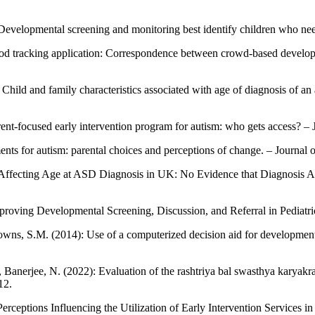
: Developmental screening and monitoring best identify children who nee
od tracking application: Correspondence between crowd-based developmen
Child and family characteristics associated with age of diagnosis of an a
ent-focused early intervention program for autism: who gets access? – J
ents for autism: parental choices and perceptions of change. – Journa
tors Affecting Age at ASD Diagnosis in UK: No Evidence that Diagnosi
proving Developmental Screening, Discussion, and Referral in Pediatric 
owns, S.M. (2014): Use of a computerized decision aid for developmenta
., Banerjee, N. (2022): Evaluation of the rashtriya bal swasthya karyak
12.
 Perceptions Influencing the Utilization of Early Intervention Services 