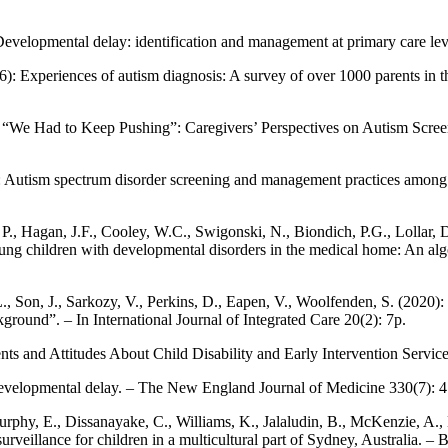
Developmental delay: identification and management at primary care lev
16): Experiences of autism diagnosis: A survey of over 1000 parents in
 “We Had to Keep Pushing”: Caregivers’ Perspectives on Autism Screeni
): Autism spectrum disorder screening and management practices among 
., Hagan, J.F., Cooley, W.C., Swigonski, N., Biondich, P.G., Lollar, D
oung children with developmental disorders in the medical home: An alg
L., Son, J., Sarkozy, V., Perkins, D., Eapen, V., Woolfenden, S. (202
round”. – In International Journal of Integrated Care 20(2): 7p.
nts and Attitudes About Child Disability and Early Intervention Service
th developmental delay. – The New England Journal of Medicine 330(7): 
rphy, E., Dissanayake, C., Williams, K., Jalaludin, B., McKenzie, A., E
urveillance for children in a multicultural part of Sydney, Australia. 