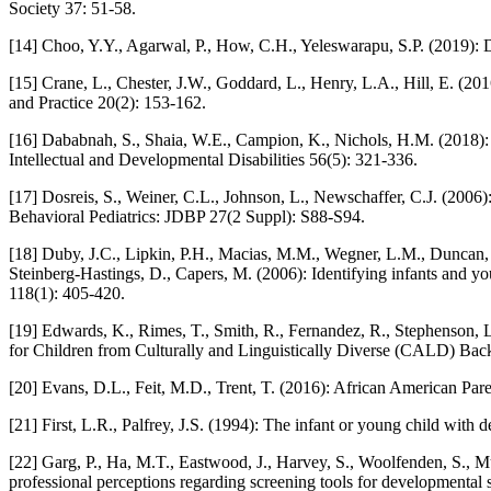
Society 37: 51-58.
[14] Choo, Y.Y., Agarwal, P., How, C.H., Yeleswarapu, S.P. (2019): 
[15] Crane, L., Chester, J.W., Goddard, L., Henry, L.A., Hill, E. (20
and Practice 20(2): 153-162.
[16] Dababnah, S., Shaia, W.E., Campion, K., Nichols, H.M. (2018):
Intellectual and Developmental Disabilities 56(5): 321-336.
[17] Dosreis, S., Weiner, C.L., Johnson, L., Newschaffer, C.J. (2006
Behavioral Pediatrics: JDBP 27(2 Suppl): S88-S94.
[18] Duby, J.C., Lipkin, P.H., Macias, M.M., Wegner, L.M., Duncan, P
Steinberg-Hastings, D., Capers, M. (2006): Identifying infants and y
118(1): 405-420.
[19] Edwards, K., Rimes, T., Smith, R., Fernandez, R., Stephenson, 
for Children from Culturally and Linguistically Diverse (CALD) Backg
[20] Evans, D.L., Feit, M.D., Trent, T. (2016): African American Pare
[21] First, L.R., Palfrey, J.S. (1994): The infant or young child wi
[22] Garg, P., Ha, M.T., Eastwood, J., Harvey, S., Woolfenden, S., Mu
professional perceptions regarding screening tools for developmental s