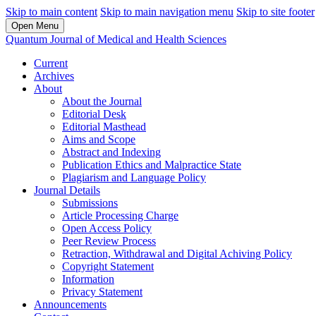
Skip to main content
Skip to main navigation menu
Skip to site footer
Open Menu
Quantum Journal of Medical and Health Sciences
Current
Archives
About
About the Journal
Editorial Desk
Editorial Masthead
Aims and Scope
Abstract and Indexing
Publication Ethics and Malpractice State
Plagiarism and Language Policy
Journal Details
Submissions
Article Processing Charge
Open Access Policy
Peer Review Process
Retraction, Withdrawal and Digital Achiving Policy
Copyright Statement
Information
Privacy Statement
Announcements