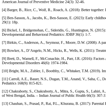
American Journal of Preventive Medicine 24(3): 32-46.
[4] Barger, B., Rice, C., Wolf, R., Roach, A. (2018): Better together
[5] Ben-Sasson, A., Jacobs, K., Ben-Sasson, E. (2023): Early childho
29(1): 18p.
[6] Bickel, J., Bridgemohan, C., Sideridis, G., Huntington, N. (2015): 
Developmental and Behavioral Pediatrics: JDBP 36(1): 1-7.
[7] Birkin, C., Anderson, A., Seymour, F., Moore, D.W. (2008): A par
[8] Bowker, A., D’Angelo, N.M., Hicks, R., Wells, K. (2011): Treatm
[9] Brett, D., Warnell, F., McConachie, H., Parr, J.R. (2016): Fac
Developmental Disorders 46(6): 1974-1984.
[10] Bright, M.A., Zubler, J., Boothby, C., Whitaker, T.M. (2019). Im
[11] Carroll, A.E., Bauer, N.S., Dugan, T.M., Anand, V., Saha, C., D
Pediatrics 168(9): 815-821.
[12] Chakraborty, S., Chakraborty, A., Mitra, S., Gupta, S., Lahiri, A
of West Bengal, India. – Indian Journal of Public Health 66(3): 307-3
[13] Chauhan, S., Prasad, P., Rai, P.L., Khurana, B. (2017): Parental