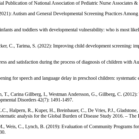
al Publication of National Association of Pediatric Nurse Associates & 
 (2021): Autism and General Developmental Screening Practices Among
fants and toddlers with developmental vulnerability: who is most likely
cker, C., Tarima, S. (2022): Improving child development screening: impl
stress and satisfaction during the process of diagnosis of children wit
ening for speech and language delay in preschool children: systematic
n, T., Carina Gillberg, I., Westman Andersson, G., Gillberg, C. (2012):
opmental Disorders 42(7): 1491-1497.
.C., Halpern, R., Kuper, H., Breinbauer, C., De Vries, P.J., Gladstone
systematic analysis for the Global Burden of Disease Study 2016. – The
g, M., Weis, C., Lynch, B. (2019): Evaluation of Community Programs f
30.