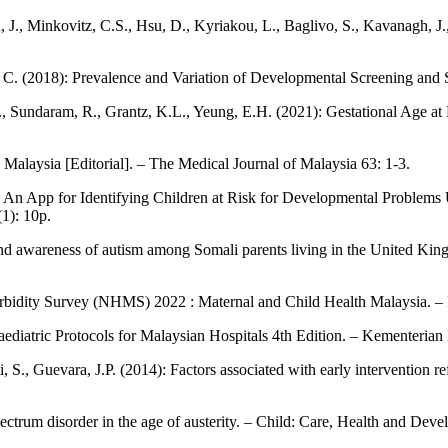
, J., Minkovitz, C.S., Hsu, D., Kyriakou, L., Baglivo, S., Kavanagh, J.,
 C. (2018): Prevalence and Variation of Developmental Screening and 
.M., Sundaram, R., Grantz, K.L., Yeung, E.H. (2021): Gestational Age 
n Malaysia [Editorial]. – The Medical Journal of Malaysia 63: 1-3.
): An App for Identifying Children at Risk for Developmental Problem
1): 10p.
nd awareness of autism among Somali parents living in the United King
orbidity Survey (NHMS) 2022 : Maternal and Child Health Malaysia. – In
aediatric Protocols for Malaysian Hospitals 4th Edition. – Kementeria
, S., Guevara, J.P. (2014): Factors associated with early intervention 
ectrum disorder in the age of austerity. – Child: Care, Health and Dev