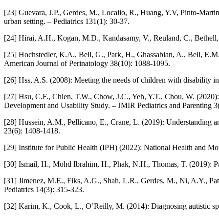
[23] Guevara, J.P., Gerdes, M., Localio, R., Huang, Y.V, Pinto-Martin
urban setting. – Pediatrics 131(1): 30-37.
[24] Hirai, A.H., Kogan, M.D., Kandasamy, V., Reuland, C., Bethell,
[25] Hochstedler, K.A., Bell, G., Park, H., Ghassabian, A., Bell, E
American Journal of Perinatology 38(10): 1088-1095.
[26] Hss, A.S. (2008): Meeting the needs of children with disability i
[27] Hsu, C.F., Chien, T.W., Chow, J.C., Yeh, Y.T., Chou, W. (2020
Development and Usability Study. – JMIR Pediatrics and Parenting 3(
[28] Hussein, A.M., Pellicano, E., Crane, L. (2019): Understanding a
23(6): 1408-1418.
[29] Institute for Public Health (IPH) (2022): National Health and M
[30] Ismail, H., Mohd Ibrahim, H., Phak, N.H., Thomas, T. (2019): P
[31] Jimenez, M.E., Fiks, A.G., Shah, L.R., Gerdes, M., Ni, A.Y., Pati
Pediatrics 14(3): 315-323.
[32] Karim, K., Cook, L., O’Reilly, M. (2014): Diagnosing autistic sp