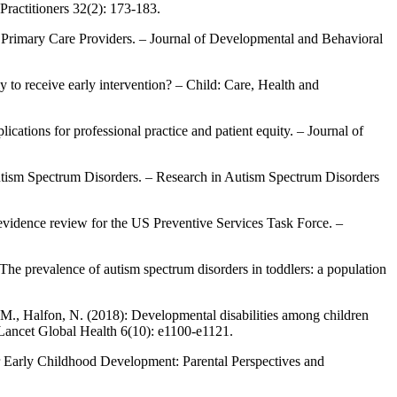
Practitioners 32(2): 173-183.
 Primary Care Providers. – Journal of Developmental and Behavioral
 to receive early intervention? – Child: Care, Health and
ications for professional practice and patient equity. – Journal of
h Autism Spectrum Disorders. – Research in Autism Spectrum Disorders
 evidence review for the US Preventive Services Task Force. –
 The prevalence of autism spectrum disorders in toddlers: a population
, M., Halfon, N. (2018): Developmental disabilities among children
 Lancet Global Health 6(10): e1100-e1121.
or Early Childhood Development: Parental Perspectives and