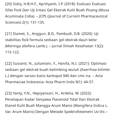
[20] Sidiq, H.B.H.F., Apriliyanti, I.P. (2018): Evaluasi Evaluasi
Sifat Fisik Dan Uji Iritasi Gel Ekstrak Kulit Buah Pisang (Musa
Acuminata Colla). – JCPS (Journal of Current Pharmaceutical
Sciences) 2(1): 131-135.
[21] Slamet, S., Anggun, B.D., Pambudi, D.B. (2020): Uji
stabilitas fisik formula sediaan gel ekstrak daun kelor
(Moringa oleifera Lamk.). – Jurnal Ilmiah Kesehatan 13(2):
115-122.
[22] Susianti, N., Juliantoni, Y., Hanifa, N.I. (2021): Optimasi
sediaan gel ekstrak buah belimbing wuluh (Averrhoa bilimbi
L.) dengan variasi basis karbopol 940 dan cmc-na. – Acta
Pharmaciae Indonesia: Acta Pharm Indo 9(1): 44-57.
[23] Yanty, Y.N., Hepiyansori, H., Ardelia, W. (2022):
Penetapan Kadar Senyawa Flavonoid Total Dari Ekstrak
Etanol Kulit Buah Mangga Arum Manis (Mangifera Indica L.
Var. Arum Manis) Dengan Metode Spektrofotometri Uv-Vis –