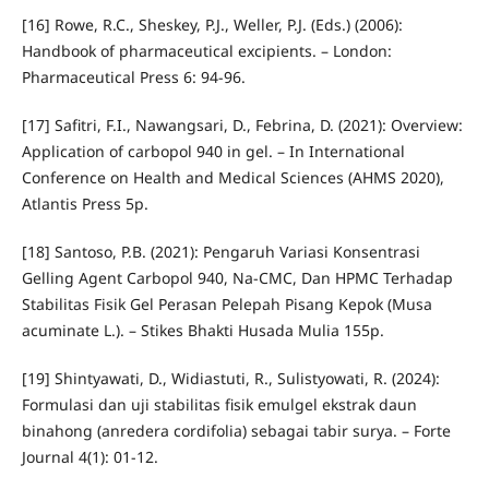
[16] Rowe, R.C., Sheskey, P.J., Weller, P.J. (Eds.) (2006):
Handbook of pharmaceutical excipients. – London:
Pharmaceutical Press 6: 94-96.
[17] Safitri, F.I., Nawangsari, D., Febrina, D. (2021): Overview:
Application of carbopol 940 in gel. – In International
Conference on Health and Medical Sciences (AHMS 2020),
Atlantis Press 5p.
[18] Santoso, P.B. (2021): Pengaruh Variasi Konsentrasi
Gelling Agent Carbopol 940, Na-CMC, Dan HPMC Terhadap
Stabilitas Fisik Gel Perasan Pelepah Pisang Kepok (Musa
acuminate L.). – Stikes Bhakti Husada Mulia 155p.
[19] Shintyawati, D., Widiastuti, R., Sulistyowati, R. (2024):
Formulasi dan uji stabilitas fisik emulgel ekstrak daun
binahong (anredera cordifolia) sebagai tabir surya. – Forte
Journal 4(1): 01-12.