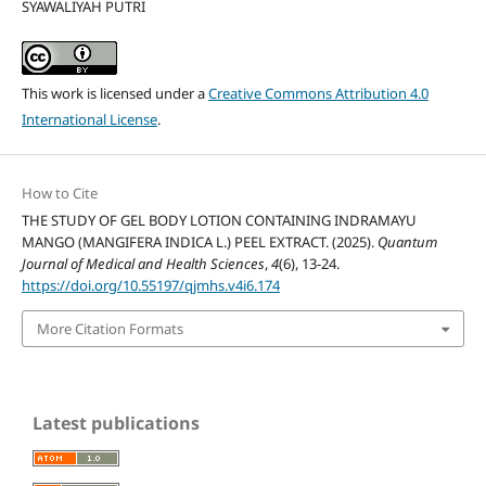
SYAWALIYAH PUTRI
This work is licensed under a
Creative Commons Attribution 4.0
International License
.
How to Cite
THE STUDY OF GEL BODY LOTION CONTAINING INDRAMAYU
MANGO (MANGIFERA INDICA L.) PEEL EXTRACT. (2025).
Quantum
Journal of Medical and Health Sciences
,
4
(6), 13-24.
https://doi.org/10.55197/qjmhs.v4i6.174
More Citation Formats
Latest publications