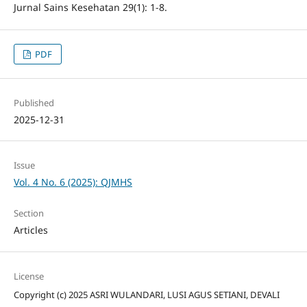
Jurnal Sains Kesehatan 29(1): 1-8.
PDF
Published
2025-12-31
Issue
Vol. 4 No. 6 (2025): QJMHS
Section
Articles
License
Copyright (c) 2025 ASRI WULANDARI, LUSI AGUS SETIANI, DEVALI