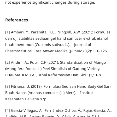
not experience significant changes during storage.
References
[1] Ambari, Y., Paramita, H.E., Ningsih, A.W. (2021): Formulasi
dan uji stabilitas sediaan gel hand sanitizer ekstrak etanol
buah mentimun (Cucumis sativus L.). – Journal of
Pharmaceutical Care Anwar Medika (J-PhAM) 3(2): 110-125.
[2] Andini, A., Putri, C.F. (2021): Standardization of Mango
(Mangifera Indica L.) Peel Simplisia of Gadung Variety. –
PHARMADEMICA: Jurnal Kefarmasian Dan Gizi 1(1): 1-8.
[3] Fitriana, U. (2019): Formulasi Sediaan Hand Body Gel Sari
Buah Nanas (Ananas comusus (L.) Merr). – Institut
Kesehatan Helvetia 97p.
[4] García-Villegas, A., Fernández-Ochoa, Á., Rojas-García, A.,
Alañón, M.E., Arráez-Román, D., Cádiz-Gurrea, M.D.L.L.,