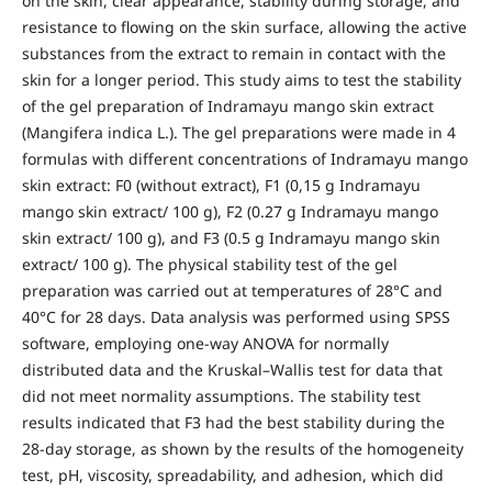
on the skin, clear appearance, stability during storage, and
resistance to flowing on the skin surface, allowing the active
substances from the extract to remain in contact with the
skin for a longer period. This study aims to test the stability
of the gel preparation of Indramayu mango skin extract
(Mangifera indica L.). The gel preparations were made in 4
formulas with different concentrations of Indramayu mango
skin extract: F0 (without extract), F1 (0,15 g Indramayu
mango skin extract/ 100 g), F2 (0.27 g Indramayu mango
skin extract/ 100 g), and F3 (0.5 g Indramayu mango skin
extract/ 100 g). The physical stability test of the gel
preparation was carried out at temperatures of 28°C and
40°C for 28 days. Data analysis was performed using SPSS
software, employing one-way ANOVA for normally
distributed data and the Kruskal–Wallis test for data that
did not meet normality assumptions. The stability test
results indicated that F3 had the best stability during the
28-day storage, as shown by the results of the homogeneity
test, pH, viscosity, spreadability, and adhesion, which did