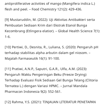
antiproliferative activities of mango (Mangifera indica L.)
flesh and peel. – Food Chemistry 121(2): 429-436.
[9] Mustaruddin, M. (2022): Uji Aktivitas Antibakteri serta
Pembuatan Sediaan Krim dari Ekstrak Etanol Bunga
Kecombrang (Etlingera elatior). – Global Health Science 7(1):
1-6.
[10] Pertiwi, D., Desnita, R., Luliana, S. (2020): Pengaruh pH
terhadap stabilitas alpha arbutin dalam gel niosom. –
Majalah Farmaseutik 16(1): 91-100.
[11] Pratiwi, A.N.P., Saputri, G.A.R., Ulfa, A.M. (2023):
Pengaruh Waktu Pengeringan Beku (Freeze Drying)
Terhadap Evaluasi Fisik Sediaan Gel Bunga Telang (Clitoria
Ternatea L.) dengan Variasi HPMC. – Jurnal Mandala
Pharmacon Indonesia 9(2): 552-561.
[12] Rahma, Y.S. (2021): TINJAUAN LITERATUR PENETAPAN