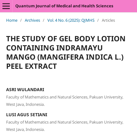
Quantum Journal of Medical and Health Sciences
Home
/
Archives
/
Vol. 4 No. 6 (2025): QJMHS
/
Articles
THE STUDY OF GEL BODY LOTION
CONTAINING INDRAMAYU
MANGO (MANGIFERA INDICA L.)
PEEL EXTRACT
ASRI WULANDARI
Faculty of Mathematics and Natural Sciences, Pakuan University,
West Java, Indonesia.
LUSI AGUS SETIANI
Faculty of Mathematics and Natural Sciences, Pakuan University,
West Java, Indonesia.