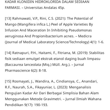
KADAR KLONIDIN HIDROKLORIDA DALAM SEDIAAN
FARMASI. – Universitas Andalas 45p.
[13] Rahmawati, V.P., Rini, C.S. (2021): The Potential of
Mango (Mangifera infica L.) Peel of Apple Varieties By
Infusion And Maceration In Inhibiting Pseudomonas
aeruginosa And Propionibacterium acnes. – Medicra
(Journal of Medical Laboratory Science/Technology) 4(1): 1-6.
[14] Ratnapuri, P.H., Haitami, F., Fitriana, M. (2019): Stabilitas
fisik sediaan emulgel ekstrak etanol daging buah limpasu
(Baccaurea lanceolata (Miq.) Müll. Arg.). – Jurnal
Pharmascience 6(2): 8-18.
[15] Rosmayati, J., Wandira, A., Cindiansya, C., Anandari,
R.F., Naurah, S.A., Fikayuniar, L. (2023): Menganalisis
Pengujian Kadar Air Dari Berbagai Simplisia Bahan Alam
Menggunakan Metode Gravimetri. – Jurnal Ilmiah Wahana
Pendidikan 9(17): 190-193.