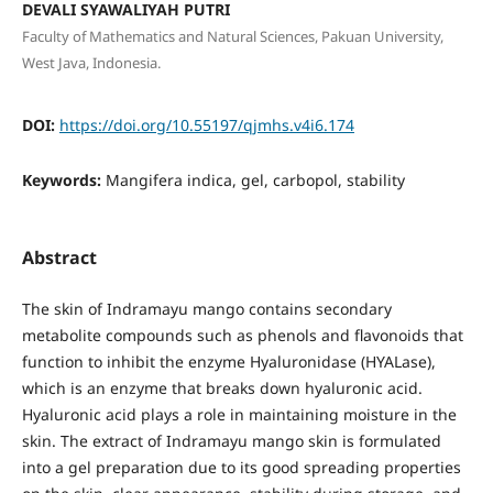
DEVALI SYAWALIYAH PUTRI
Faculty of Mathematics and Natural Sciences, Pakuan University,
West Java, Indonesia.
DOI:
https://doi.org/10.55197/qjmhs.v4i6.174
Keywords:
Mangifera indica, gel, carbopol, stability
Abstract
The skin of Indramayu mango contains secondary
metabolite compounds such as phenols and flavonoids that
function to inhibit the enzyme Hyaluronidase (HYALase),
which is an enzyme that breaks down hyaluronic acid.
Hyaluronic acid plays a role in maintaining moisture in the
skin. The extract of Indramayu mango skin is formulated
into a gel preparation due to its good spreading properties