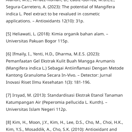
Segura-Carretero, A. (2023): The potential of Mangifera
indica L. Peel extract to be revalued in cosmetic
applications. – Antioxidants 12(10): 31p.
[5] Heliawati, L. (2018): Kimia organik bahan alam. –
Universitas Pakuan Bogor 115p.
[6] Ifmaily, I., Yenti, H.D., Dharma, M.E.S. (2023):
Pemanfaatan Gel Ekstrak Kulit Buah Mangga Arumanis
(Mangifera indica L.) Sebagai Antiinflamasi Dengan Metode
Kantong Granuloma Secara In-Vivo. – Detector: Jurnal
Inovasi Riset Ilmu Kesehatan 1(3): 181-196.
[7] Irsyad, M. (2013): Standardisasi Ekstrak Etanol Tanaman
Katumpangan Air (Peperomia pellucida L. Kunth). –
Universitas Islam Negeri 112p.
[8] Kim, H., Moon, J.Y., Kim, H., Lee, D.S., Cho, M., Choi, H.K.,
Kim, Y.S., Mosaddik, A., Cho, S.K. (2010): Antioxidant and