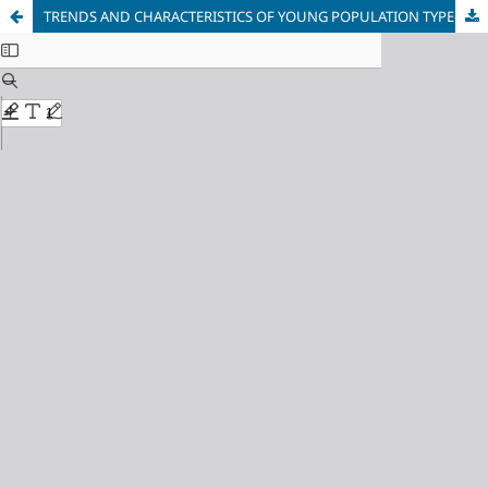
TRENDS AND CHARACTERISTICS OF YOUNG POPULATION TYPE-2 DIABETES MELLITUS IN MALAYSIA: A SYSTEMATIC REVIEW