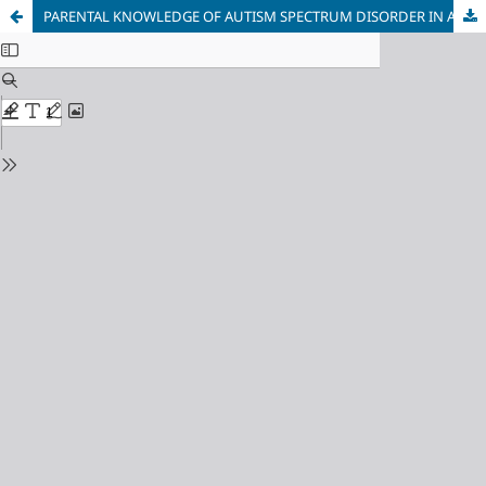
PARENTAL KNOWLEDGE OF AUTISM SPECTRUM DISORDER IN A SPECIALIST UNIVERSITY HOSPITAL: A CROSS-SECTIONAL STUDY