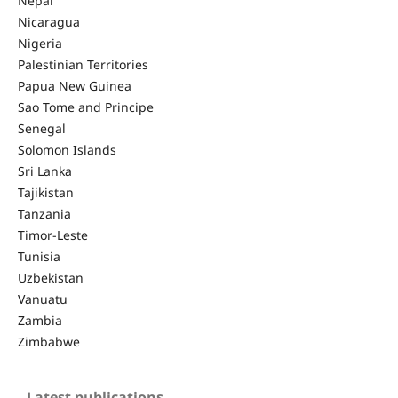
Nepal
Nicaragua
Nigeria
Palestinian Territories
Papua New Guinea
Sao Tome and Principe
Senegal
Solomon Islands
Sri Lanka
Tajikistan
Tanzania
Timor-Leste
Tunisia
Uzbekistan
Vanuatu
Zambia
Zimbabwe
Latest publications