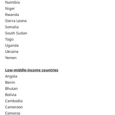
Namibia
Niger
Rwanda
Sierra Leone
Somalia
South Sudan
Togo
Uganda
Ukraine
Yemen
Low-middle-income countries
Angola
Benin
Bhutan
Bolivia
Cambodia
Cameroon
Comoros