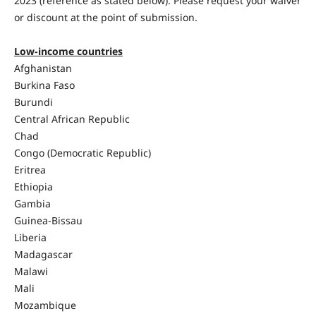
2023 (reference as stated below). Please request your waiver
or discount at the point of submission.
Low-income countries
Afghanistan
Burkina Faso
Burundi
Central African Republic
Chad
Congo (Democratic Republic)
Eritrea
Ethiopia
Gambia
Guinea-Bissau
Liberia
Madagascar
Malawi
Mali
Mozambique