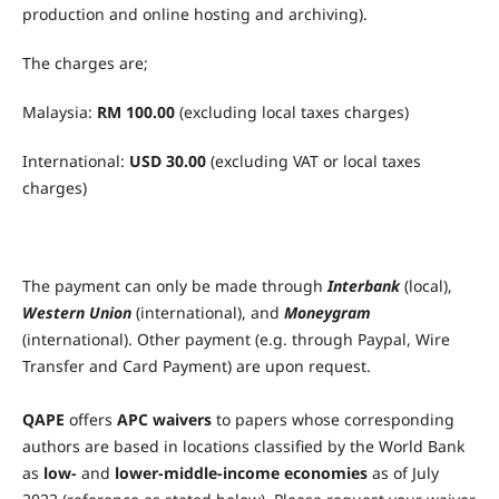
production and online hosting and archiving).
The charges are;
Malaysia:
RM 100.00
(excluding local taxes charges)
International:
USD 30.00
(excluding VAT or local taxes
charges)
The payment can only be made through
Interbank
(local),
Western Union
(international), and
Moneygram
(international). Other payment (e.g. through Paypal, Wire
Transfer and Card Payment) are upon request.
QAPE
offers
APC waivers
to papers whose corresponding
authors are based in locations classified by the World Bank
as
low-
and
lower-middle-income economies
as of July