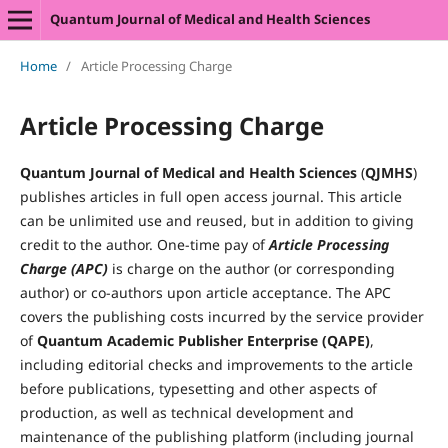
Quantum Journal of Medical and Health Sciences
Home
/
Article Processing Charge
Article Processing Charge
Quantum Journal of Medical and Health Sciences
(
QJMHS
)
publishes articles in full open access journal. This article
can be unlimited use and reused, but in addition to giving
credit to the author. One-time pay of
Article Processing
Charge (APC)
is charge on the author (or corresponding
author) or co-authors upon article acceptance. The APC
covers the publishing costs incurred by the service provider
of
Quantum Academic Publisher Enterprise (QAPE)
,
including editorial checks and improvements to the article
before publications, typesetting and other aspects of
production, as well as technical development and
maintenance of the publishing platform (including journal