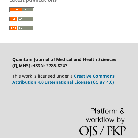
Quantum Journal of Medical and Health Sciences
(QJMHS) eISSN: 2785-8243
This work is licensed under a
Creative Commons
Attribution 4.0 International License (CC BY 4.0)