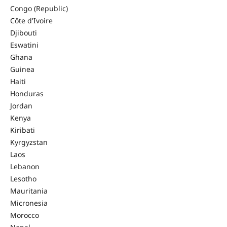
Congo (Republic)
Côte d'Ivoire
Djibouti
Eswatini
Ghana
Guinea
Haiti
Honduras
Jordan
Kenya
Kiribati
Kyrgyzstan
Laos
Lebanon
Lesotho
Mauritania
Micronesia
Morocco