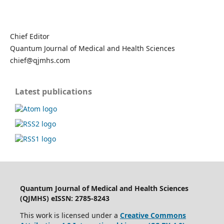
Chief Editor
Quantum Journal of Medical and Health Sciences
chief@qjmhs.com
Latest publications
Quantum Journal of Medical and Health Sciences
(QJMHS) eISSN: 2785-8243
This work is licensed under a
Creative Commons