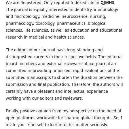
We are Registered. Only reputed Indexed cite in
QJMHS
.
The journal is equally interested in dentistry, immunology
and microbiology, medicine, neuroscience, nursing,
pharmacology, toxicology, pharmaceutics, biological
sciences, life sciences, as well as education and educational
research in medical and health sciences.
The editors of our journal have long-standing and
distinguished careers in their respective fields. The editorial
board members and external reviewers of our journal are
committed in providing unbiased, rapid evaluations of the
submitted manuscripts to shorten the duration between the
submission and final publication. Therefore, the authors will
certainly have a pleasant and intellectual experience
working with our editors and reviewers.
Finally, positive opinion from my perspective on the need of
open platforms worldwide for sharing global thoughts. So, I
invite your kind self to look into this matter seriously.