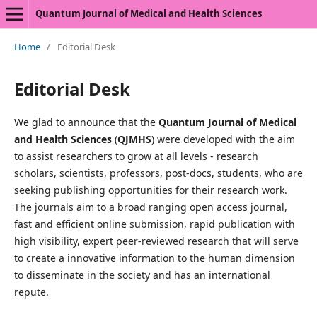
Quantum Journal of Medical and Health Sciences
Home
/
Editorial Desk
Editorial Desk
We glad to announce that the
Quantum Journal of Medical
and Health Sciences
(
QJMHS
) were developed with the aim
to assist researchers to grow at all levels - research
scholars, scientists, professors, post-docs, students, who are
seeking publishing opportunities for their research work.
The journals aim to a broad ranging open access journal,
fast and efficient online submission, rapid publication with
high visibility, expert peer-reviewed research that will serve
to create a innovative information to the human dimension
to disseminate in the society and has an international
repute.