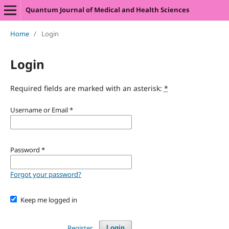
Quantum Journal of Medical and Health Sciences
Home
/
Login
Login
Required fields are marked with an asterisk:
*
Username or Email
*
Password
*
Forgot your password?
Keep me logged in
Register
Login