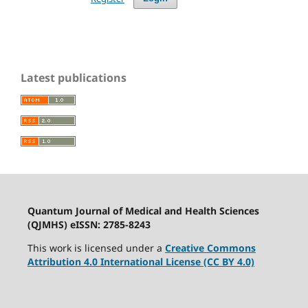
Latest publications
Quantum Journal of Medical and Health Sciences
(QJMHS) eISSN: 2785-8243
This work is licensed under a
Creative Commons
Attribution 4.0 International License (CC BY 4.0)