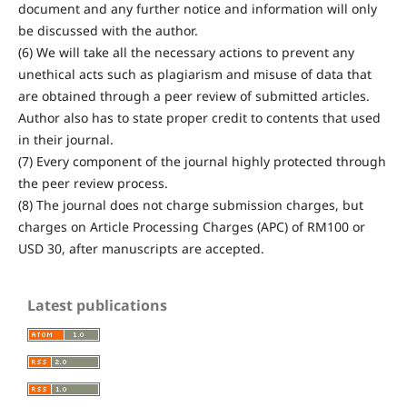
document and any further notice and information will only
be discussed with the author.
(6) We will take all the necessary actions to prevent any
unethical acts such as plagiarism and misuse of data that
are obtained through a peer review of submitted articles.
Author also has to state proper credit to contents that used
in their journal.
(7) Every component of the journal highly protected through
the peer review process.
(8) The journal does not charge submission charges, but
charges on Article Processing Charges (APC) of RM100 or
USD 30, after manuscripts are accepted.
Latest publications