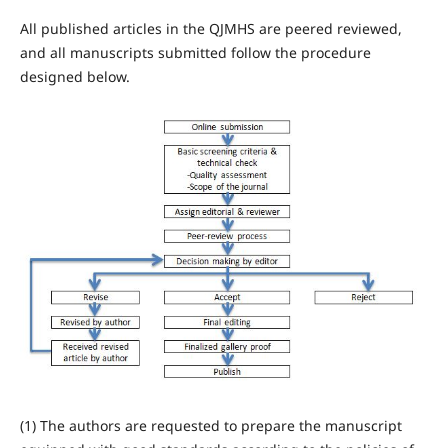
All published articles in the QJMHS are peered reviewed,
and all manuscripts submitted follow the procedure
designed below.
(1) The authors are requested to prepare the manuscript