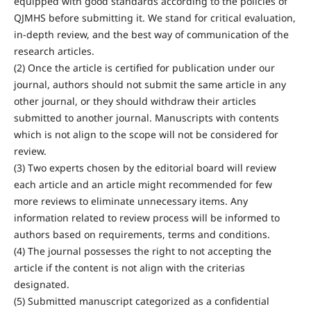
equipped with good standards according to the policies of
QJMHS before submitting it. We stand for critical evaluation,
in-depth review, and the best way of communication of the
research articles.
(2) Once the article is certified for publication under our
journal, authors should not submit the same article in any
other journal, or they should withdraw their articles
submitted to another journal. Manuscripts with contents
which is not align to the scope will not be considered for
review.
(3) Two experts chosen by the editorial board will review
each article and an article might recommended for few
more reviews to eliminate unnecessary items. Any
information related to review process will be informed to
authors based on requirements, terms and conditions.
(4) The journal possesses the right to not accepting the
article if the content is not align with the criterias
designated.
(5) Submitted manuscript categorized as a confidential