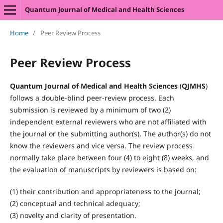
Quantum Journal of Medical and Health Sciences
Home
/
Peer Review Process
Peer Review Process
Quantum Journal of Medical and Health Sciences
(
QJMHS
)
follows a double-blind peer-review process. Each
submission is reviewed by a minimum of two (2)
independent external reviewers who are not affiliated with
the journal or the submitting author(s). The author(s) do not
know the reviewers and vice versa. The review process
normally take place between four (4) to eight (8) weeks, and
the evaluation of manuscripts by reviewers is based on:
(1) their contribution and appropriateness to the journal;
(2) conceptual and technical adequacy;
(3) novelty and clarity of presentation.