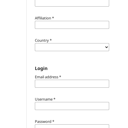
Affiliation
*
Country
*
Login
Email address
*
Username
*
Password
*