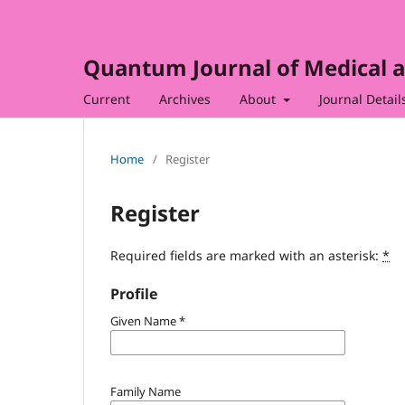
Quantum Journal of Medical a
Current
Archives
About
Journal Detail
Home
/
Register
Register
Required fields are marked with an asterisk:
*
Profile
Given Name
*
Family Name