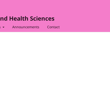
nd Health Sciences
s
Announcements
Contact