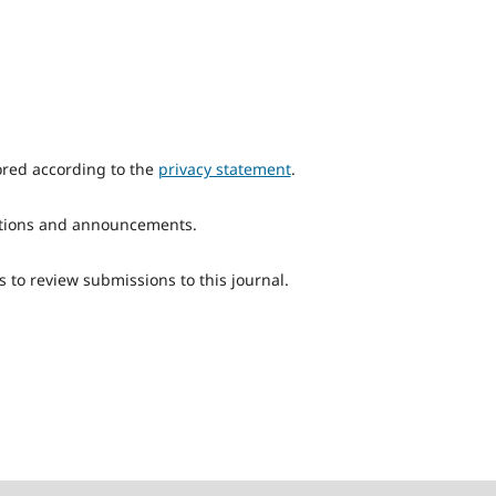
ored according to the
privacy statement
.
ications and announcements.
s to review submissions to this journal.