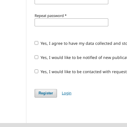
Repeat password
*
Yes, I agree to have my data collected and st
Yes, I would like to be notified of new publ
Yes, I would like to be contacted with request
Login
Register