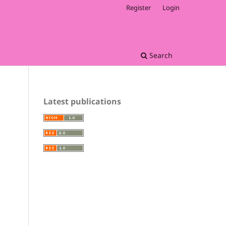
Register
Login
Search
Latest publications