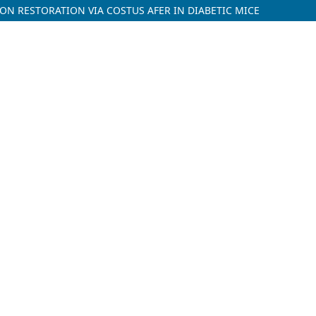
ON RESTORATION VIA COSTUS AFER IN DIABETIC MICE