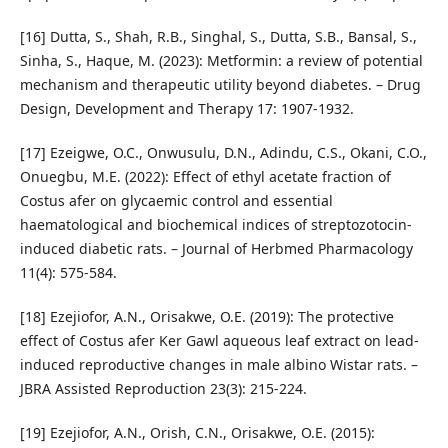
[16] Dutta, S., Shah, R.B., Singhal, S., Dutta, S.B., Bansal, S.,
Sinha, S., Haque, M. (2023): Metformin: a review of potential
mechanism and therapeutic utility beyond diabetes. – Drug
Design, Development and Therapy 17: 1907-1932.
[17] Ezeigwe, O.C., Onwusulu, D.N., Adindu, C.S., Okani, C.O.,
Onuegbu, M.E. (2022): Effect of ethyl acetate fraction of
Costus afer on glycaemic control and essential
haematological and biochemical indices of streptozotocin-
induced diabetic rats. – Journal of Herbmed Pharmacology
11(4): 575-584.
[18] Ezejiofor, A.N., Orisakwe, O.E. (2019): The protective
effect of Costus afer Ker Gawl aqueous leaf extract on lead-
induced reproductive changes in male albino Wistar rats. –
JBRA Assisted Reproduction 23(3): 215-224.
[19] Ezejiofor, A.N., Orish, C.N., Orisakwe, O.E. (2015):