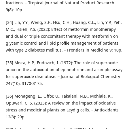
fractions. – Tropical Journal of Natural Product Research
9(8): 10p.
[34] Lin, Y.Y., Weng, S.F., Hsu, C.H., Huang, C.L., Lin, Y.P., Yeh,
M.C., Hsieh, Y.S. (2022): Effect of metformin monotherapy
and dual or triple concomitant therapy with metformin on
glycemic control and lipid profile management of patients
with type 2 diabetes mellitus. – Frontiers in Medicine 9: 10p.
[35] Misra, H.P., Fridovich, I. (1972): The role of superoxide
anion in the autoxidation of epinephrine and a simple assay
for superoxide dismutase. – Journal of Biological Chemistry
247(10): 3170-3175.
[36] Monageng, E., Offor, U., Takalani, N.B., Mohlala, K.,
Opuwari, C. S. (2023): A review on the impact of oxidative
stress and medicinal plants on Leydig cells. – Antioxidants
12(8): 29p.