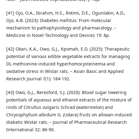
[41] Ojo, O.A., Ibrahim, H.S., Rotimi, D.E., Ogunlakin, A.D.,
Ojo, A.B. (2023): Diabetes mellitus: From molecular
mechanism to pathophysiology and pharmacology. –
Medicine in Novel Technology and Devices 19: 8p.
[42] Okari, K.A., Owo, G.J., Kpomah, E.D. (2025): Therapeutic
potential of various edible vegetable extracts for managing
DL-methionine-induced hyperhomocysteinemia and
oxidative stress in Wistar rats. – Asian Basic and Applied
Research Journal 7(1): 184-192.
[43] Owo, G.J., Beresford, S.J. (2020): Blood sugar lowering
potentials of aqueous and ethanol extracts of the mixture of
rinds of Citrullus vulgaris Schrad (watermelon) and
Chrysophyllum albidum G. (Udara) fruits on alloxan-induced
diabetic Wistar rats. – Journal of Pharmaceutical Research
International 32: 86-90.