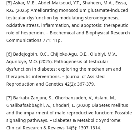
[5] Askar, M.E., Abdel-Maksoud, Y.T., Shaheen, M.A., Eissa,
R.G. (2025): Ameliorating monosodium glutamate-induced
testicular dysfunction by modulating steroidogenesis,
oxidative stress, inflammation, and apoptosis: therapeutic
role of hesperidin. – Biochemical and Biophysical Research
Communications 771: 11p.
[6] Badejogbin, O.C., Chijioke-Agu, O.E., Olubiyi, M.V.,
Agunloye, M.O. (2025): Pathogenesis of testicular
dysfunction in diabetes: exploring the mechanism and
therapeutic interventions. – Journal of Assisted
Reproduction and Genetics 42(2): 367-379.
[7] Barkabi-Zanjani, S., Ghorbanzadeh, V., Aslani, M.,
Ghalibafsabbaghi, A., Chodari, L. (2020): Diabetes mellitus
and the impairment of male reproductive function: Possible
signaling pathways. – Diabetes & Metabolic Syndrome:
Clinical Research & Reviews 14(5): 1307-1314.