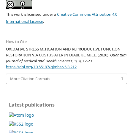
This work is licensed under a
Creative Commons Attribution 4.0
International License
.
How to Cite
OXIDATIVE STRESS MITIGATION AND REPRODUCTIVE FUNCTION
RESTORATION VIA COSTUS AFER IN DIABETIC MICE. (2026).
Quantum
Journal of Medical and Health Sciences
,
5
(3), 12-23.
https://doi.org/10.55197/qjmhs.v5i3.212
More Citation Formats
Latest publications