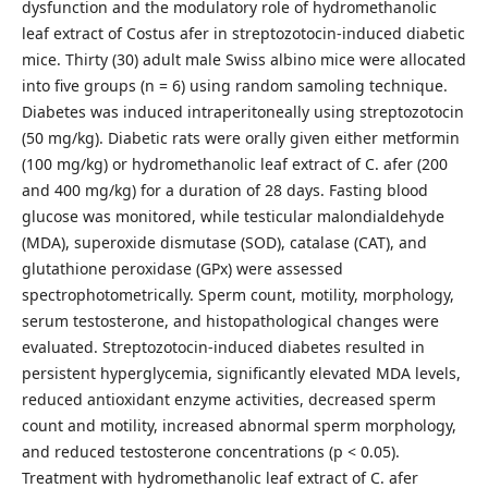
dysfunction and the modulatory role of hydromethanolic
leaf extract of Costus afer in streptozotocin-induced diabetic
mice. Thirty (30) adult male Swiss albino mice were allocated
into five groups (n = 6) using random samoling technique.
Diabetes was induced intraperitoneally using streptozotocin
(50 mg/kg). Diabetic rats were orally given either metformin
(100 mg/kg) or hydromethanolic leaf extract of C. afer (200
and 400 mg/kg) for a duration of 28 days. Fasting blood
glucose was monitored, while testicular malondialdehyde
(MDA), superoxide dismutase (SOD), catalase (CAT), and
glutathione peroxidase (GPx) were assessed
spectrophotometrically. Sperm count, motility, morphology,
serum testosterone, and histopathological changes were
evaluated. Streptozotocin-induced diabetes resulted in
persistent hyperglycemia, significantly elevated MDA levels,
reduced antioxidant enzyme activities, decreased sperm
count and motility, increased abnormal sperm morphology,
and reduced testosterone concentrations (p < 0.05).
Treatment with hydromethanolic leaf extract of C. afer