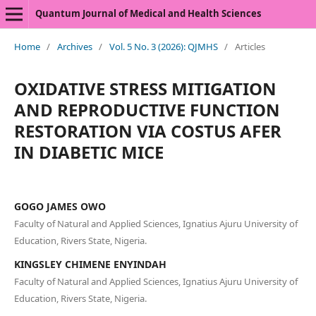
Quantum Journal of Medical and Health Sciences
Home
/
Archives
/
Vol. 5 No. 3 (2026): QJMHS
/
Articles
OXIDATIVE STRESS MITIGATION
AND REPRODUCTIVE FUNCTION
RESTORATION VIA COSTUS AFER
IN DIABETIC MICE
GOGO JAMES OWO
Faculty of Natural and Applied Sciences, Ignatius Ajuru University of
Education, Rivers State, Nigeria.
KINGSLEY CHIMENE ENYINDAH
Faculty of Natural and Applied Sciences, Ignatius Ajuru University of
Education, Rivers State, Nigeria.