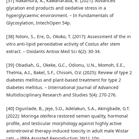
[37] Nakamura, A., Kawaharada, R. (2021): Advanced
glycation end products and oxidative stress in a
hyperglycaemic environment. – In Fundamentals of
Glycosylation, IntechOpen 54p.
[38] Ndoni, S., Ere, D., Okoko, T. (2017): Assessment of the in
vitro anti-lipid peroxidative activity of Costus afer stem
extract. – Oxidants Antiox Med Sci 6(2): 30-34.
[39] Obadiah, G., Okeke, G.C., Odionu, U.N., Momoh, E.E.,
Thelma, A.I., Bakel, S.F., Chisom, O.V. (2025): Review of type 2
diabetes mellitus and plant-based treatment for type 2
diabetes mellitus. – International Journal of Advanced
Multidisciplinary Research and Studies 5(4): 270-276.
[40] Ogunlade, B., Jeje, S.O., Adelakun, S.A., Akingbade, G.T.
(2022): Moringa oleifera restored semen quality, hormonal
profile, and testicular morphology against highly active
antiretroviral therapy-induced toxicity in adult male Wistar
rats. – JBRA Assisted Reproduction 26(1): 10p.