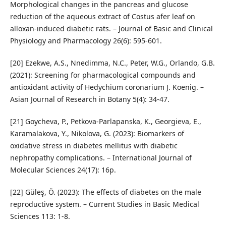
Morphological changes in the pancreas and glucose
reduction of the aqueous extract of Costus afer leaf on
alloxan-induced diabetic rats. – Journal of Basic and Clinical
Physiology and Pharmacology 26(6): 595-601.
[20] Ezekwe, A.S., Nnedimma, N.C., Peter, W.G., Orlando, G.B.
(2021): Screening for pharmacological compounds and
antioxidant activity of Hedychium coronarium J. Koenig. –
Asian Journal of Research in Botany 5(4): 34-47.
[21] Goycheva, P., Petkova-Parlapanska, K., Georgieva, E.,
Karamalakova, Y., Nikolova, G. (2023): Biomarkers of
oxidative stress in diabetes mellitus with diabetic
nephropathy complications. – International Journal of
Molecular Sciences 24(17): 16p.
[22] Güleş, Ö. (2023): The effects of diabetes on the male
reproductive system. – Current Studies in Basic Medical
Sciences 113: 1-8.