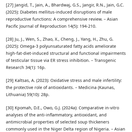
[27] Jangid, T., Jain, A., Bhardwaj, G.S., Jangir, R.N., Jain, G.C.
(2025): Diabetes mellitus-induced disruptions of male
reproductive functions: A comprehensive review. – Asian
Pacific Journal of Reproduction 14(5): 194-210.
[28] Ju, J., Wen, S., Zhao, X., Cheng, J., Yang, H., Zhu, G.
(2025): Omega-3 polyunsaturated fatty acids ameliorate
high-fat-diet-induced structural and functional impairments
of testicular tissue via ER stress inhibition. – Transgenic
Research 34(1): 16p.
[29] Kaltsas, A. (2023): Oxidative stress and male infertility:
the protective role of antioxidants. – Medicina (Kaunas,
Lithuania) 59(10): 28p.
[30] Kpomah, D.E., Owo, G.J. (2024a): Comparative in-vitro
analyses of the anti-inflammatory, antioxidant, and
antimicrobial properties of selected soup thickeners
commonly used in the Niger Delta region of Nigeria. – Asian