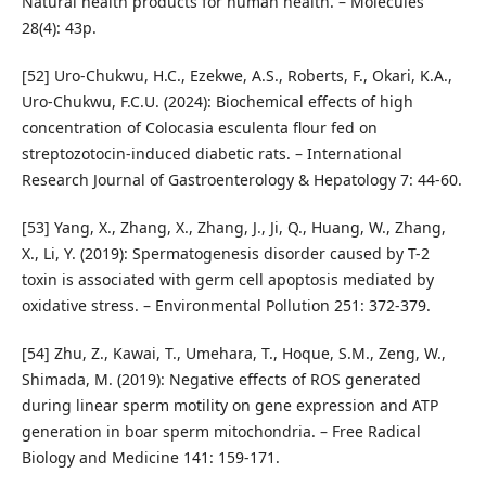
Natural health products for human health. – Molecules
28(4): 43p.
[52] Uro-Chukwu, H.C., Ezekwe, A.S., Roberts, F., Okari, K.A.,
Uro-Chukwu, F.C.U. (2024): Biochemical effects of high
concentration of Colocasia esculenta flour fed on
streptozotocin-induced diabetic rats. – International
Research Journal of Gastroenterology & Hepatology 7: 44-60.
[53] Yang, X., Zhang, X., Zhang, J., Ji, Q., Huang, W., Zhang,
X., Li, Y. (2019): Spermatogenesis disorder caused by T-2
toxin is associated with germ cell apoptosis mediated by
oxidative stress. – Environmental Pollution 251: 372-379.
[54] Zhu, Z., Kawai, T., Umehara, T., Hoque, S.M., Zeng, W.,
Shimada, M. (2019): Negative effects of ROS generated
during linear sperm motility on gene expression and ATP
generation in boar sperm mitochondria. – Free Radical
Biology and Medicine 141: 159-171.