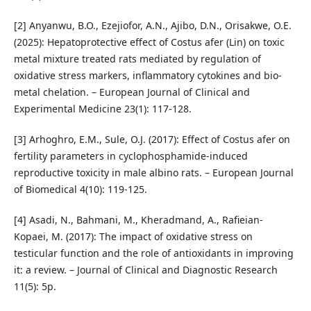
[2] Anyanwu, B.O., Ezejiofor, A.N., Ajibo, D.N., Orisakwe, O.E.
(2025): Hepatoprotective effect of Costus afer (Lin) on toxic
metal mixture treated rats mediated by regulation of
oxidative stress markers, inflammatory cytokines and bio-
metal chelation. – European Journal of Clinical and
Experimental Medicine 23(1): 117-128.
[3] Arhoghro, E.M., Sule, O.J. (2017): Effect of Costus afer on
fertility parameters in cyclophosphamide-induced
reproductive toxicity in male albino rats. – European Journal
of Biomedical 4(10): 119-125.
[4] Asadi, N., Bahmani, M., Kheradmand, A., Rafieian-
Kopaei, M. (2017): The impact of oxidative stress on
testicular function and the role of antioxidants in improving
it: a review. – Journal of Clinical and Diagnostic Research
11(5): 5p.