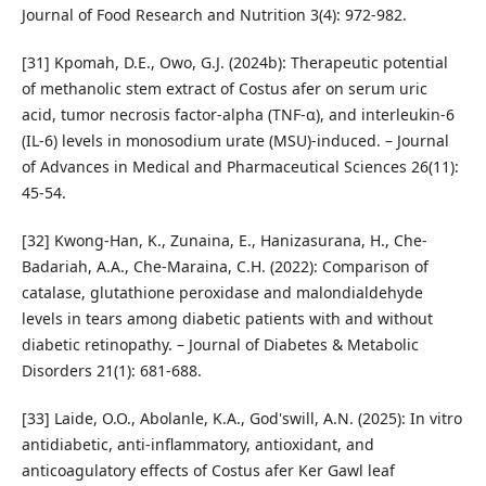
Journal of Food Research and Nutrition 3(4): 972-982.
[31] Kpomah, D.E., Owo, G.J. (2024b): Therapeutic potential
of methanolic stem extract of Costus afer on serum uric
acid, tumor necrosis factor-alpha (TNF-α), and interleukin-6
(IL-6) levels in monosodium urate (MSU)-induced. – Journal
of Advances in Medical and Pharmaceutical Sciences 26(11):
45-54.
[32] Kwong-Han, K., Zunaina, E., Hanizasurana, H., Che-
Badariah, A.A., Che-Maraina, C.H. (2022): Comparison of
catalase, glutathione peroxidase and malondialdehyde
levels in tears among diabetic patients with and without
diabetic retinopathy. – Journal of Diabetes & Metabolic
Disorders 21(1): 681-688.
[33] Laide, O.O., Abolanle, K.A., God'swill, A.N. (2025): In vitro
antidiabetic, anti-inflammatory, antioxidant, and
anticoagulatory effects of Costus afer Ker Gawl leaf