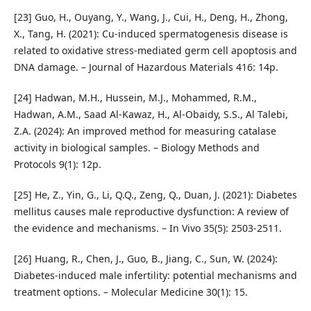
[23] Guo, H., Ouyang, Y., Wang, J., Cui, H., Deng, H., Zhong,
X., Tang, H. (2021): Cu-induced spermatogenesis disease is
related to oxidative stress-mediated germ cell apoptosis and
DNA damage. – Journal of Hazardous Materials 416: 14p.
[24] Hadwan, M.H., Hussein, M.J., Mohammed, R.M.,
Hadwan, A.M., Saad Al-Kawaz, H., Al-Obaidy, S.S., Al Talebi,
Z.A. (2024): An improved method for measuring catalase
activity in biological samples. – Biology Methods and
Protocols 9(1): 12p.
[25] He, Z., Yin, G., Li, Q.Q., Zeng, Q., Duan, J. (2021): Diabetes
mellitus causes male reproductive dysfunction: A review of
the evidence and mechanisms. – In Vivo 35(5): 2503-2511.
[26] Huang, R., Chen, J., Guo, B., Jiang, C., Sun, W. (2024):
Diabetes-induced male infertility: potential mechanisms and
treatment options. – Molecular Medicine 30(1): 15.