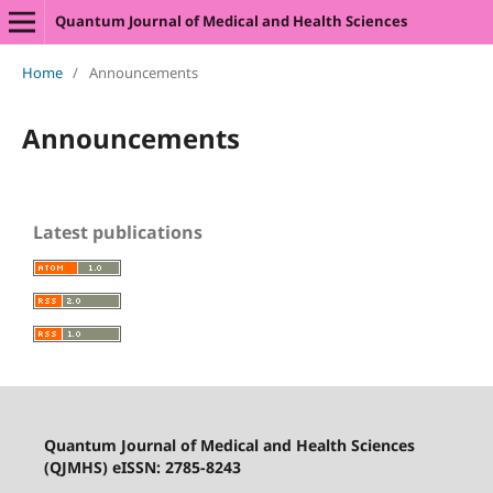
Quantum Journal of Medical and Health Sciences
Home
/
Announcements
Announcements
Latest publications
Quantum Journal of Medical and Health Sciences
(QJMHS) eISSN: 2785-8243