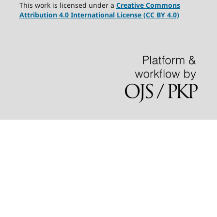
This work is licensed under a
Creative Commons
Attribution 4.0 International License (CC BY 4.0)