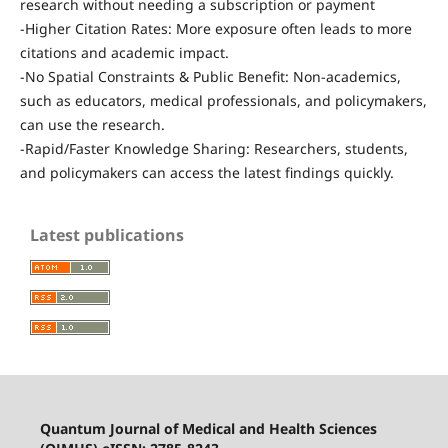
research without needing a subscription or payment
-Higher Citation Rates: More exposure often leads to more
citations and academic impact.
-No Spatial Constraints & Public Benefit: Non-academics,
such as educators, medical professionals, and policymakers,
can use the research.
-Rapid/Faster Knowledge Sharing: Researchers, students,
and policymakers can access the latest findings quickly.
Latest publications
Quantum Journal of Medical and Health Sciences