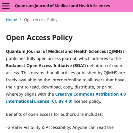
Quantum Journal of Medical and Health Sciences
Home
/
Open Access Policy
Open Access Policy
Quantum Journal of Medical and Health Sciences
(
QJMHS
)
publishes fully open access journal, which adheres to the
Budapest Open Access Initiative
(
BOAI
) definition of open
access. This means that all articles published by QJMHS are
freely available on the internet/online to all users that have
the right to read, download, copy, distribute, or print,
whereby aligns with the
Creative Commons Attribution 4.0
International License (CC BY 4.0)
license policy.
Benefits of open access for authors are includes;
-Greater Visibility & Accessibility: Anyone can read the