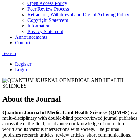
Open Access Policy
Peer Review Process
Retraction, Withdrawal and Digital Achiving Policy
Copyright Statement
Information
Privacy Statement
Announcements
Contact
Search
Register
Login
About the Journal
Quantum Journal of Medical and Health Sciences
(
QJMHS
) is a
multi-disciplinary with double-blind peer-reviewed journal publishes
across the entire field, to advance our knowledge of our nature
world and its various intersections with society. The journal
publishes research articles, review articles, short communications,