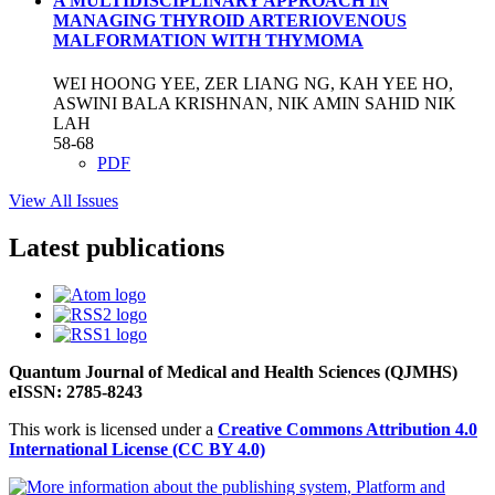
A MULTIDISCIPLINARY APPROACH IN
MANAGING THYROID ARTERIOVENOUS
MALFORMATION WITH THYMOMA
WEI HOONG YEE, ZER LIANG NG, KAH YEE HO,
ASWINI BALA KRISHNAN, NIK AMIN SAHID NIK
LAH
58-68
PDF
View All Issues
Latest publications
Quantum Journal of Medical and Health Sciences (QJMHS)
eISSN: 2785-8243
This work is licensed under a
Creative Commons Attribution 4.0
International License (CC BY 4.0)