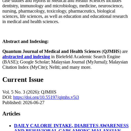
case studies and reports in Medical and Health Sciences includes
dentistry, immunology and microbiology, medicine, neuroscience,
nursing, pharmacology, toxicology, pharmaceutics, biological
sciences, life sciences, as well as education and educational research
in medical and health sciences.
Abstract and Indexing:
Quantum Journal of Medical and Health Sciences
(
QJMHS
) are
abstracted and indexing
in Bielefeld Academic Search Engine
(BASE); Google Scholar; Malaysian Journal (MyJurnal); Malaysian
Citation Index (MyCite); Neliti; and many more.
Current Issue
Vol. 5 No. 3 (2026): QJMHS
DOI:
https://doi.org/10.55197/qjmhs.v5i3
Published:
2026-06-27
Articles
DAILY CALORIE INTAKE, DIABETES AWARENESS
AND BEHAVIORAL GAPS AMONG MALAYSIAN