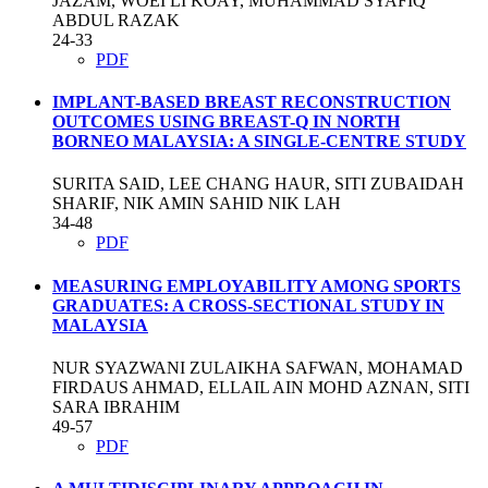
JAZAM, WOEI LI KOAY, MUHAMMAD SYAFIQ
ABDUL RAZAK
24-33
PDF
IMPLANT-BASED BREAST RECONSTRUCTION
OUTCOMES USING BREAST-Q IN NORTH
BORNEO MALAYSIA: A SINGLE-CENTRE STUDY
SURITA SAID, LEE CHANG HAUR, SITI ZUBAIDAH
SHARIF, NIK AMIN SAHID NIK LAH
34-48
PDF
MEASURING EMPLOYABILITY AMONG SPORTS
GRADUATES: A CROSS-SECTIONAL STUDY IN
MALAYSIA
NUR SYAZWANI ZULAIKHA SAFWAN, MOHAMAD
FIRDAUS AHMAD, ELLAIL AIN MOHD AZNAN, SITI
SARA IBRAHIM
49-57
PDF