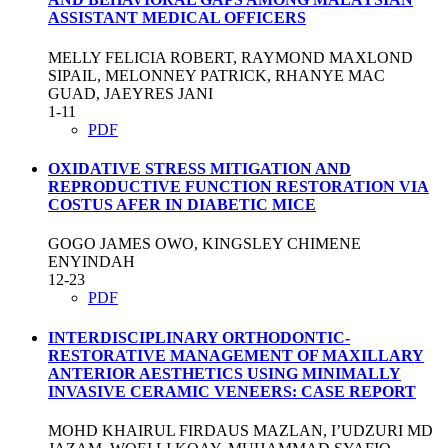
ASSISTANT MEDICAL OFFICERS
MELLY FELICIA ROBERT, RAYMOND MAXLOND
SIPAIL, MELONNEY PATRICK, RHANYE MAC
GUAD, JAEYRES JANI
1-11
PDF
OXIDATIVE STRESS MITIGATION AND
REPRODUCTIVE FUNCTION RESTORATION VIA
COSTUS AFER IN DIABETIC MICE
GOGO JAMES OWO, KINGSLEY CHIMENE
ENYINDAH
12-23
PDF
INTERDISCIPLINARY ORTHODONTIC-
RESTORATIVE MANAGEMENT OF MAXILLARY
ANTERIOR AESTHETICS USING MINIMALLY
INVASIVE CERAMIC VENEERS: CASE REPORT
MOHD KHAIRUL FIRDAUS MAZLAN, I’UDZURI MD