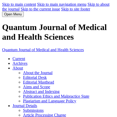
Skip to main content
Skip to main navigation menu
Skip to about
the journal
Skip to the current issue
Skip to site footer
Open Menu
Quantum Journal of Medical
and Health Sciences
Quantum Journal of Medical and Health Sciences
Current
Archives
About
About the Journal
Editorial Desk
Editorial Masthead
Aims and Scope
Abstract and Indexing
Publication Ethics and Malpractice State
Plagiarism and Language Policy
Journal Details
Submissions
Article Processing Charge