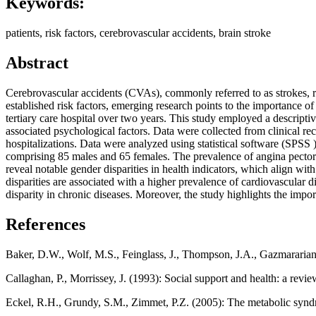
Keywords:
patients, risk factors, cerebrovascular accidents, brain stroke
Abstract
Cerebrovascular accidents (CVAs), commonly referred to as strokes, rep
established risk factors, emerging research points to the importance of 
tertiary care hospital over two years. This study employed a descriptiv
associated psychological factors. Data were collected from clinical re
hospitalizations. Data were analyzed using statistical software (SPSS )
comprising 85 males and 65 females. The prevalence of angina pectori
reveal notable gender disparities in health indicators, which align wit
disparities are associated with a higher prevalence of cardiovascular 
disparity in chronic diseases. Moreover, the study highlights the impo
References
Baker, D.W., Wolf, M.S., Feinglass, J., Thompson, J.A., Gazmararian,
Callaghan, P., Morrissey, J. (1993): Social support and health: a rev
Eckel, R.H., Grundy, S.M., Zimmet, P.Z. (2005): The metabolic syn