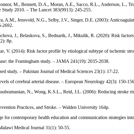
onnor, M., Bennett, D.A., Moran, A.E., Sacco, R.L., Anderson, L., Tru
se Study 2010. – The Lancet 383(9913): 245-255.
, A.M., Jensvold, N.G., Selby, J.V., Singer, D.E. (2003): Anticoagulatio
85-2692.
chova, J., Belaskova, S., Bednarik, J., Mikulik, R. (2020): Risk facto
2): 8p.
Larrue, V. (2014): Risk factor profile by etiological subtype of ischemic
sease: the Framingham study. – JAMA 241(19): 2035-2038.
ased study. – Pakistan Journal of Medical Sciences 23(1): 17-22.
levels of cerebral arterial disease. – European Neurology 42(3): 150-156
tasubramanian, N., Wong, K.S.L., Reid, J.L. (2006): Reducing stroke r
vention Practices, and Stroke. – Walden University 164p.
nge for contemporary health education and communication strategies into
– Malawi Medical Journal 31(1): 50-55.