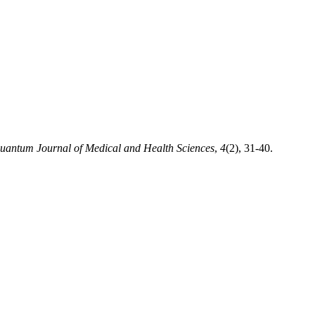
uantum Journal of Medical and Health Sciences
,
4
(2), 31-40.