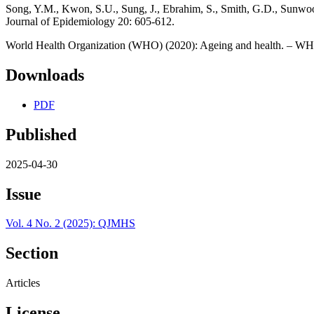
Song, Y.M., Kwon, S.U., Sung, J., Ebrahim, S., Smith, G.D., Sunwoo, 
Journal of Epidemiology 20: 605-612.
World Health Organization (WHO) (2020): Ageing and health. – WH
Downloads
PDF
Published
2025-04-30
Issue
Vol. 4 No. 2 (2025): QJMHS
Section
Articles
License