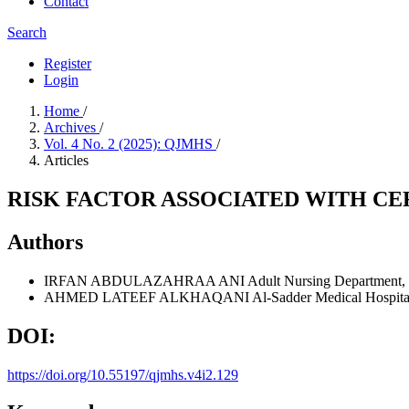
Contact
Search
Register
Login
Home
/
Archives
/
Vol. 4 No. 2 (2025): QJMHS
/
Articles
RISK FACTOR ASSOCIATED WITH CE
Authors
IRFAN ABDULAZAHRAA ANI
Adult Nursing Department, U
AHMED LATEEF ALKHAQANI
Al-Sadder Medical Hospital,
DOI:
https://doi.org/10.55197/qjmhs.v4i2.129