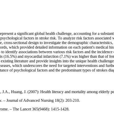
resent a significant global health challenge, accounting for a substanti
psychological factors in stroke risk. To analyze risk factors associated 
e, cross-sectional design to investigate the demographic characteristics
cords, which provided detailed information on each patient's medical his
 to identify associations between various risk factors and the incidence o
s (16.5%) and myocardial infarction (7.1%) was higher than that of fe
h existing literature and provide insights into the unique health challe
diseases, which underscores the need for targeted interventions and fur
rtance of psychological factors and the predominant types of strokes di
 J.A., Huang, J. (2007): Health literacy and mortality among elderly p
iew. – Journal of Advanced Nursing 18(2): 203-210.
drome. – The Lancet 365(9468): 1415-1428.