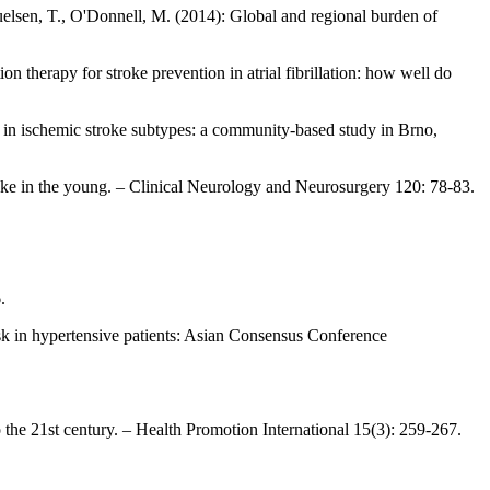
elsen, T., O'Donnell, M. (2014): Global and regional burden of
n therapy for stroke prevention in atrial fibrillation: how well do
rs in ischemic stroke subtypes: a community-based study in Brno,
 stroke in the young. – Clinical Neurology and Neurosurgery 120: 78-83.
.
isk in hypertensive patients: Asian Consensus Conference
 the 21st century. – Health Promotion International 15(3): 259-267.