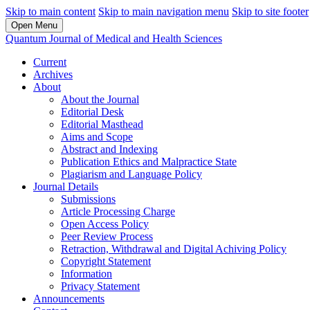
Skip to main content
Skip to main navigation menu
Skip to site footer
Open Menu
Quantum Journal of Medical and Health Sciences
Current
Archives
About
About the Journal
Editorial Desk
Editorial Masthead
Aims and Scope
Abstract and Indexing
Publication Ethics and Malpractice State
Plagiarism and Language Policy
Journal Details
Submissions
Article Processing Charge
Open Access Policy
Peer Review Process
Retraction, Withdrawal and Digital Achiving Policy
Copyright Statement
Information
Privacy Statement
Announcements