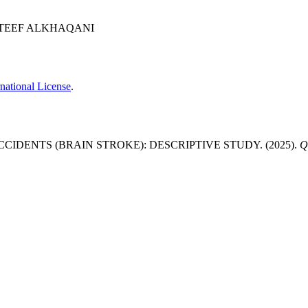
LATEEF ALKHAQANI
national License
.
DENTS (BRAIN STROKE): DESCRIPTIVE STUDY. (2025).
Q