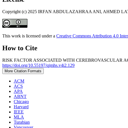
Copyright (c) 2025 IRFAN ABDULAZAHRAA ANI, AHMED 
This work is licensed under a
Creative Commons Attribution 4.0 Inter
How to Cite
RISK FACTOR ASSOCIATED WITH CEREBROVASCULAR ACCI
https://doi.org/10.55197/qjmhs.v4i2.129
More Citation Formats
ACM
ACS
APA
ABNT
Chicago
Harvard
IEEE
MLA
Turabian
Vancouver