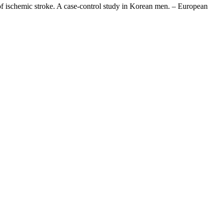
of ischemic stroke. A case-control study in Korean men. – European