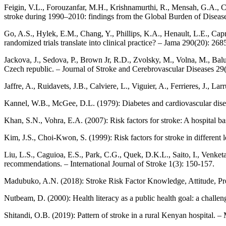
Feigin, V.L., Forouzanfar, M.H., Krishnamurthi, R., Mensah, G.A., C
stroke during 1990–2010: findings from the Global Burden of Disea
Go, A.S., Hylek, E.M., Chang, Y., Phillips, K.A., Henault, L.E., Capra
randomized trials translate into clinical practice? – Jama 290(20): 26
Jackova, J., Sedova, P., Brown Jr, R.D., Zvolsky, M., Volna, M., Balu
Czech republic. – Journal of Stroke and Cerebrovascular Diseases 29(
Jaffre, A., Ruidavets, J.B., Calviere, L., Viguier, A., Ferrieres, J., 
Kannel, W.B., McGee, D.L. (1979): Diabetes and cardiovascular di
Khan, S.N., Vohra, E.A. (2007): Risk factors for stroke: A hospital b
Kim, J.S., Choi-Kwon, S. (1999): Risk factors for stroke in different 
Liu, L.S., Caguioa, E.S., Park, C.G., Quek, D.K.L., Saito, I., Venke
recommendations. – International Journal of Stroke 1(3): 150-157.
Madubuko, A.N. (2018): Stroke Risk Factor Knowledge, Attitude, Pre
Nutbeam, D. (2000): Health literacy as a public health goal: a challe
Shitandi, O.B. (2019): Pattern of stroke in a rural Kenyan hospital. 