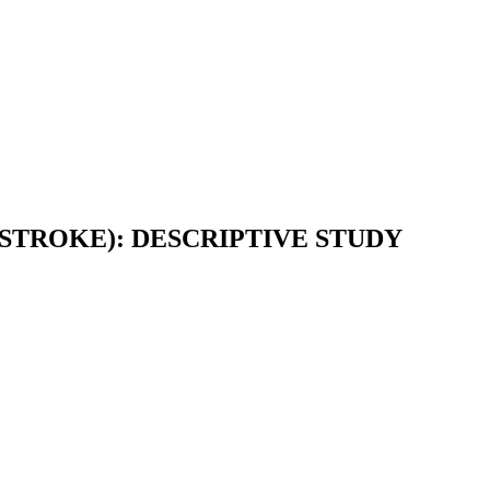
STROKE): DESCRIPTIVE STUDY