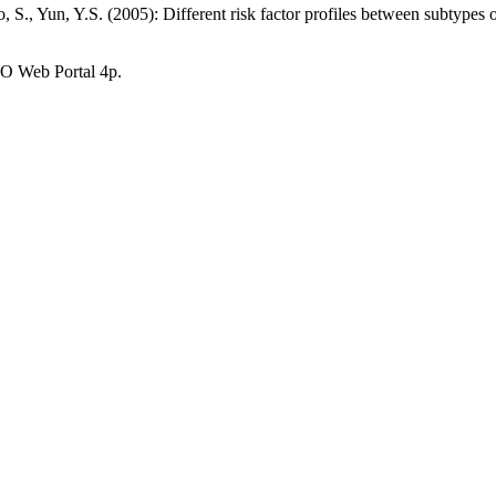
S., Yun, Y.S. (2005): Different risk factor profiles between subtypes 
O Web Portal 4p.