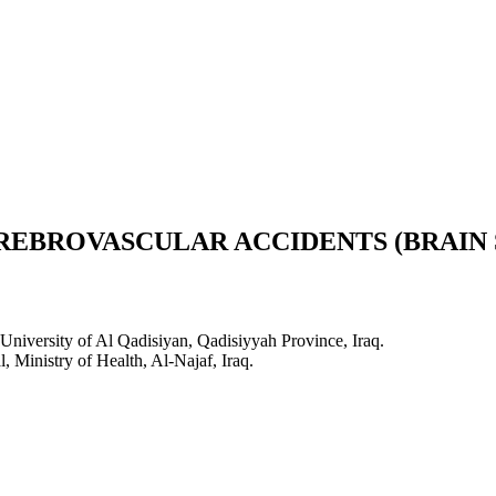
REBROVASCULAR ACCIDENTS (BRAIN 
niversity of Al Qadisiyan, Qadisiyyah Province, Iraq.
 Ministry of Health, Al-Najaf, Iraq.