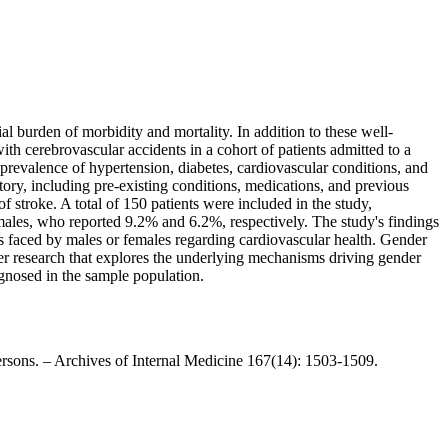
al burden of morbidity and mortality. In addition to these well-
with cerebrovascular accidents in a cohort of patients admitted to a
, prevalence of hypertension, diabetes, cardiovascular conditions, and
tory, including pre-existing conditions, medications, and previous
f stroke. A total of 150 patients were included in the study,
males, who reported 9.2% and 6.2%, respectively. The study's findings
nges faced by males or females regarding cardiovascular health. Gender
ther research that explores the underlying mechanisms driving gender
agnosed in the sample population.
ersons. – Archives of Internal Medicine 167(14): 1503-1509.