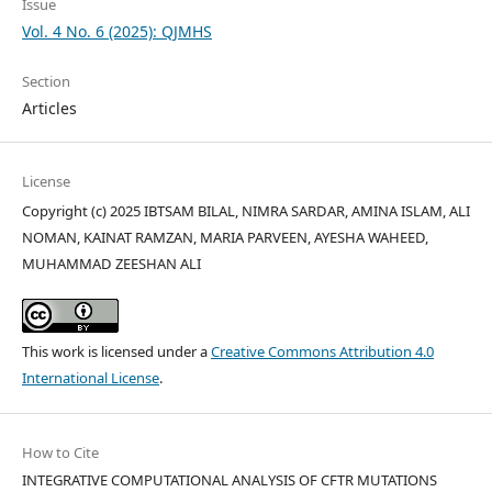
Issue
Vol. 4 No. 6 (2025): QJMHS
Section
Articles
License
Copyright (c) 2025 IBTSAM BILAL, NIMRA SARDAR, AMINA ISLAM, ALI
NOMAN, KAINAT RAMZAN, MARIA PARVEEN, AYESHA WAHEED,
MUHAMMAD ZEESHAN ALI
This work is licensed under a
Creative Commons Attribution 4.0
International License
.
How to Cite
INTEGRATIVE COMPUTATIONAL ANALYSIS OF CFTR MUTATIONS