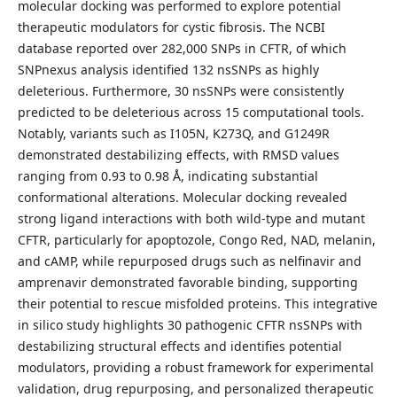
molecular docking was performed to explore potential
therapeutic modulators for cystic fibrosis. The NCBI
database reported over 282,000 SNPs in CFTR, of which
SNPnexus analysis identified 132 nsSNPs as highly
deleterious. Furthermore, 30 nsSNPs were consistently
predicted to be deleterious across 15 computational tools.
Notably, variants such as I105N, K273Q, and G1249R
demonstrated destabilizing effects, with RMSD values
ranging from 0.93 to 0.98 Å, indicating substantial
conformational alterations. Molecular docking revealed
strong ligand interactions with both wild-type and mutant
CFTR, particularly for apoptozole, Congo Red, NAD, melanin,
and cAMP, while repurposed drugs such as nelfinavir and
amprenavir demonstrated favorable binding, supporting
their potential to rescue misfolded proteins. This integrative
in silico study highlights 30 pathogenic CFTR nsSNPs with
destabilizing structural effects and identifies potential
modulators, providing a robust framework for experimental
validation, drug repurposing, and personalized therapeutic