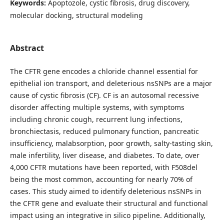
Keywords:
Apoptozole, cystic fibrosis, drug discovery,
molecular docking, structural modeling
Abstract
The CFTR gene encodes a chloride channel essential for
epithelial ion transport, and deleterious nsSNPs are a major
cause of cystic fibrosis (CF). CF is an autosomal recessive
disorder affecting multiple systems, with symptoms
including chronic cough, recurrent lung infections,
bronchiectasis, reduced pulmonary function, pancreatic
insufficiency, malabsorption, poor growth, salty-tasting skin,
male infertility, liver disease, and diabetes. To date, over
4,000 CFTR mutations have been reported, with F508del
being the most common, accounting for nearly 70% of
cases. This study aimed to identify deleterious nsSNPs in
the CFTR gene and evaluate their structural and functional
impact using an integrative in silico pipeline. Additionally,