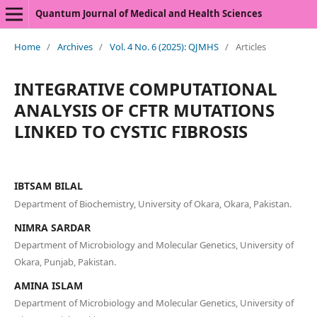
Quantum Journal of Medical and Health Sciences
Home
/
Archives
/
Vol. 4 No. 6 (2025): QJMHS
/
Articles
INTEGRATIVE COMPUTATIONAL
ANALYSIS OF CFTR MUTATIONS
LINKED TO CYSTIC FIBROSIS
IBTSAM BILAL
Department of Biochemistry, University of Okara, Okara, Pakistan.
NIMRA SARDAR
Department of Microbiology and Molecular Genetics, University of
Okara, Punjab, Pakistan.
AMINA ISLAM
Department of Microbiology and Molecular Genetics, University of