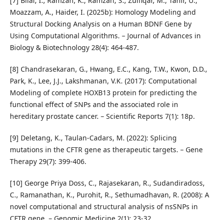
[7] Bilal, I., Ramzan, K., Ramzan, S., Zulfiqar, M., Tahir, U.,
Moazzam, A., Haider, I. (2025b): Homology Modeling and
Structural Docking Analysis on a Human BDNF Gene by
Using Computational Algorithms. – Journal of Advances in
Biology & Biotechnology 28(4): 464-487.
[8] Chandrasekaran, G., Hwang, E.C., Kang, T.W., Kwon, D.D.,
Park, K., Lee, J.J., Lakshmanan, V.K. (2017): Computational
Modeling of complete HOXB13 protein for predicting the
functional effect of SNPs and the associated role in
hereditary prostate cancer. – Scientific Reports 7(1): 18p.
[9] Deletang, K., Taulan-Cadars, M. (2022): Splicing
mutations in the CFTR gene as therapeutic targets. – Gene
Therapy 29(7): 399-406.
[10] George Priya Doss, C., Rajasekaran, R., Sudandiradoss,
C., Ramanathan, K., Purohit, R., Sethumadhavan, R. (2008): A
novel computational and structural analysis of nsSNPs in
CFTR gene. – Genomic Medicine 2(1): 23-32.