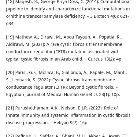
[18] Magesh, R., George Priya Doss, C. (2014): Computational
pipeline to identify and characterize functional mutations in
ornithine transcarbamylase deficiency. – 3 Biotech 4(6): 621-
634.
[19] Mathew, A., Dirawi, M., Abou Tayoun, A., Popatia, R.,
Aldirawi, M. (2021): A rare cystic fibrosis transmembrane
conductance regulator (CFTR) mutation associated with
typical cystic fibrosis in an Arab child. – Cureus 13(2): 4p.
[20] Parisi, G.F., Mòllica, F., Giallongo, A., Papale, M., Manti,
S., Leonardi, S. (2022): Cystic fibrosis transmembrane
conductance regulator (CFTR): Beyond cystic fibrosis. –
Egyptian Journal of Medical Human Genetics 23(1): 10p.
[21] Purushothaman, A.K., Nelson, E.J.R. (2023): Role of
innate immunity and systemic inflammation in cystic fibrosis
disease progression. – Heliyon 9(7): 16p.
[22] Rafique, H., Safdar, A., Ghani, M.U., Akbar, A., Awan, F.I.,