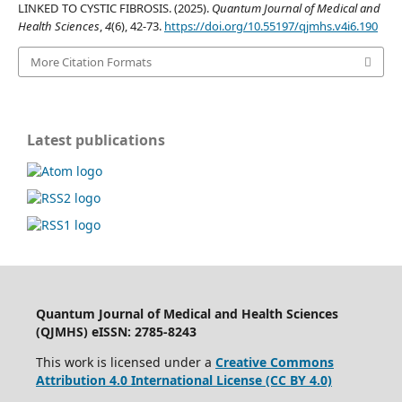
LINKED TO CYSTIC FIBROSIS. (2025).
Quantum Journal of Medical and
Health Sciences
,
4
(6), 42-73.
https://doi.org/10.55197/qjmhs.v4i6.190
More Citation Formats
Latest publications
Quantum Journal of Medical and Health Sciences
(QJMHS) eISSN: 2785-8243
This work is licensed under a
Creative Commons
Attribution 4.0 International License (CC BY 4.0)