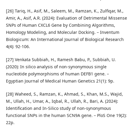
[26] Tariq, H., Asif, M., Saleem, M., Ramzan, K., Zulfiqar, M.,
Amir, A., Asif, A.R. (2024): Evaluation of Detrimental Missense
SNPs of Human CXCL6 Gene by Combining Algorithms,
Homology Modeling, and Molecular Docking. – Inventum
Biologicum: An International Journal of Biological Research
4(4): 92-106.
[27] Venkata Subbiah, H., Ramesh Babu, P., Subbiah, U.
(2020): In silico analysis of non-synonymous single
nucleotide polymorphisms of human DEFB1 gene. –
Egyptian Journal of Medical Human Genetics 21(1): 9p.
[28] Waheed, S., Ramzan, K., Ahmad, S., Khan, M.S., Wajid,
M., Ullah, H., Umar, A., Iqbal, R., Ullah, R., Bari, A. (2024):
Identification and In-Silico study of non-synonymous
functional SNPs in the human SCN9A gene. – PloS One 19(2):
22p.