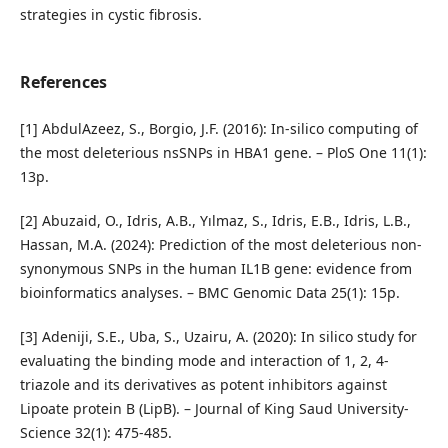
strategies in cystic fibrosis.
References
[1] AbdulAzeez, S., Borgio, J.F. (2016): In-silico computing of
the most deleterious nsSNPs in HBA1 gene. – PloS One 11(1):
13p.
[2] Abuzaid, O., Idris, A.B., Yılmaz, S., Idris, E.B., Idris, L.B.,
Hassan, M.A. (2024): Prediction of the most deleterious non-
synonymous SNPs in the human IL1B gene: evidence from
bioinformatics analyses. – BMC Genomic Data 25(1): 15p.
[3] Adeniji, S.E., Uba, S., Uzairu, A. (2020): In silico study for
evaluating the binding mode and interaction of 1, 2, 4-
triazole and its derivatives as potent inhibitors against
Lipoate protein B (LipB). – Journal of King Saud University-
Science 32(1): 475-485.