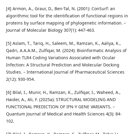
[4] Armon, A., Graur, D., Ben-Tal, N. (2001): ConSurf: an
algorithmic tool for the identification of functional regions in
proteins by surface mapping of phylogenetic information. –
Journal of Molecular Biology 307(1): 447-463.
[5] Aslam, T., Tariq, H., Saleem, M., Ramzan, K., Aaliya, K.,
Qadri, A.A.A.M., Zulfiqar, M. (2024): Bioinformatic Analysis of
Human TLR4 Coding Variations Associated with Ocular
Infection: A Structural Prediction and Molecular Docking
Studies. – International Journal of Pharmaceutical Sciences
2(12): 930-954.
[6] Bilal, I., Munir, H., Ramzan, K., Zulfiqar, I., Waheed, A.,
Haider, A., Ali, F. (2025a): STRUCTURAL MODELING AND
FUNCTIONAL PREDICTION OF IFN-Y GENE VARIANTS. –
Quantum Journal of Medical and Health Sciences 4(3): 84-
102.