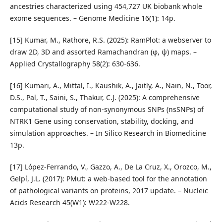
ancestries characterized using 454,727 UK biobank whole
exome sequences. – Genome Medicine 16(1): 14p.
[15] Kumar, M., Rathore, R.S. (2025): RamPlot: a webserver to
draw 2D, 3D and assorted Ramachandran (φ, ψ) maps. –
Applied Crystallography 58(2): 630-636.
[16] Kumari, A., Mittal, I., Kaushik, A., Jaitly, A., Nain, N., Toor,
D.S., Pal, T., Saini, S., Thakur, C.J. (2025): A comprehensive
computational study of non-synonymous SNPs (nsSNPs) of
NTRK1 Gene using conservation, stability, docking, and
simulation approaches. – In Silico Research in Biomedicine
13p.
[17] López-Ferrando, V., Gazzo, A., De La Cruz, X., Orozco, M.,
Gelpí, J.L. (2017): PMut: a web-based tool for the annotation
of pathological variants on proteins, 2017 update. – Nucleic
Acids Research 45(W1): W222-W228.