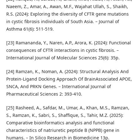
Naeem, Z., Amar, A., Awan, M.F., Wajahat Ullah, S., Shaikh,
R.S. (2024): Exploring the diversity of CFTR gene mutations
in cystic fibrosis individuals of South Asia. – Journal of
Asthma 61(6): 511-519.
[23] Ramananda, Y., Naren, A.P., Arora, K. (2024): Functional
consequences of CFTR interactions in cystic fibrosis. –
International Journal of Molecular Sciences 25(6): 35p.
[24] Ramzan, K., Noman, A. (2024): Structural Analysis And
Protein-Ligand Docking Approach Of BrainAssociated APOE,
SNCA, And PRKN Genes. – International Journal of
Pharmaceutical Sciences 2: 393-410.
[25] Rasheed, A., Safdar, M., Umar, A., Khan, M.S., Ramzan,
S., Ramzan, K., Sabri, S., Shaffique, S., Tahir, M.Z. (2025):
Comparative bioinformatics analysis and functional
characteristics of natriuretic peptide B (NPPB) gene in
humans. – In Silico Research in Biomedicine 13p.