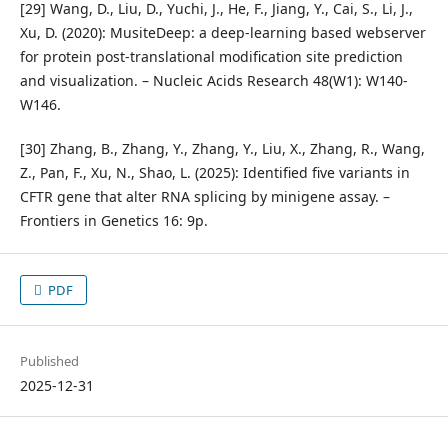
[29] Wang, D., Liu, D., Yuchi, J., He, F., Jiang, Y., Cai, S., Li, J.,
Xu, D. (2020): MusiteDeep: a deep-learning based webserver
for protein post-translational modification site prediction
and visualization. – Nucleic Acids Research 48(W1): W140-
W146.
[30] Zhang, B., Zhang, Y., Zhang, Y., Liu, X., Zhang, R., Wang,
Z., Pan, F., Xu, N., Shao, L. (2025): Identified five variants in
CFTR gene that alter RNA splicing by minigene assay. –
Frontiers in Genetics 16: 9p.
PDF
Published
2025-12-31