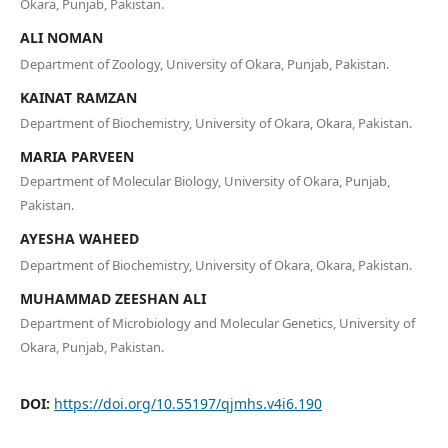
Okara, Punjab, Pakistan.
ALI NOMAN
Department of Zoology, University of Okara, Punjab, Pakistan.
KAINAT RAMZAN
Department of Biochemistry, University of Okara, Okara, Pakistan.
MARIA PARVEEN
Department of Molecular Biology, University of Okara, Punjab,
Pakistan.
AYESHA WAHEED
Department of Biochemistry, University of Okara, Okara, Pakistan.
MUHAMMAD ZEESHAN ALI
Department of Microbiology and Molecular Genetics, University of
Okara, Punjab, Pakistan.
DOI:
https://doi.org/10.55197/qjmhs.v4i6.190