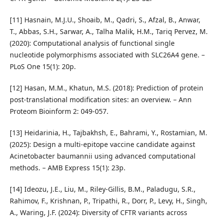
[11] Hasnain, M.J.U., Shoaib, M., Qadri, S., Afzal, B., Anwar,
T., Abbas, S.H., Sarwar, A., Talha Malik, H.M., Tariq Pervez, M.
(2020): Computational analysis of functional single
nucleotide polymorphisms associated with SLC26A4 gene. –
PLoS One 15(1): 20p.
[12] Hasan, M.M., Khatun, M.S. (2018): Prediction of protein
post-translational modification sites: an overview. – Ann
Proteom Bioinform 2: 049-057.
[13] Heidarinia, H., Tajbakhsh, E., Bahrami, Y., Rostamian, M.
(2025): Design a multi-epitope vaccine candidate against
Acinetobacter baumannii using advanced computational
methods. – AMB Express 15(1): 23p.
[14] Ideozu, J.E., Liu, M., Riley-Gillis, B.M., Paladugu, S.R.,
Rahimov, F., Krishnan, P., Tripathi, R., Dorr, P., Levy, H., Singh,
A., Waring, J.F. (2024): Diversity of CFTR variants across