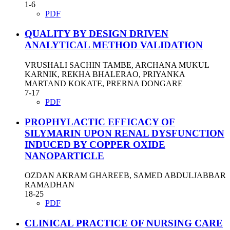
1-6
PDF
QUALITY BY DESIGN DRIVEN
ANALYTICAL METHOD VALIDATION
VRUSHALI SACHIN TAMBE, ARCHANA MUKUL
KARNIK, REKHA BHALERAO, PRIYANKA
MARTAND KOKATE, PRERNA DONGARE
7-17
PDF
PROPHYLACTIC EFFICACY OF
SILYMARIN UPON RENAL DYSFUNCTION
INDUCED BY COPPER OXIDE
NANOPARTICLE
OZDAN AKRAM GHAREEB, SAMED ABDULJABBAR
RAMADHAN
18-25
PDF
CLINICAL PRACTICE OF NURSING CARE