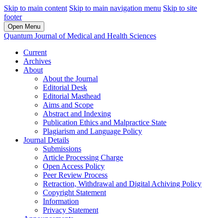
Skip to main content
Skip to main navigation menu
Skip to site
footer
Open Menu
Quantum Journal of Medical and Health Sciences
Current
Archives
About
About the Journal
Editorial Desk
Editorial Masthead
Aims and Scope
Abstract and Indexing
Publication Ethics and Malpractice State
Plagiarism and Language Policy
Journal Details
Submissions
Article Processing Charge
Open Access Policy
Peer Review Process
Retraction, Withdrawal and Digital Achiving Policy
Copyright Statement
Information
Privacy Statement