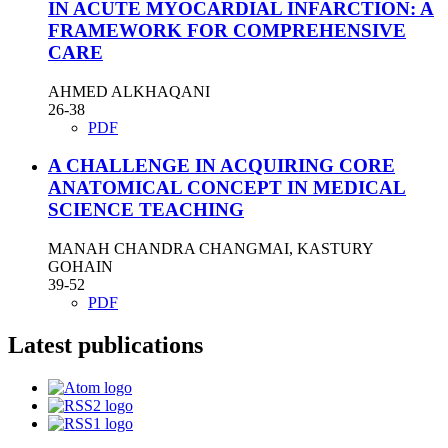
IN ACUTE MYOCARDIAL INFARCTION: A
FRAMEWORK FOR COMPREHENSIVE
CARE
AHMED ALKHAQANI
26-38
PDF
A CHALLENGE IN ACQUIRING CORE
ANATOMICAL CONCEPT IN MEDICAL
SCIENCE TEACHING
MANAH CHANDRA CHANGMAI, KASTURY
GOHAIN
39-52
PDF
Latest publications