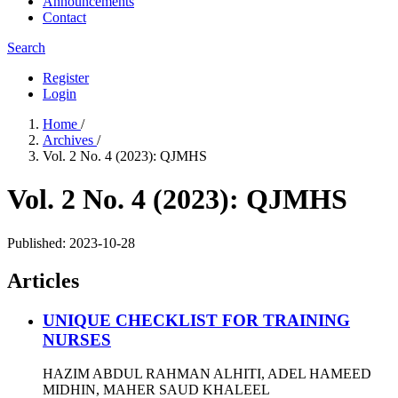
Announcements
Contact
Search
Register
Login
Home
/
Archives
/
Vol. 2 No. 4 (2023): QJMHS
Vol. 2 No. 4 (2023): QJMHS
Published:
2023-10-28
Articles
UNIQUE CHECKLIST FOR TRAINING
NURSES
HAZIM ABDUL RAHMAN ALHITI, ADEL HAMEED
MIDHIN, MAHER SAUD KHALEEL