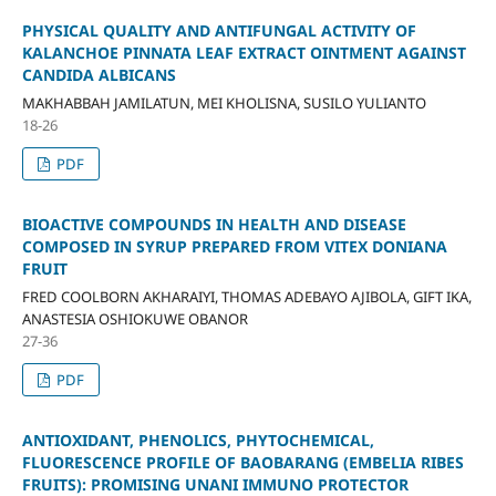
PHYSICAL QUALITY AND ANTIFUNGAL ACTIVITY OF
KALANCHOE PINNATA LEAF EXTRACT OINTMENT AGAINST
CANDIDA ALBICANS
MAKHABBAH JAMILATUN, MEI KHOLISNA, SUSILO YULIANTO
18-26
PDF
BIOACTIVE COMPOUNDS IN HEALTH AND DISEASE
COMPOSED IN SYRUP PREPARED FROM VITEX DONIANA
FRUIT
FRED COOLBORN AKHARAIYI, THOMAS ADEBAYO AJIBOLA, GIFT IKA,
ANASTESIA OSHIOKUWE OBANOR
27-36
PDF
ANTIOXIDANT, PHENOLICS, PHYTOCHEMICAL,
FLUORESCENCE PROFILE OF BAOBARANG (EMBELIA RIBES
FRUITS): PROMISING UNANI IMMUNO PROTECTOR