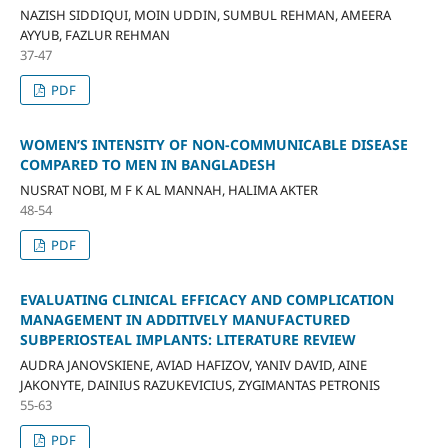
NAZISH SIDDIQUI, MOIN UDDIN, SUMBUL REHMAN, AMEERA
AYYUB, FAZLUR REHMAN
37-47
PDF
WOMEN’S INTENSITY OF NON-COMMUNICABLE DISEASE
COMPARED TO MEN IN BANGLADESH
NUSRAT NOBI, M F K AL MANNAH, HALIMA AKTER
48-54
PDF
EVALUATING CLINICAL EFFICACY AND COMPLICATION
MANAGEMENT IN ADDITIVELY MANUFACTURED
SUBPERIOSTEAL IMPLANTS: LITERATURE REVIEW
AUDRA JANOVSKIENE, AVIAD HAFIZOV, YANIV DAVID, AINE
JAKONYTE, DAINIUS RAZUKEVICIUS, ZYGIMANTAS PETRONIS
55-63
PDF