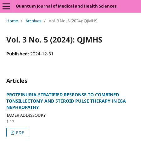
Quantum Journal of Medical and Health Sciences
Home
/
Archives
/
Vol. 3 No. 5 (2024): QJMHS
Vol. 3 No. 5 (2024): QJMHS
Published:
2024-12-31
Articles
PROTEINURIA-STRATIFIED RESPONSE TO COMBINED
TONSILLECTOMY AND STEROID PULSE THERAPY IN IGA
NEPHROPATHY
TAMER ADDISSOUKY
1-17
PDF