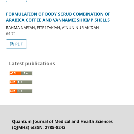
FORMULATION OF BODY SCRUB COMBINATION OF
ARABICA COFFEE AND VANNAMEI SHRIMP SHELLS
RAHMA NAFI’AH, FITRI ZAKIAH, AINUN NUR AKIDAH
64-72
PDF
Latest publications
Quantum Journal of Medical and Health Sciences
(QJMHS) eISSN: 2785-8243