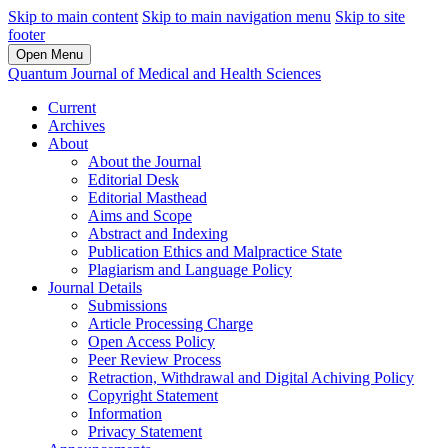
Skip to main content
Skip to main navigation menu
Skip to site
footer
Open Menu
Quantum Journal of Medical and Health Sciences
Current
Archives
About
About the Journal
Editorial Desk
Editorial Masthead
Aims and Scope
Abstract and Indexing
Publication Ethics and Malpractice State
Plagiarism and Language Policy
Journal Details
Submissions
Article Processing Charge
Open Access Policy
Peer Review Process
Retraction, Withdrawal and Digital Achiving Policy
Copyright Statement
Information
Privacy Statement