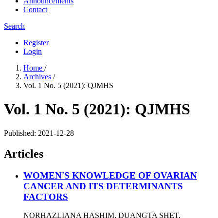
Announcements
Contact
Search
Register
Login
Home
/
Archives
/
Vol. 1 No. 5 (2021): QJMHS
Vol. 1 No. 5 (2021): QJMHS
Published:
2021-12-28
Articles
WOMEN'S KNOWLEDGE OF OVARIAN
CANCER AND ITS DETERMINANTS
FACTORS
NORHAZLIANA HASHIM, DUANGTA SHET,