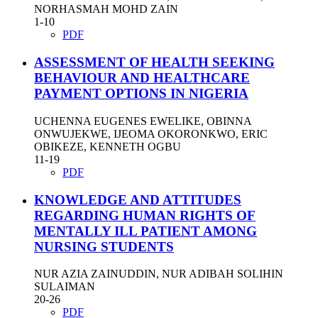
NORHASMAH MOHD ZAIN
1-10
PDF
ASSESSMENT OF HEALTH SEEKING
BEHAVIOUR AND HEALTHCARE
PAYMENT OPTIONS IN NIGERIA
UCHENNA EUGENES EWELIKE, OBINNA
ONWUJEKWE, IJEOMA OKORONKWO, ERIC
OBIKEZE, KENNETH OGBU
11-19
PDF
KNOWLEDGE AND ATTITUDES
REGARDING HUMAN RIGHTS OF
MENTALLY ILL PATIENT AMONG
NURSING STUDENTS
NUR AZIA ZAINUDDIN, NUR ADIBAH SOLIHIN
SULAIMAN
20-26
PDF