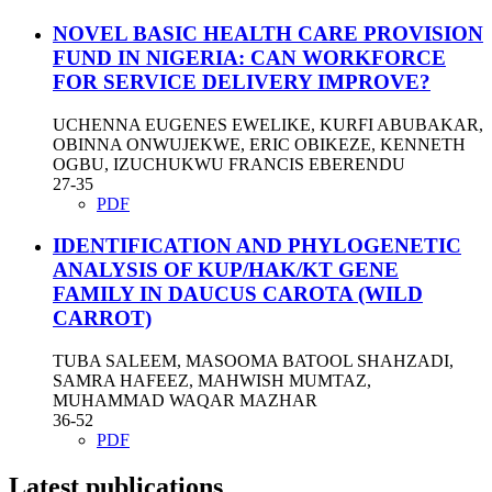
NOVEL BASIC HEALTH CARE PROVISION
FUND IN NIGERIA: CAN WORKFORCE
FOR SERVICE DELIVERY IMPROVE?
UCHENNA EUGENES EWELIKE, KURFI ABUBAKAR,
OBINNA ONWUJEKWE, ERIC OBIKEZE, KENNETH
OGBU, IZUCHUKWU FRANCIS EBERENDU
27-35
PDF
IDENTIFICATION AND PHYLOGENETIC
ANALYSIS OF KUP/HAK/KT GENE
FAMILY IN DAUCUS CAROTA (WILD
CARROT)
TUBA SALEEM, MASOOMA BATOOL SHAHZADI,
SAMRA HAFEEZ, MAHWISH MUMTAZ,
MUHAMMAD WAQAR MAZHAR
36-52
PDF
Latest publications