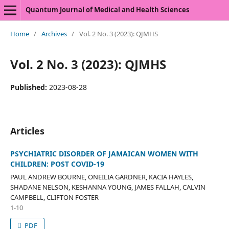
Quantum Journal of Medical and Health Sciences
Home
/
Archives
/
Vol. 2 No. 3 (2023): QJMHS
Vol. 2 No. 3 (2023): QJMHS
Published:
2023-08-28
Articles
PSYCHIATRIC DISORDER OF JAMAICAN WOMEN WITH
CHILDREN: POST COVID-19
PAUL ANDREW BOURNE, ONEILIA GARDNER, KACIA HAYLES,
SHADANE NELSON, KESHANNA YOUNG, JAMES FALLAH, CALVIN
CAMPBELL, CLIFTON FOSTER
1-10
PDF