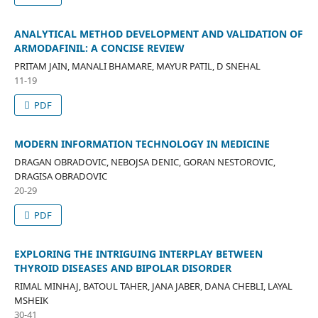
ANALYTICAL METHOD DEVELOPMENT AND VALIDATION OF
ARMODAFINIL: A CONCISE REVIEW
PRITAM JAIN, MANALI BHAMARE, MAYUR PATIL, D SNEHAL
11-19
PDF
MODERN INFORMATION TECHNOLOGY IN MEDICINE
DRAGAN OBRADOVIC, NEBOJSA DENIC, GORAN NESTOROVIC,
DRAGISA OBRADOVIC
20-29
PDF
EXPLORING THE INTRIGUING INTERPLAY BETWEEN
THYROID DISEASES AND BIPOLAR DISORDER
RIMAL MINHAJ, BATOUL TAHER, JANA JABER, DANA CHEBLI, LAYAL
MSHEIK
30-41