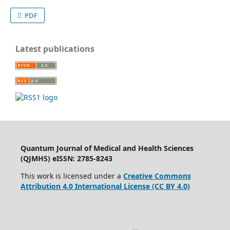
PDF
Latest publications
Quantum Journal of Medical and Health Sciences
(QJMHS) eISSN: 2785-8243
This work is licensed under a
Creative Commons
Attribution 4.0 International License (CC BY 4.0)