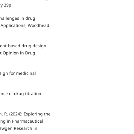
ry 39p.
challenges in drug
ry Applications, Woodhead
agment-based drug design:
t Opinion in Drug
esign for medicinal
ence of drug titration. –
n, R. (2024): Exploring the
ning in Pharmaceutical
 Newgen Research in