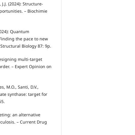
J.J. (2024): Structure-
ortunities. – Biochimie
 (2024): Quantum
Finding the pace to new
Structural Biology 87: 9p.
Designing multi-target
order. – Expert Opinion on
s, M.O., Santi, D.V.,
ate synthase: target for
55.
geting: an alternative
culosis. – Current Drug