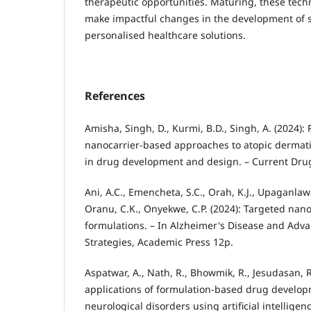
therapeutic opportunities. Maturing, these tech
make impactful changes in the development of sa
personalised healthcare solutions.
References
Amisha, Singh, D., Kurmi, B.D., Singh, A. (2024):
nanocarrier-based approaches to atopic dermat
in drug development and design. – Current Drug 
Ani, A.C., Emencheta, S.C., Orah, K.J., Upaganlawar
Oranu, C.K., Onyekwe, C.P. (2024): Targeted na
formulations. – In Alzheimer's Disease and Adv
Strategies, Academic Press 12p.
Aspatwar, A., Nath, R., Bhowmik, R., Jesudasan, R
applications of formulation-based drug develop
neurological disorders using artificial intellig