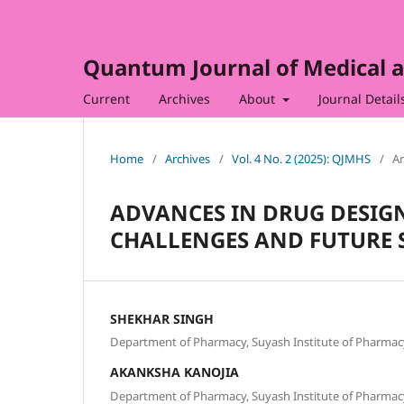
Quantum Journal of Medical a
Current
Archives
About
Journal Detail
Home
/
Archives
/
Vol. 4 No. 2 (2025): QJMHS
/
Ar
ADVANCES IN DRUG DESIGN
CHALLENGES AND FUTURE 
SHEKHAR SINGH
Department of Pharmacy, Suyash Institute of Pharmacy
AKANKSHA KANOJIA
Department of Pharmacy, Suyash Institute of Pharmacy