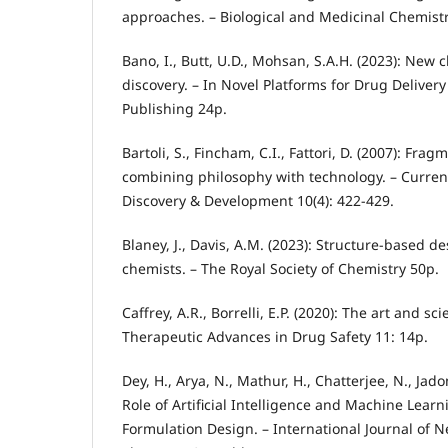
approaches. – Biological and Medicinal Chemist
Bano, I., Butt, U.D., Mohsan, S.A.H. (2023): New 
discovery. – In Novel Platforms for Drug Delive
Publishing 24p.
Bartoli, S., Fincham, C.I., Fattori, D. (2007): Fr
combining philosophy with technology. – Curren
Discovery & Development 10(4): 422-429.
Blaney, J., Davis, A.M. (2023): Structure-based d
chemists. – The Royal Society of Chemistry 50p.
Caffrey, A.R., Borrelli, E.P. (2020): The art and sci
Therapeutic Advances in Drug Safety 11: 14p.
Dey, H., Arya, N., Mathur, H., Chatterjee, N., Jado
Role of Artificial Intelligence and Machine Lear
Formulation Design. – International Journal of