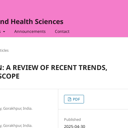
nd Health Sciences
s
Announcements
Contact
ticles
: A REVIEW OF RECENT TRENDS,
SCOPE
PDF
, Gorakhpur, India.
Published
, Gorakhpur, India.
2025-04-30