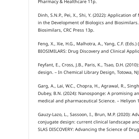
Pharmacy & Healthcare 11p.
Dinh, S.N.P., Pei, X., Shi, Y. (2022): Application 
in the Development of Biologics and Biosimilars.
Biosimilars, CRC Press 13p.
Feng, X., Xie, H.G., Malhotra, A., Yang, C.F. (Eds
BIOSIMILARS: Drug Discovery and Clinical Applic
Feyfant, E., Cross, J.B., Paris, K., Tsao, D.H. (20
design. – In Chemical Library Design, Totowa, N
Garg, A., Lai, W.C., Chopra, H., Agrawal, R., Singh
Dubey, B.N. (2024): Nanosponge: A promising and
medical and pharmaceutical Science. – Heliyon 1
Gauzy-Lazo, L., Sassoon, I., Brun, M.P. (2020): 
conjugate design: current clinical landscape and
SLAS DISCOVERY: Advancing the Science of Drug 