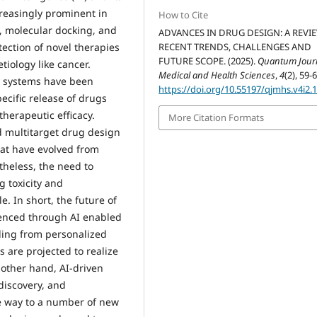
reasingly prominent in
How to Cite
ng, molecular docking, and
ADVANCES IN DRUG DESIGN: A REVI
tection of novel therapies
RECENT TRENDS, CHALLENGES AND
FUTURE SCOPE. (2025).
Quantum Journ
tiology like cancer.
Medical and Health Sciences
,
4
(2), 59-6
y systems have been
https://doi.org/10.55197/qjmhs.v4i2.
pecific release of drugs
therapeutic efficacy.
More Citation Formats
nd multitarget drug design
hat have evolved from
theless, the need to
 toxicity and
. In short, the future of
uenced through AI enabled
ding from personalized
 are projected to realize
 other hand, AI-driven
discovery, and
e way to a number of new