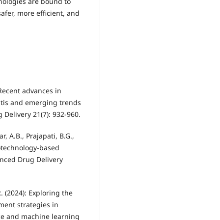
nologies are bound to
fer, more efficient, and
 Recent advances in
itis and emerging trends
Delivery 21(7): 932-960.
, A.B., Prajapati, B.G.,
notechnology-based
anced Drug Delivery
. (2024): Exploring the
ment strategies in
ence and machine learning