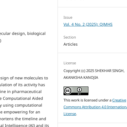
Issue
Vol. 4 No. 2 (2025): QJMHS
cular design, biological
Section
)
Articles
License
Copyright (c) 2025 SHEKHAR SINGH,
AKANKSHA KANOJIA
sign of new molecules to
lation of its activity has
line in pharmaceutical
ke Computational Aided
This work is licensed under a
Creative
by using computational
Commons Attribution 4.0 Internation
nce empowering for an
License
.
hortens the timeline and
al Intelligence (AI) and its