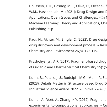
Houssein, E.H., Hosney, M.E., Oliva, D., Ortega
W.M., Hassaballah, M. (2021): Drug Design and D
Applications, Open Issues and Challenges. – In 
Machine Learning: Theory and Applications, Cha
Publishing 21p.
Kaur, N., Akhter, M., Singla, C. (2022): Drug desig
drug discovery and development process. – Rese
Chemistry and Environment 26(8): 173-179.
Kryshchyshyn, A.P. (2017): Fragment-based drug 
of Organic and Pharmaceutical Chemistry 15(1(57
Kuhn, B., Peters, J.U., Rudolph, M.G., Mohr, P., Sta
(2023): Details Matter in Structure-based Drug 
Industrial Science Award 2022. – Chimia 77(7/8):
Kumar, A., Voet, A., Zhang, K.Y. (2012): Fragmen
experimental to computational approaches. – Cu