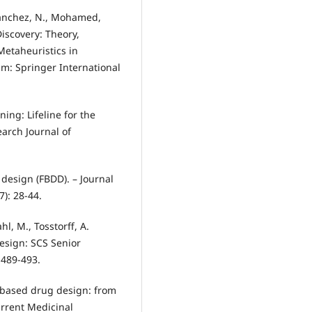
-Sánchez, N., Mohamed,
iscovery: Theory,
Metaheuristics in
m: Springer International
ning: Lifeline for the
arch Journal of
design (FBDD). – Journal
): 28-44.
hl, M., Tosstorff, A.
Design: SCS Senior
 489-493.
t based drug design: from
rrent Medicinal