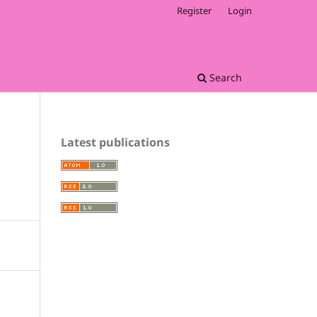
Register
Login
Search
Latest publications