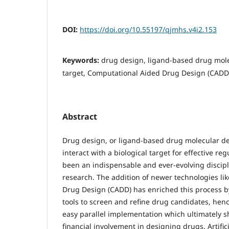
DOI:
https://doi.org/10.55197/qjmhs.v4i2.153
Keywords:
drug design, ligand-based drug mole
target, Computational Aided Drug Design (CADD
Abstract
Drug design, or ligand-based drug molecular de
interact with a biological target for effective regu
been an indispensable and ever-evolving discip
research. The addition of newer technologies li
Drug Design (CADD) has enriched this process 
tools to screen and refine drug candidates, he
easy parallel implementation which ultimately s
financial involvement in designing drugs. Artifici