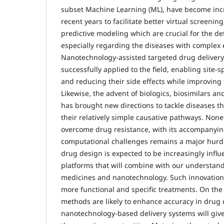
subset Machine Learning (ML), have become inc
recent years to facilitate better virtual screeni
predictive modeling which are crucial for the de
especially regarding the diseases with complex e
Nanotechnology-assisted targeted drug deliver
successfully applied to the field, enabling site-s
and reducing their side effects while improving 
Likewise, the advent of biologics, biosimilars a
has brought new directions to tackle diseases t
their relatively simple causative pathways. None
overcome drug resistance, with its accompanying
computational challenges remains a major hurdle
drug design is expected to be increasingly infl
platforms that will combine with our understan
medicines and nanotechnology. Such innovations
more functional and specific treatments. On the
methods are likely to enhance accuracy in drug 
nanotechnology-based delivery systems will giv