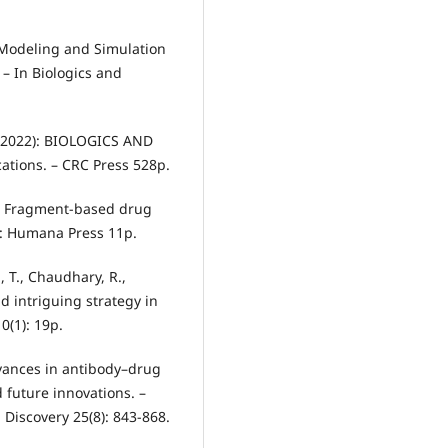
of Modeling and Simulation
 – In Biologics and
.) (2022): BIOLOGICS AND
ations. – CRC Press 528p.
10): Fragment-based drug
J: Humana Press 11p.
, T., Chaudhary, R.,
 intriguing strategy in
0(1): 19p.
Advances in antibody–drug
 future innovations. –
Discovery 25(8): 843-868.