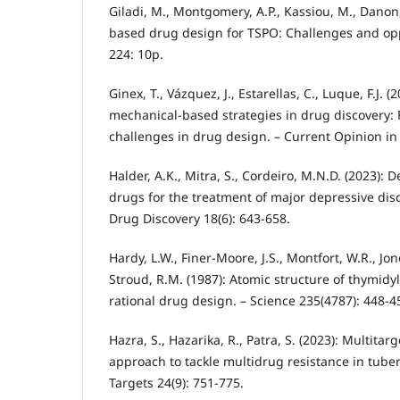
Giladi, M., Montgomery, A.P., Kassiou, M., Danon, 
based drug design for TSPO: Challenges and opp
224: 10p.
Ginex, T., Vázquez, J., Estarellas, C., Luque, F.J.
mechanical-based strategies in drug discovery: 
challenges in drug design. – Current Opinion in 
Halder, A.K., Mitra, S., Cordeiro, M.N.D. (2023): 
drugs for the treatment of major depressive dis
Drug Discovery 18(6): 643-658.
Hardy, L.W., Finer-Moore, J.S., Montfort, W.R., Jone
Stroud, R.M. (1987): Atomic structure of thymidyl
rational drug design. – Science 235(4787): 448-4
Hazra, S., Hazarika, R., Patra, S. (2023): Multitar
approach to tackle multidrug resistance in tuber
Targets 24(9): 751-775.