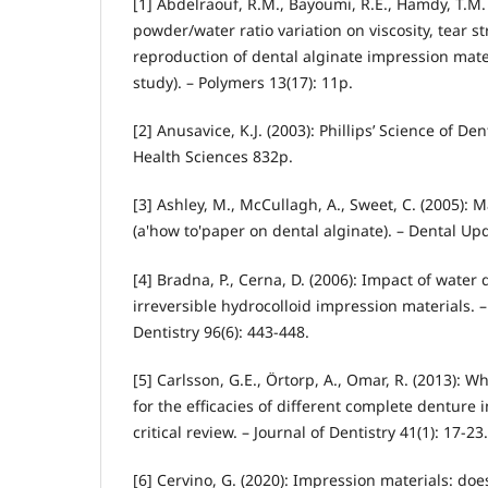
[1] Abdelraouf, R.M., Bayoumi, R.E., Hamdy, T.M. 
powder/water ratio variation on viscosity, tear s
reproduction of dental alginate impression materi
study). – Polymers 13(17): 11p.
[2] Anusavice, K.J. (2003): Phillips’ Science of Den
Health Sciences 832p.
[3] Ashley, M., McCullagh, A., Sweet, C. (2005):
(a'how to'paper on dental alginate). – Dental Upd
[4] Bradna, P., Cerna, D. (2006): Impact of water 
irreversible hydrocolloid impression materials. –
Dentistry 96(6): 443-448.
[5] Carlsson, G.E., Örtorp, A., Omar, R. (2013): W
for the efficacies of different complete denture
critical review. – Journal of Dentistry 41(1): 17-23.
[6] Cervino, G. (2020): Impression materials: doe