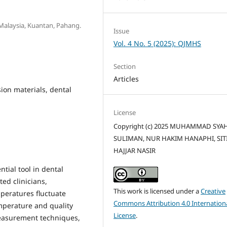
y Malaysia, Kuantan, Pahang.
Issue
Vol. 4 No. 5 (2025): QJMHS
Section
Articles
ion materials, dental
License
Copyright (c) 2025 MUHAMMAD SYA
SULIMAN, NUR HAKIM HANAPHI, SIT
HAJJAR NASIR
tial tool in dental
ted clinicians,
This work is licensed under a
Creative
mperatures fluctuate
Commons Attribution 4.0 Internation
mperature and quality
License
.
measurement techniques,