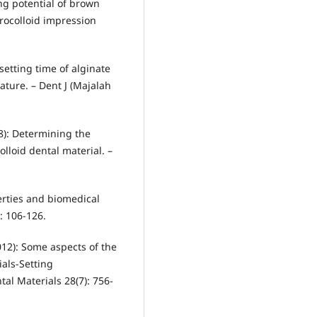
sing potential of brown
rocolloid impression
setting time of alginate
ature. – Dent J (Majalah
08): Determining the
lloid dental material. –
perties and biomedical
: 106-126.
012): Some aspects of the
ials-Setting
tal Materials 28(7): 756-