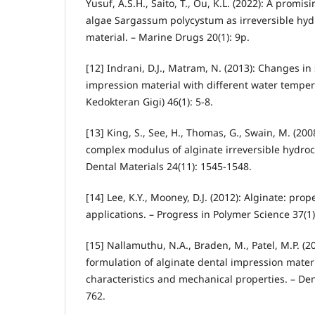
Yusuf, A.S.H., Saito, T., Ou, K.L. (2022): A promi
algae Sargassum polycystum as irreversible hyd
material. – Marine Drugs 20(1): 9p.
[12] Indrani, D.J., Matram, N. (2013): Changes in 
impression material with different water temper
Kedokteran Gigi) 46(1): 5-8.
[13] King, S., See, H., Thomas, G., Swain, M. (20
complex modulus of alginate irreversible hydroco
Dental Materials 24(11): 1545-1548.
[14] Lee, K.Y., Mooney, D.J. (2012): Alginate: pro
applications. – Progress in Polymer Science 37(1)
[15] Nallamuthu, N.A., Braden, M., Patel, M.P. (2
formulation of alginate dental impression mater
characteristics and mechanical properties. – Den
762.