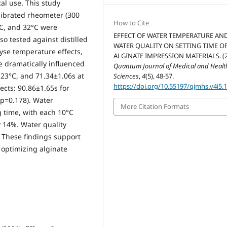
cal use. This study
librated rheometer (300
How to Cite
°C, and 32°C were
EFFECT OF WATER TEMPERATURE AN
so tested against distilled
WATER QUALITY ON SETTING TIME O
se temperature effects,
ALGINATE IMPRESSION MATERIALS. (2
e dramatically influenced
Quantum Journal of Medical and Healt
 23°C, and 71.34±1.06s at
Sciences
,
4
(5), 48-57.
https://doi.org/10.55197/qjmhs.v4i5.
ects: 90.86±1.65s for
(p=0.178). Water
More Citation Formats
g time, with each 10°C
 14%. Water quality
 These findings support
 optimizing alginate