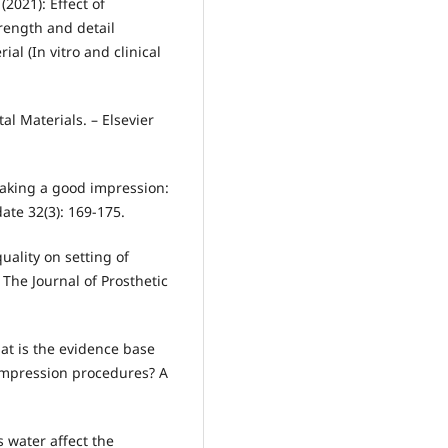
(2021): Effect of
trength and detail
al (In vitro and clinical
tal Materials. – Elsevier
 Making a good impression:
ate 32(3): 169-175.
quality on setting of
 The Journal of Prosthetic
hat is the evidence base
 impression procedures? A
s water affect the