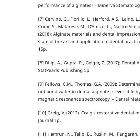
performance of alginates? – Minerva Stomatologi
[7] Cervino, G., Fiorillo, L., Herford, A.S., Laino, 
Crimi, S., Matarese, M., D’Amico, C., Nastro Sinisc
(2018): Alginate materials and dental impressio
state of the art and application to dental practic
15p.
[8] Dilip, A., Gupta, R., Geiger, Z. (2017): Dental
StatPearls Publishing 5p.
[9] Fellows, C.M., Thomas, G.A. (2009): Determi
unbound water in dental alginate irreversible h
magnetic resonance spectroscopy. – Dental Mater
[10] Greig, V. (2012). Craig's restorative dental m
Journal 1p.
[11] Hamrun, N., Talib, B., Ruslin, M., Pangeran, H