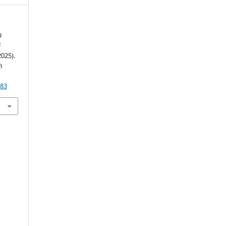
D
F
025).
h
183