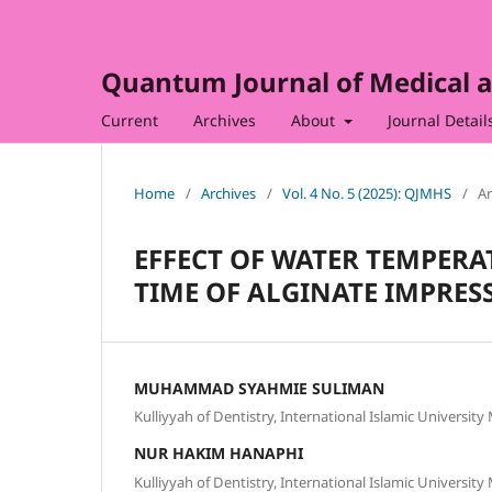
Quantum Journal of Medical a
Current
Archives
About
Journal Detail
Home
/
Archives
/
Vol. 4 No. 5 (2025): QJMHS
/
Ar
EFFECT OF WATER TEMPERA
TIME OF ALGINATE IMPRES
MUHAMMAD SYAHMIE SULIMAN
Kulliyyah of Dentistry, International Islamic Universit
NUR HAKIM HANAPHI
Kulliyyah of Dentistry, International Islamic Universit