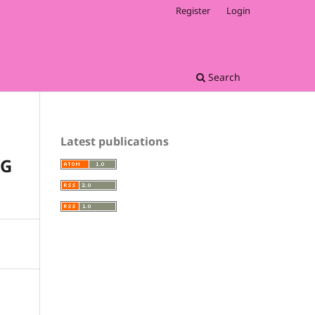
Register
Login
Search
Latest publications
NG