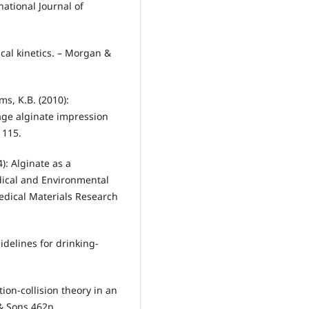
national Journal of
ical kinetics. – Morgan &
ams, K.B. (2010):
age alginate impression
1115.
4): Alginate as a
dical and Environmental
medical Materials Research
idelines for drinking-
tion-collision theory in an
 & Sons 462p.