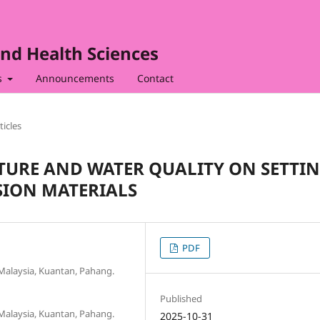
nd Health Sciences
s
Announcements
Contact
ticles
TURE AND WATER QUALITY ON SETTI
SION MATERIALS
PDF
y Malaysia, Kuantan, Pahang.
Published
y Malaysia, Kuantan, Pahang.
2025-10-31