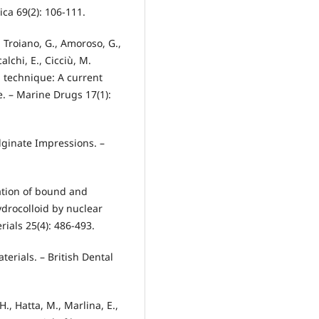
ca 69(2): 106-111.
L., Troiano, G., Amoroso, G.,
alchi, E., Cicciù, M.
n technique: A current
e. – Marine Drugs 17(1):
 Alginate Impressions. –
nation of bound and
ydrocolloid by nuclear
ials 25(4): 486-493.
aterials. – British Dental
., Hatta, M., Marlina, E.,