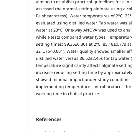
aiming to establish practical guidelines for clini
assessed the normal-setting alginate using a ca
Pa shear stress). Water temperatures of 2°C, 23
evaluated using distilled water. Tap water was al
water at 23°C. One-way ANOVA was used to analy
while t-tests compared water types. Temperatur
setting times: 99.36±0.30s at 2°C, 85.18±0.77s at
32°C (p<0.001). Water quality showed smaller eff
distilled water versus 86.52±2.46s for tap water 
temperature significantly affects alginate settin
increase reducing setting time by approximately
showed minimal impact under study conditions.
implementing temperature control protocols for
working time in clinical practice.
References