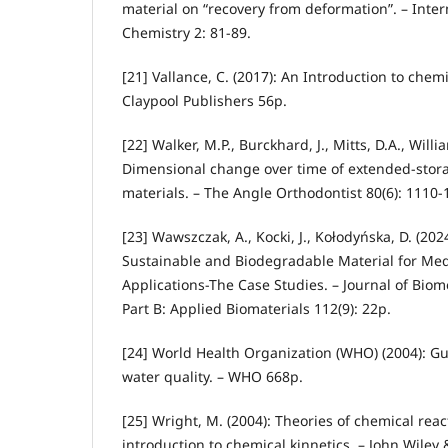
material on “recovery from deformation”. – Inter
Chemistry 2: 81-89.
[21] Vallance, C. (2017): An Introduction to chem
Claypool Publishers 56p.
[22] Walker, M.P., Burckhard, J., Mitts, D.A., Willi
Dimensional change over time of extended-stor
materials. – The Angle Orthodontist 80(6): 1110-
[23] Wawszczak, A., Kocki, J., Kołodyńska, D. (202
Sustainable and Biodegradable Material for Me
Applications-The Case Studies. – Journal of Bio
Part B: Applied Biomaterials 112(9): 22p.
[24] World Health Organization (WHO) (2004): Gu
water quality. – WHO 668p.
[25] Wright, M. (2004): Theories of chemical reac
introduction to chemical kinnetics. – John Wiley