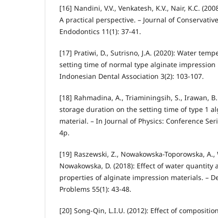
[16] Nandini, V.V., Venkatesh, K.V., Nair, K.C. (20
A practical perspective. – Journal of Conservativ
Endodontics 11(1): 37-41.
[17] Pratiwi, D., Sutrisno, J.A. (2020): Water tem
setting time of normal type alginate impression m
Indonesian Dental Association 3(2): 103-107.
[18] Rahmadina, A., Triaminingsih, S., Irawan, B.
storage duration on the setting time of type 1 a
material. – In Journal of Physics: Conference Ser
4p.
[19] Raszewski, Z., Nowakowska-Toporowska, A., 
Nowakowska, D. (2018): Effect of water quantity 
properties of alginate impression materials. – 
Problems 55(1): 43-48.
[20] Song-Qin, L.I.U. (2012): Effect of compositi