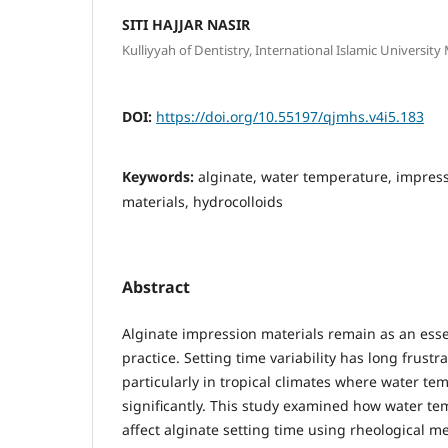
SITI HAJJAR NASIR
Kulliyyah of Dentistry, International Islamic Universit
DOI:
https://doi.org/10.55197/qjmhs.v4i5.183
Keywords:
alginate, water temperature, impress
materials, hydrocolloids
Abstract
Alginate impression materials remain as an essen
practice. Setting time variability has long frustra
particularly in tropical climates where water te
significantly. This study examined how water te
affect alginate setting time using rheological 