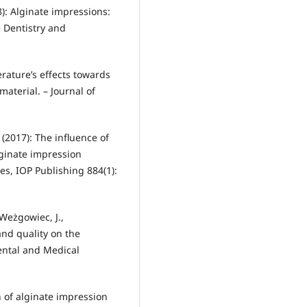
08): Alginate impressions:
e Dentistry and
perature’s effects towards
aterial. – Journal of
 (2017): The influence of
lginate impression
ies, IOP Publishing 884(1):
Weżgowiec, J.,
and quality on the
Dental and Medical
on of alginate impression