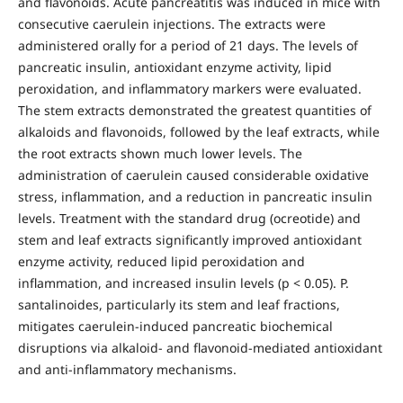
and flavonoids. Acute pancreatitis was induced in mice with
consecutive caerulein injections. The extracts were
administered orally for a period of 21 days. The levels of
pancreatic insulin, antioxidant enzyme activity, lipid
peroxidation, and inflammatory markers were evaluated.
The stem extracts demonstrated the greatest quantities of
alkaloids and flavonoids, followed by the leaf extracts, while
the root extracts shown much lower levels. The
administration of caerulein caused considerable oxidative
stress, inflammation, and a reduction in pancreatic insulin
levels. Treatment with the standard drug (ocreotide) and
stem and leaf extracts significantly improved antioxidant
enzyme activity, reduced lipid peroxidation and
inflammation, and increased insulin levels (p < 0.05). P.
santalinoides, particularly its stem and leaf fractions,
mitigates caerulein-induced pancreatic biochemical
disruptions via alkaloid- and flavonoid-mediated antioxidant
and anti-inflammatory mechanisms.