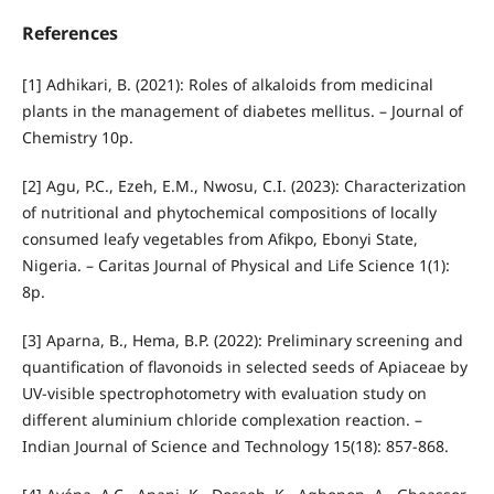
References
[1] Adhikari, B. (2021): Roles of alkaloids from medicinal
plants in the management of diabetes mellitus. – Journal of
Chemistry 10p.
[2] Agu, P.C., Ezeh, E.M., Nwosu, C.I. (2023): Characterization
of nutritional and phytochemical compositions of locally
consumed leafy vegetables from Afikpo, Ebonyi State,
Nigeria. – Caritas Journal of Physical and Life Science 1(1):
8p.
[3] Aparna, B., Hema, B.P. (2022): Preliminary screening and
quantification of flavonoids in selected seeds of Apiaceae by
UV-visible spectrophotometry with evaluation study on
different aluminium chloride complexation reaction. –
Indian Journal of Science and Technology 15(18): 857-868.