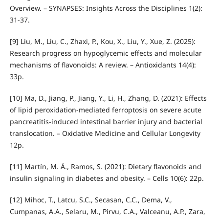
Overview. – SYNAPSES: Insights Across the Disciplines 1(2):
31-37.
[9] Liu, M., Liu, C., Zhaxi, P., Kou, X., Liu, Y., Xue, Z. (2025):
Research progress on hypoglycemic effects and molecular
mechanisms of flavonoids: A review. – Antioxidants 14(4):
33p.
[10] Ma, D., Jiang, P., Jiang, Y., Li, H., Zhang, D. (2021): Effects
of lipid peroxidation‐mediated ferroptosis on severe acute
pancreatitis‐induced intestinal barrier injury and bacterial
translocation. – Oxidative Medicine and Cellular Longevity
12p.
[11] Martín, M. Á., Ramos, S. (2021): Dietary flavonoids and
insulin signaling in diabetes and obesity. – Cells 10(6): 22p.
[12] Mihoc, T., Latcu, S.C., Secasan, C.C., Dema, V.,
Cumpanas, A.A., Selaru, M., Pirvu, C.A., Valceanu, A.P., Zara,