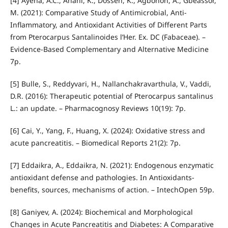
[4] Ayéna, A.C., Anani, K., Dosseh, K., Agbonon, A., Gbeassor,
M. (2021): Comparative Study of Antimicrobial, Anti‐
Inflammatory, and Antioxidant Activities of Different Parts
from Pterocarpus Santalinoides l’Her. Ex. DC (Fabaceae). –
Evidence‐Based Complementary and Alternative Medicine
7p.
[5] Bulle, S., Reddyvari, H., Nallanchakravarthula, V., Vaddi,
D.R. (2016): Therapeutic potential of Pterocarpus santalinus
L.: an update. – Pharmacognosy Reviews 10(19): 7p.
[6] Cai, Y., Yang, F., Huang, X. (2024): Oxidative stress and
acute pancreatitis. – Biomedical Reports 21(2): 7p.
[7] Eddaikra, A., Eddaikra, N. (2021): Endogenous enzymatic
antioxidant defense and pathologies. In Antioxidants-
benefits, sources, mechanisms of action. – IntechOpen 59p.
[8] Ganiyev, A. (2024): Biochemical and Morphological
Changes in Acute Pancreatitis and Diabetes: A Comparative