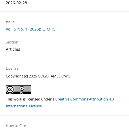
2026-02-28
Issue
Vol. 5 No. 1 (2026): QJMHS
Section
Articles
License
Copyright (c) 2026 GOGO JAMES OWO
This work is licensed under a
Creative Commons Attribution 4.0
International License
.
How to Cite