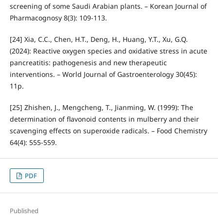
screening of some Saudi Arabian plants. – Korean Journal of
Pharmacognosy 8(3): 109-113.
[24] Xia, C.C., Chen, H.T., Deng, H., Huang, Y.T., Xu, G.Q.
(2024): Reactive oxygen species and oxidative stress in acute
pancreatitis: pathogenesis and new therapeutic
interventions. – World Journal of Gastroenterology 30(45):
11p.
[25] Zhishen, J., Mengcheng, T., Jianming, W. (1999): The
determination of flavonoid contents in mulberry and their
scavenging effects on superoxide radicals. – Food Chemistry
64(4): 555-559.
PDF
Published