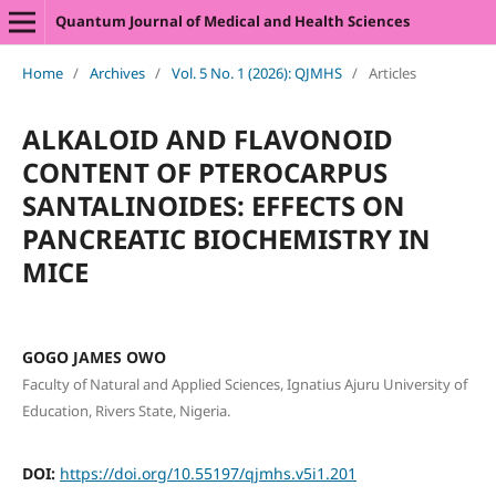
Quantum Journal of Medical and Health Sciences
Home
/
Archives
/
Vol. 5 No. 1 (2026): QJMHS
/
Articles
ALKALOID AND FLAVONOID
CONTENT OF PTEROCARPUS
SANTALINOIDES: EFFECTS ON
PANCREATIC BIOCHEMISTRY IN
MICE
GOGO JAMES OWO
Faculty of Natural and Applied Sciences, Ignatius Ajuru University of
Education, Rivers State, Nigeria.
DOI:
https://doi.org/10.55197/qjmhs.v5i1.201