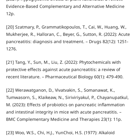
Evidence‐Based Complementary and Alternative Medicine
12p.
[20] Szatmary, P., Grammatikopoulos, T., Cai, W., Huang, W.,
Mukherjee, R., Halloran, C., Beyer, G., Sutton, R. (2022): Acute
pancreatitis: diagnosis and treatment. – Drugs 82(12): 1251-
1276.
[21] Tang, Y., Sun, M., Liu, Z. (2022): Phytochemicals with
protective effects against acute pancreatitis: a review of
recent literature. – Pharmaceutical Biology 60(1): 479-490.
[22] Werawatganon, D., Vivatvakin, S., Somanawat, K.,
Tumwasorn, S., Klaikeaw, N., Siriviriyakul, P., Chayanupatkul,
M. (2023): Effects of probiotics on pancreatic inflammation
and intestinal integrity in mice with acute pancreatitis. –
BMC Complementary Medicine and Therapies 23(1): 11p.
[23] Woo, W.S., Chi, H.J., YunChoi, H.S. (1977): Alkaloid