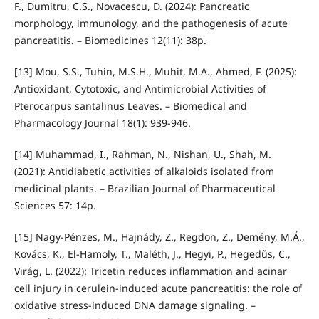
F., Dumitru, C.S., Novacescu, D. (2024): Pancreatic
morphology, immunology, and the pathogenesis of acute
pancreatitis. – Biomedicines 12(11): 38p.
[13] Mou, S.S., Tuhin, M.S.H., Muhit, M.A., Ahmed, F. (2025):
Antioxidant, Cytotoxic, and Antimicrobial Activities of
Pterocarpus santalinus Leaves. – Biomedical and
Pharmacology Journal 18(1): 939-946.
[14] Muhammad, I., Rahman, N., Nishan, U., Shah, M.
(2021): Antidiabetic activities of alkaloids isolated from
medicinal plants. – Brazilian Journal of Pharmaceutical
Sciences 57: 14p.
[15] Nagy-Pénzes, M., Hajnády, Z., Regdon, Z., Demény, M.Á.,
Kovács, K., El-Hamoly, T., Maléth, J., Hegyi, P., Hegedűs, C.,
Virág, L. (2022): Tricetin reduces inflammation and acinar
cell injury in cerulein-induced acute pancreatitis: the role of
oxidative stress-induced DNA damage signaling. –