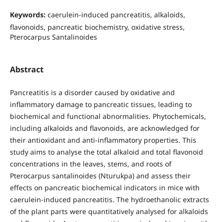
Keywords:
caerulein-induced pancreatitis, alkaloids,
flavonoids, pancreatic biochemistry, oxidative stress,
Pterocarpus Santalinoides
Abstract
Pancreatitis is a disorder caused by oxidative and
inflammatory damage to pancreatic tissues, leading to
biochemical and functional abnormalities. Phytochemicals,
including alkaloids and flavonoids, are acknowledged for
their antioxidant and anti-inflammatory properties. This
study aims to analyse the total alkaloid and total flavonoid
concentrations in the leaves, stems, and roots of
Pterocarpus santalinoides (Nturukpa) and assess their
effects on pancreatic biochemical indicators in mice with
caerulein-induced pancreatitis. The hydroethanolic extracts
of the plant parts were quantitatively analysed for alkaloids