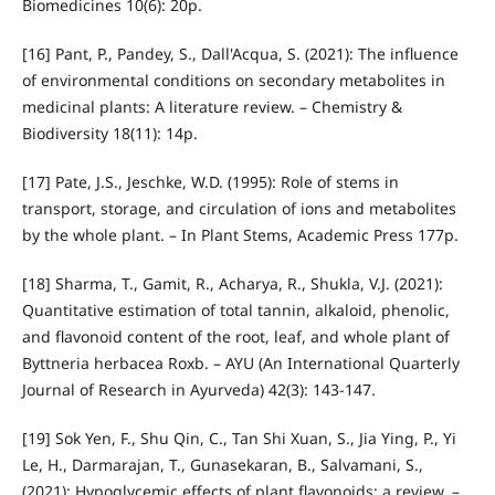
Biomedicines 10(6): 20p.
[16] Pant, P., Pandey, S., Dall'Acqua, S. (2021): The influence
of environmental conditions on secondary metabolites in
medicinal plants: A literature review. – Chemistry &
Biodiversity 18(11): 14p.
[17] Pate, J.S., Jeschke, W.D. (1995): Role of stems in
transport, storage, and circulation of ions and metabolites
by the whole plant. – In Plant Stems, Academic Press 177p.
[18] Sharma, T., Gamit, R., Acharya, R., Shukla, V.J. (2021):
Quantitative estimation of total tannin, alkaloid, phenolic,
and flavonoid content of the root, leaf, and whole plant of
Byttneria herbacea Roxb. – AYU (An International Quarterly
Journal of Research in Ayurveda) 42(3): 143-147.
[19] Sok Yen, F., Shu Qin, C., Tan Shi Xuan, S., Jia Ying, P., Yi
Le, H., Darmarajan, T., Gunasekaran, B., Salvamani, S.,
(2021): Hypoglycemic effects of plant flavonoids: a review. –