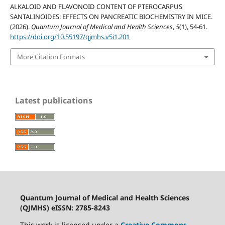
ALKALOID AND FLAVONOID CONTENT OF PTEROCARPUS
SANTALINOIDES: EFFECTS ON PANCREATIC BIOCHEMISTRY IN MICE.
(2026).
Quantum Journal of Medical and Health Sciences
,
5
(1), 54-61.
https://doi.org/10.55197/qjmhs.v5i1.201
More Citation Formats
Latest publications
Quantum Journal of Medical and Health Sciences
(QJMHS) eISSN: 2785-8243
This work is licensed under a
Creative Commons