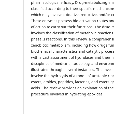
pharmacological efficacy. Drug-metabolizing en
classified according to their specific mechanis
which may involve oxidative, reductive, and/or 
These enzymes possess bio-activation routes a
of action to carry out their functions. The drug
involves the classification of metabolic reactions
phase II reactions. In this review, a comprehens
xenobiotic metabolism, including how drugs fun
biochemical characteristics and catalytic proces
with a vast assortment of hydrolases and their 
disciplines of medicine, toxicology, and environ
illustrated through several instances. The inve
involve the hydrolysis of a range of unstable rin
esters, amides, peptides, lactones, and esters 
acids. The review provides an explanation of t
procedure involved in hydrating epoxides.