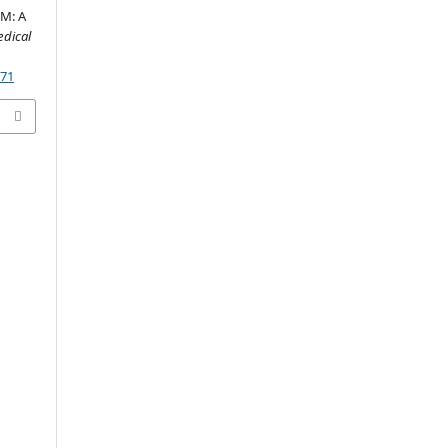
M: A
dical
171