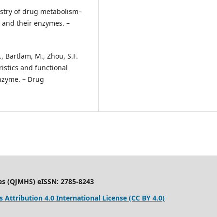
mistry of drug metabolism–
n and their enzymes. –
., Bartlam, M., Zhou, S.F.
ristics and functional
nzyme. – Drug
es (QJMHS) eISSN: 2785-8243
Attribution 4.0 International License (CC BY 4.0)