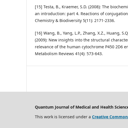
[15] Testa, B., Kraemer, S.D. (2008): The bioche
an introduction: part 4. Reactions of conjugatio
Chemistry & Biodiversity 5(11): 2171-2336.
[16] Wang, B., Yang, L.P., Zhang, X.Z., Huang, S.Q
(2009): New insights into the structural characte
relevance of the human cytochrome P450 2D6 e
Metabolism Reviews 41(4): 573-643.
Quantum Journal of Medical and Health Scienc
This work is licensed under a
Creative Commons 