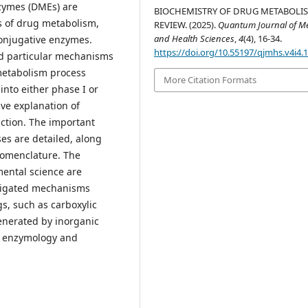
zymes (DMEs) are
BIOCHEMISTRY OF DRUG METABOLIS
ms of drug metabolism,
REVIEW. (2025).
Quantum Journal of Me
and Health Sciences
,
4
(4), 16-34.
conjugative enzymes.
https://doi.org/10.55197/qjmhs.v4i4.
nd particular mechanisms
 metabolism process
More Citation Formats
 into either phase I or
ive explanation of
ction. The important
ses are detailed, along
nomenclature. The
mental science are
stigated mechanisms
gs, such as carboxylic
generated by inorganic
he enzymology and