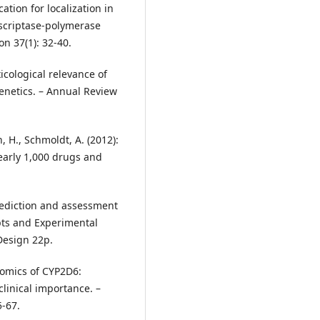
ion for localization in
nscriptase-polymerase
n 37(1): 32-40.
oxicological relevance of
netics. – Annual Review
 H., Schmoldt, A. (2012):
early 1,000 drugs and
 Prediction and assessment
pts and Experimental
Design 22p.
enomics of CYP2D6:
clinical importance. –
-67.