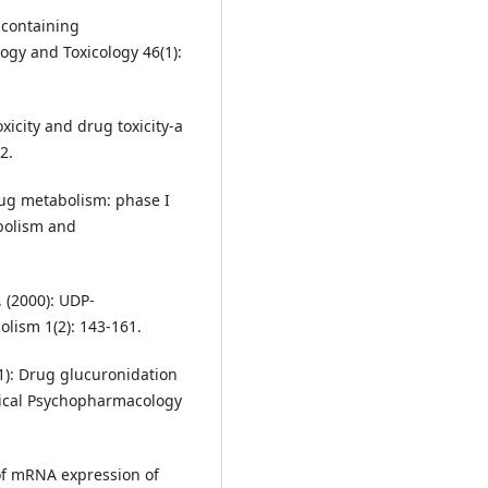
-containing
gy and Toxicology 46(1):
xicity and drug toxicity-a
2.
Drug metabolism: phase I
bolism and
. (2000): UDP-
lism 1(2): 143-161.
001): Drug glucuronidation
inical Psychopharmacology
 of mRNA expression of