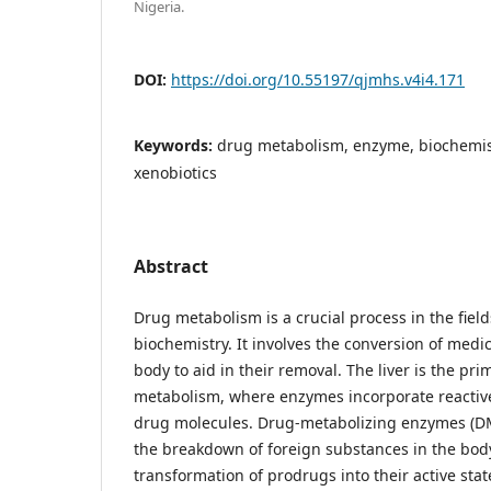
Nigeria.
DOI:
https://doi.org/10.55197/qjmhs.v4i4.171
Keywords:
drug metabolism, enzyme, biochemis
xenobiotics
Abstract
Drug metabolism is a crucial process in the fie
biochemistry. It involves the conversion of medi
body to aid in their removal. The liver is the pri
metabolism, where enzymes incorporate reactive
drug molecules. Drug-metabolizing enzymes (DMEs
the breakdown of foreign substances in the body.
transformation of prodrugs into their active sta