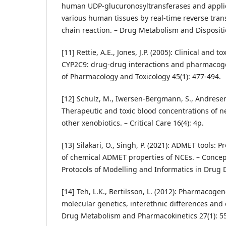
human UDP-glucuronosyltransferases and applicat
various human tissues by real-time reverse tra
chain reaction. – Drug Metabolism and Dispositio
[11] Rettie, A.E., Jones, J.P. (2005): Clinical and t
CYP2C9: drug-drug interactions and pharmacoge
of Pharmacology and Toxicology 45(1): 477-494.
[12] Schulz, M., Iwersen-Bergmann, S., Andresen,
Therapeutic and toxic blood concentrations of n
other xenobiotics. – Critical Care 16(4): 4p.
[13] Silakari, O., Singh, P. (2021): ADMET tools:
of chemical ADMET properties of NCEs. – Conce
Protocols of Modelling and Informatics in Drug 
[14] Teh, L.K., Bertilsson, L. (2012): Pharmacog
molecular genetics, interethnic differences and 
Drug Metabolism and Pharmacokinetics 27(1): 55