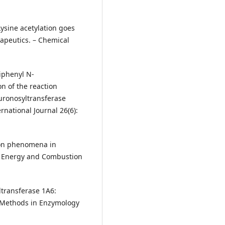
: Lysine acetylation goes
apeutics. – Chemical
biphenyl N‐
n of the reaction
uronosyltransferase
rnational Journal 26(6):
ation phenomena in
in Energy and Combustion
ltransferase 1A6:
 – Methods in Enzymology