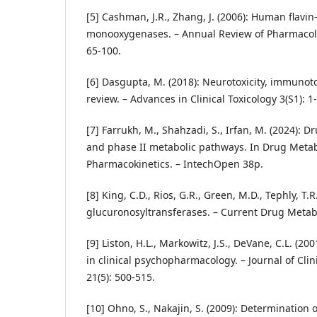
[5] Cashman, J.R., Zhang, J. (2006): Human flavin
monooxygenases. – Annual Review of Pharmacolo
65-100.
[6] Dasgupta, M. (2018): Neurotoxicity, immunoto
review. – Advances in Clinical Toxicology 3(S1): 1-
[7] Farrukh, M., Shahzadi, S., Irfan, M. (2024): 
and phase II metabolic pathways. In Drug Meta
Pharmacokinetics. – IntechOpen 38p.
[8] King, C.D., Rios, G.R., Green, M.D., Tephly, T.R
glucuronosyltransferases. – Current Drug Metabo
[9] Liston, H.L., Markowitz, J.S., DeVane, C.L. (2
in clinical psychopharmacology. – Journal of Cl
21(5): 500-515.
[10] Ohno, S., Nakajin, S. (2009): Determination