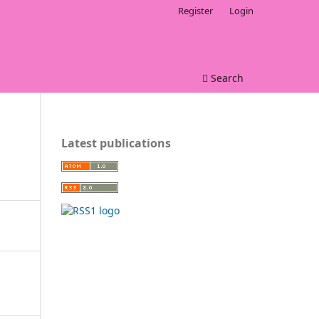
Register
Login
Search
Latest publications