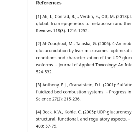
References
[1] Ali, I., Conrad, R.J., Verdin, E., Ott, M. (2018)
global: from epigenetics to metabolism and ther
Reviews 118(3): 1216-1252.
[2] Al‐Zoughool, M., Talaska, G. (2006): 4‐Amino
glucuronidation by liver microsomes: optimizatio
conditions and characterization of the UDP‐gluc
isoforms. – Journal of Applied Toxicology: An Inte
524-532.
[3] Anthony, E.J., Granatstein, D.L. (2001): Sulf
fluidized bed combustion systems. – Progress 
Science 27(2): 215-236.
[4] Bock, K.W., Köhle, C. (2005): UDP‐glucuronosy
structural, functional, and regulatory aspects.
400: 57-75.