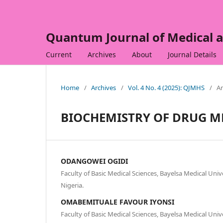
Quantum Journal of Medical a
Current
Archives
About
Journal Details
Home
/
Archives
/
Vol. 4 No. 4 (2025): QJMHS
/
Ar
BIOCHEMISTRY OF DRUG M
ODANGOWEI OGIDI
Faculty of Basic Medical Sciences, Bayelsa Medical Univ
Nigeria.
OMABEMITUALE FAVOUR IYONSI
Faculty of Basic Medical Sciences, Bayelsa Medical Univ