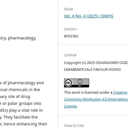
Issue
Vol. 4 No. 4 (2025): QJMHS
Section
Articles
try, pharmacology,
License
Copyright (c) 2025 ODANGOWEI OGID
OMABEMITUALE FAVOUR IYONSI
lds of pharmacology and
cinal chemicals in the
This work is licensed under a
Creative
mary site of drug
Commons Attribution 4.0 Internation
 or polar groups into
License
.
) play a vital role in
 They facilitate the
te, hence enhancing their
How to Cite