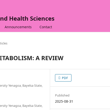
nd Health Sciences
Announcements
Contact
ticles
ETABOLISM: A REVIEW
PDF
ersity Yenagoa, Bayelsa State,
Published
2025-08-31
ersity Yenagoa, Bayelsa State,