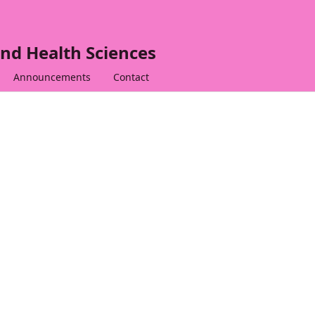
nd Health Sciences
Announcements
Contact