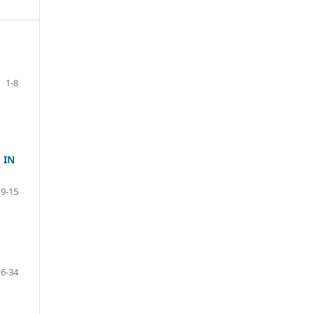
1-8
 IN
9-15
16-34