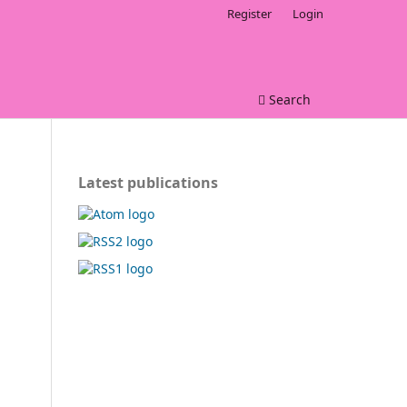
Register
Login
Search
Latest publications