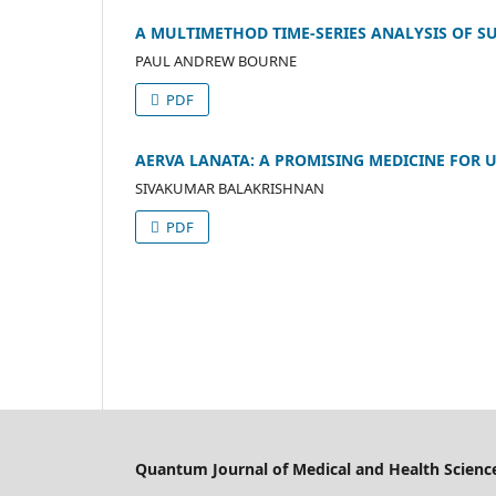
A MULTIMETHOD TIME-SERIES ANALYSIS OF SUI
PAUL ANDREW BOURNE
PDF
AERVA LANATA: A PROMISING MEDICINE FOR U
SIVAKUMAR BALAKRISHNAN
PDF
Quantum Journal of Medical and Health Scienc