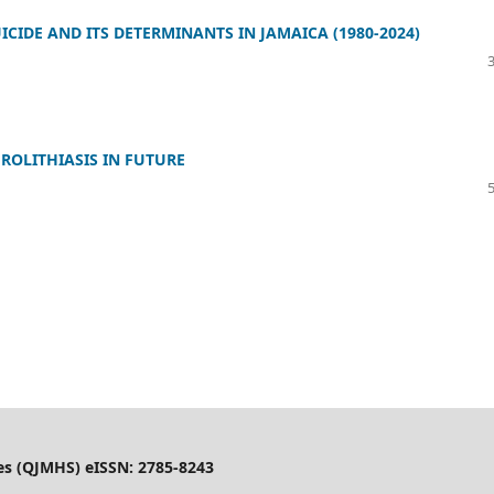
CIDE AND ITS DETERMINANTS IN JAMAICA (1980-2024)
ROLITHIASIS IN FUTURE
es (QJMHS) eISSN: 2785-8243