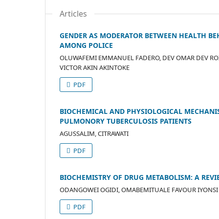
Articles
GENDER AS MODERATOR BETWEEN HEALTH BEH
AMONG POLICE
OLUWAFEMI EMMANUEL FADERO, DEV OMAR DEV ROXA
VICTOR AKIN AKINTOKE
PDF
BIOCHEMICAL AND PHYSIOLOGICAL MECHANIS
PULMONORY TUBERCULOSIS PATIENTS
AGUSSALIM, CITRAWATI
PDF
BIOCHEMISTRY OF DRUG METABOLISM: A REV
ODANGOWEI OGIDI, OMABEMITUALE FAVOUR IYONSI
PDF