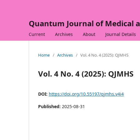
Quantum Journal of Medical a
Current
Archives
About
Journal Details
Home
/
Archives
/
Vol. 4 No. 4 (2025): QJMHS
Vol. 4 No. 4 (2025): QJMHS
DOI:
https://doi.org/10.55197/qjmhs.v4i4
Published:
2025-08-31