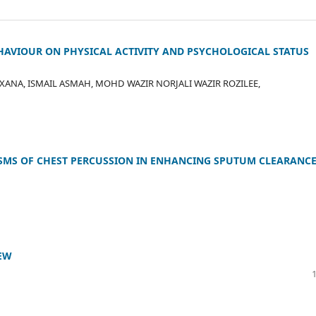
AVIOUR ON PHYSICAL ACTIVITY AND PSYCHOLOGICAL STATUS
NA, ISMAIL ASMAH, MOHD WAZIR NORJALI WAZIR ROZILEE,
MS OF CHEST PERCUSSION IN ENHANCING SPUTUM CLEARANCE
IEW