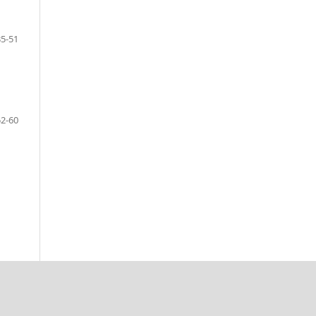
35-51
52-60