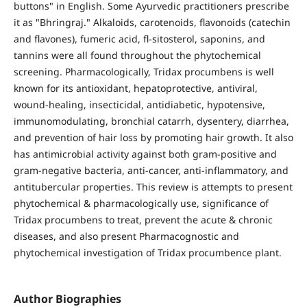
buttons" in English. Some Ayurvedic practitioners prescribe
it as "Bhringraj." Alkaloids, carotenoids, flavonoids (catechin
and flavones), fumeric acid, fl-sitosterol, saponins, and
tannins were all found throughout the phytochemical
screening. Pharmacologically, Tridax procumbens is well
known for its antioxidant, hepatoprotective, antiviral,
wound-healing, insecticidal, antidiabetic, hypotensive,
immunomodulating, bronchial catarrh, dysentery, diarrhea,
and prevention of hair loss by promoting hair growth. It also
has antimicrobial activity against both gram-positive and
gram-negative bacteria, anti-cancer, anti-inflammatory, and
antitubercular properties. This review is attempts to present
phytochemical & pharmacologically use, significance of
Tridax procumbens to treat, prevent the acute & chronic
diseases, and also present Pharmacognostic and
phytochemical investigation of Tridax procumbence plant.
Author Biographies