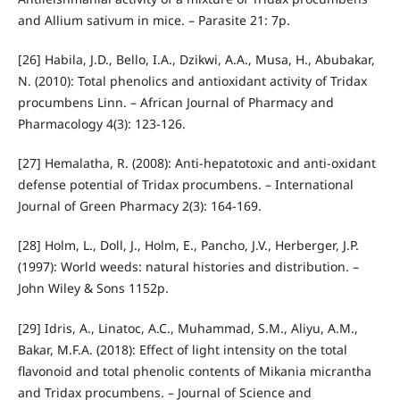
and Allium sativum in mice. – Parasite 21: 7p.
[26] Habila, J.D., Bello, I.A., Dzikwi, A.A., Musa, H., Abubakar,
N. (2010): Total phenolics and antioxidant activity of Tridax
procumbens Linn. – African Journal of Pharmacy and
Pharmacology 4(3): 123-126.
[27] Hemalatha, R. (2008): Anti-hepatotoxic and anti-oxidant
defense potential of Tridax procumbens. – International
Journal of Green Pharmacy 2(3): 164-169.
[28] Holm, L., Doll, J., Holm, E., Pancho, J.V., Herberger, J.P.
(1997): World weeds: natural histories and distribution. –
John Wiley & Sons 1152p.
[29] Idris, A., Linatoc, A.C., Muhammad, S.M., Aliyu, A.M.,
Bakar, M.F.A. (2018): Effect of light intensity on the total
flavonoid and total phenolic contents of Mikania micrantha
and Tridax procumbens. – Journal of Science and