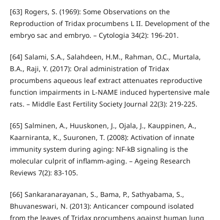
[63] Rogers, S. (1969): Some Observations on the
Reproduction of Tridax procumbens L II. Development of the
embryo sac and embryo. – Cytologia 34(2): 196-201.
[64] Salami, S.A., Salahdeen, H.M., Rahman, O.C., Murtala,
B.A., Raji, Y. (2017): Oral administration of Tridax
procumbens aqueous leaf extract attenuates reproductive
function impairments in L-NAME induced hypertensive male
rats. – Middle East Fertility Society Journal 22(3): 219-225.
[65] Salminen, A., Huuskonen, J., Ojala, J., Kauppinen, A.,
Kaarniranta, K., Suuronen, T. (2008): Activation of innate
immunity system during aging: NF-kB signaling is the
molecular culprit of inflamm-aging. – Ageing Research
Reviews 7(2): 83-105.
[66] Sankaranarayanan, S., Bama, P., Sathyabama, S.,
Bhuvaneswari, N. (2013): Anticancer compound isolated
from the leaves of Tridax procumbens against human lung