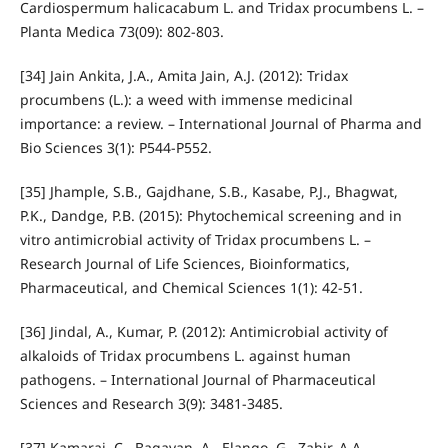
Cardiospermum halicacabum L. and Tridax procumbens L. –
Planta Medica 73(09): 802-803.
[34] Jain Ankita, J.A., Amita Jain, A.J. (2012): Tridax
procumbens (L.): a weed with immense medicinal
importance: a review. – International Journal of Pharma and
Bio Sciences 3(1): P544-P552.
[35] Jhample, S.B., Gajdhane, S.B., Kasabe, P.J., Bhagwat,
P.K., Dandge, P.B. (2015): Phytochemical screening and in
vitro antimicrobial activity of Tridax procumbens L. –
Research Journal of Life Sciences, Bioinformatics,
Pharmaceutical, and Chemical Sciences 1(1): 42-51.
[36] Jindal, A., Kumar, P. (2012): Antimicrobial activity of
alkaloids of Tridax procumbens L. against human
pathogens. – International Journal of Pharmaceutical
Sciences and Research 3(9): 3481-3485.
[37] Kamaraj, C., Bagavan, A., Elango, G., Zahir, A.A.,