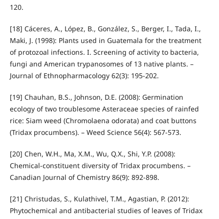
120.
[18] Cáceres, A., López, B., González, S., Berger, I., Tada, I.,
Maki, J. (1998): Plants used in Guatemala for the treatment
of protozoal infections. I. Screening of activity to bacteria,
fungi and American trypanosomes of 13 native plants. –
Journal of Ethnopharmacology 62(3): 195-202.
[19] Chauhan, B.S., Johnson, D.E. (2008): Germination
ecology of two troublesome Asteraceae species of rainfed
rice: Siam weed (Chromolaena odorata) and coat buttons
(Tridax procumbens). – Weed Science 56(4): 567-573.
[20] Chen, W.H., Ma, X.M., Wu, Q.X., Shi, Y.P. (2008):
Chemical-constituent diversity of Tridax procumbens. –
Canadian Journal of Chemistry 86(9): 892-898.
[21] Christudas, S., Kulathivel, T.M., Agastian, P. (2012):
Phytochemical and antibacterial studies of leaves of Tridax