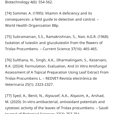
Biotechnology 4(6): 554-562.
[74] Sommer, A. (1995): Vitamin A deficiency and its
consequences: a field guide to detection and control. –
World Health Organization 88p.
[75] Subramanian, S.S., Ramakrishnan, S., Nair, A.G.R. (1968):
Isolation of luteolin and glucoluteolin from the flowers of
Tridax Procumbens. – Current Science 37(16): 465-465.
[76] Sulthana, N., Singh, A.K., Dharmalingam, S., Keservani,
R.K. (2024): Formulation, Evaluation, And In Vitro Antifungal
Assessment of A Topical Preparation Using Leaf Extract From
Tridax Procumbens L. – REDVET-Revista electrónica de
Veterinaria 25(1): 2323-2327.
[77] Syed, A., Benit, N., Alyousef, A.A., Alqasim, A., Arshad,
M. (2020): In-vitro antibacterial, antioxidant potentials and
cytotoxic activity of the leaves of Tridax procumbens. – Saudi
Journal of Biological Sciences 27(2): 757-761.