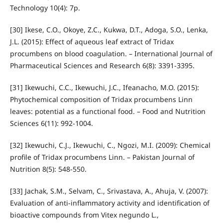
Technology 10(4): 7p.
[30] Ikese, C.O., Okoye, Z.C., Kukwa, D.T., Adoga, S.O., Lenka,
J.L. (2015): Effect of aqueous leaf extract of Tridax
procumbens on blood coagulation. – International Journal of
Pharmaceutical Sciences and Research 6(8): 3391-3395.
[31] Ikewuchi, C.C., Ikewuchi, J.C., Ifeanacho, M.O. (2015):
Phytochemical composition of Tridax procumbens Linn
leaves: potential as a functional food. – Food and Nutrition
Sciences 6(11): 992-1004.
[32] Ikewuchi, C.J., Ikewuchi, C., Ngozi, M.I. (2009): Chemical
profile of Tridax procumbens Linn. – Pakistan Journal of
Nutrition 8(5): 548-550.
[33] Jachak, S.M., Selvam, C., Srivastava, A., Ahuja, V. (2007):
Evaluation of anti-inflammatory activity and identification of
bioactive compounds from Vitex negundo L.,