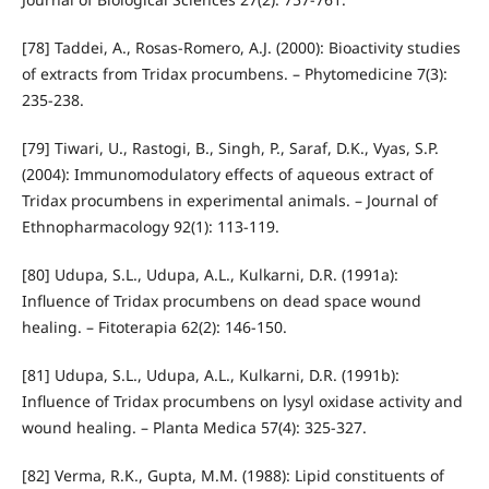
[78] Taddei, A., Rosas-Romero, A.J. (2000): Bioactivity studies
of extracts from Tridax procumbens. – Phytomedicine 7(3):
235-238.
[79] Tiwari, U., Rastogi, B., Singh, P., Saraf, D.K., Vyas, S.P.
(2004): Immunomodulatory effects of aqueous extract of
Tridax procumbens in experimental animals. – Journal of
Ethnopharmacology 92(1): 113-119.
[80] Udupa, S.L., Udupa, A.L., Kulkarni, D.R. (1991a):
Influence of Tridax procumbens on dead space wound
healing. – Fitoterapia 62(2): 146-150.
[81] Udupa, S.L., Udupa, A.L., Kulkarni, D.R. (1991b):
Influence of Tridax procumbens on lysyl oxidase activity and
wound healing. – Planta Medica 57(4): 325-327.
[82] Verma, R.K., Gupta, M.M. (1988): Lipid constituents of