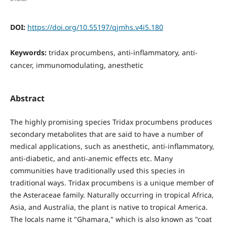
DOI:
https://doi.org/10.55197/qjmhs.v4i5.180
Keywords:
tridax procumbens, anti-inflammatory, anti-
cancer, immunomodulating, anesthetic
Abstract
The highly promising species Tridax procumbens produces
secondary metabolites that are said to have a number of
medical applications, such as anesthetic, anti-inflammatory,
anti-diabetic, and anti-anemic effects etc. Many
communities have traditionally used this species in
traditional ways. Tridax procumbens is a unique member of
the Asteraceae family. Naturally occurring in tropical Africa,
Asia, and Australia, the plant is native to tropical America.
The locals name it "Ghamara," which is also known as "coat