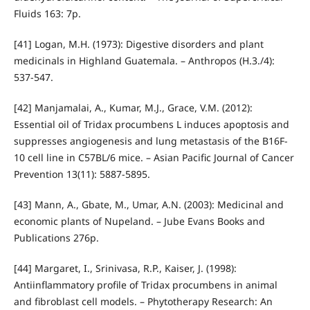
Fluids 163: 7p.
[41] Logan, M.H. (1973): Digestive disorders and plant
medicinals in Highland Guatemala. – Anthropos (H.3./4):
537-547.
[42] Manjamalai, A., Kumar, M.J., Grace, V.M. (2012):
Essential oil of Tridax procumbens L induces apoptosis and
suppresses angiogenesis and lung metastasis of the B16F-
10 cell line in C57BL/6 mice. – Asian Pacific Journal of Cancer
Prevention 13(11): 5887-5895.
[43] Mann, A., Gbate, M., Umar, A.N. (2003): Medicinal and
economic plants of Nupeland. – Jube Evans Books and
Publications 276p.
[44] Margaret, I., Srinivasa, R.P., Kaiser, J. (1998):
Antiinflammatory profile of Tridax procumbens in animal
and fibroblast cell models. – Phytotherapy Research: An