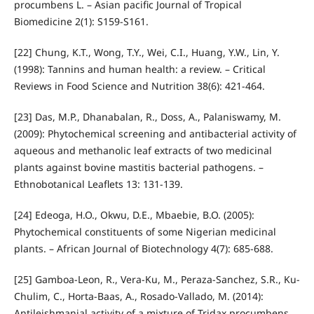
procumbens L. – Asian pacific Journal of Tropical
Biomedicine 2(1): S159-S161.
[22] Chung, K.T., Wong, T.Y., Wei, C.I., Huang, Y.W., Lin, Y.
(1998): Tannins and human health: a review. – Critical
Reviews in Food Science and Nutrition 38(6): 421-464.
[23] Das, M.P., Dhanabalan, R., Doss, A., Palaniswamy, M.
(2009): Phytochemical screening and antibacterial activity of
aqueous and methanolic leaf extracts of two medicinal
plants against bovine mastitis bacterial pathogens. –
Ethnobotanical Leaflets 13: 131-139.
[24] Edeoga, H.O., Okwu, D.E., Mbaebie, B.O. (2005):
Phytochemical constituents of some Nigerian medicinal
plants. – African Journal of Biotechnology 4(7): 685-688.
[25] Gamboa-Leon, R., Vera-Ku, M., Peraza-Sanchez, S.R., Ku-
Chulim, C., Horta-Baas, A., Rosado-Vallado, M. (2014):
Antileishmanial activity of a mixture of Tridax procumbens