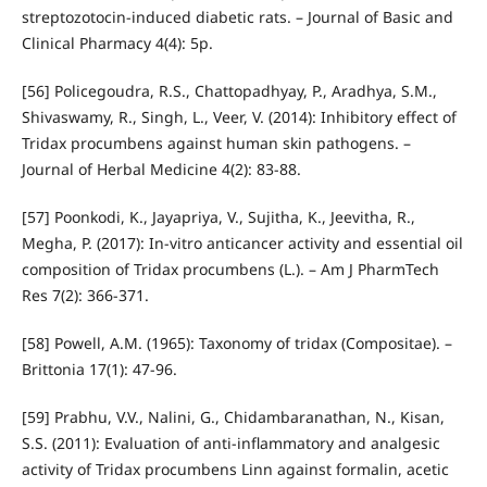
streptozotocin-induced diabetic rats. – Journal of Basic and
Clinical Pharmacy 4(4): 5p.
[56] Policegoudra, R.S., Chattopadhyay, P., Aradhya, S.M.,
Shivaswamy, R., Singh, L., Veer, V. (2014): Inhibitory effect of
Tridax procumbens against human skin pathogens. –
Journal of Herbal Medicine 4(2): 83-88.
[57] Poonkodi, K., Jayapriya, V., Sujitha, K., Jeevitha, R.,
Megha, P. (2017): In-vitro anticancer activity and essential oil
composition of Tridax procumbens (L.). – Am J PharmTech
Res 7(2): 366-371.
[58] Powell, A.M. (1965): Taxonomy of tridax (Compositae). –
Brittonia 17(1): 47-96.
[59] Prabhu, V.V., Nalini, G., Chidambaranathan, N., Kisan,
S.S. (2011): Evaluation of anti-inflammatory and analgesic
activity of Tridax procumbens Linn against formalin, acetic