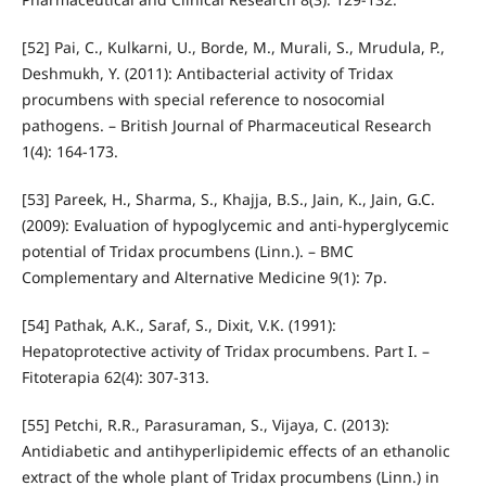
[52] Pai, C., Kulkarni, U., Borde, M., Murali, S., Mrudula, P.,
Deshmukh, Y. (2011): Antibacterial activity of Tridax
procumbens with special reference to nosocomial
pathogens. – British Journal of Pharmaceutical Research
1(4): 164-173.
[53] Pareek, H., Sharma, S., Khajja, B.S., Jain, K., Jain, G.C.
(2009): Evaluation of hypoglycemic and anti-hyperglycemic
potential of Tridax procumbens (Linn.). – BMC
Complementary and Alternative Medicine 9(1): 7p.
[54] Pathak, A.K., Saraf, S., Dixit, V.K. (1991):
Hepatoprotective activity of Tridax procumbens. Part I. –
Fitoterapia 62(4): 307-313.
[55] Petchi, R.R., Parasuraman, S., Vijaya, C. (2013):
Antidiabetic and antihyperlipidemic effects of an ethanolic
extract of the whole plant of Tridax procumbens (Linn.) in