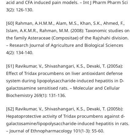
acid and CFA induced pain models. – Int J Pharm Pharm Sci
3(2): 126-130.
[60] Rahman, A.H.M.M., Alam, M.S., Khan, S.K., Ahmed, F.,
Islam, A.K.M.R., Rahman, M.M. (2008): Taxonomic studies on
the family Asteraceae (Compositae) of the Rajshahi division.
– Research Journal of Agriculture and Biological Sciences
4(2): 134-140.
[61] Ravikumar, V., Shivashangari, K.S., Devaki, T. (2005a):
Effect of Tridax procumbens on liver antioxidant defense
system during lipopolysaccharide-induced hepatitis in D-
galactosamine sensitised rats. – Molecular and Cellular
Biochemistry 269(1): 131-136.
[62] Ravikumar, V., Shivashangari, K.S., Devaki, T. (2005b):
Hepatoprotective activity of Tridax procumbens against d-
galactosamine/lipopolysaccharide-induced hepatitis in rats.
– Journal of Ethnopharmacology 101(1-3): 55-60.