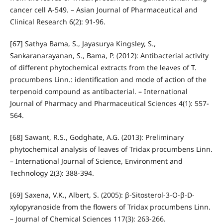
cancer cell A-549. – Asian Journal of Pharmaceutical and
Clinical Research 6(2): 91-96.
[67] Sathya Bama, S., Jayasurya Kingsley, S.,
Sankaranarayanan, S., Bama, P. (2012): Antibacterial activity
of different phytochemical extracts from the leaves of T.
procumbens Linn.: identification and mode of action of the
terpenoid compound as antibacterial. – International
Journal of Pharmacy and Pharmaceutical Sciences 4(1): 557-
564.
[68] Sawant, R.S., Godghate, A.G. (2013): Preliminary
phytochemical analysis of leaves of Tridax procumbens Linn.
– International Journal of Science, Environment and
Technology 2(3): 388-394.
[69] Saxena, V.K., Albert, S. (2005): β-Sitosterol-3-O-β-D-
xylopyranoside from the flowers of Tridax procumbens Linn.
– Journal of Chemical Sciences 117(3): 263-266.