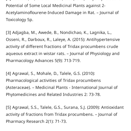
Potential of Some Local Medicinal Plants against 2‐
Acetylaminoflourene‐Induced Damage in Rat. – Journal of
Toxicology 5p.
[3] Adjagba, M., Awede, B., Nondichao, K., Lagnika, L.,
Osseni, R., Darboux, R., Laleye, A. (2015): Antihypertensive
activity of different fractions of Tridax procumbens crude
aqueous extract in wistar rats. – Journal of Physiology and
Pharmacology Advances 5(9): 713-719.
[4] Agrawal, S., Mohale, D., Talele, G.S. (2010):
Pharmacological activities of Tridax procumbens
(Asteraceae). – Medicinal Plants - International Journal of
Phytomedicines and Related Industries 2: 73-78.
[5] Agrawal, S.S., Talele, G.S., Surana, S.J. (2009): Antioxidant
activity of fractions from Tridax procumbens. – Journal of
Pharmacy Research 2(1): 71-73.