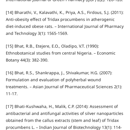
[14] Bharathi, V., Kalavathi, K., Priya, A.S., Firdous, S.J. (2011):
Anti-obesity effect of Tridax procumbens in atherogenic
diet-induced obese rats. – International Journal of Pharmacy
and Technology 3(1): 1565-1569.
[15] Bhat, R.B., Etejere, E.O., Oladipo, V.T. (1990):
Ethnobotanical studies from central Nigeria. – Economic
Botany 44(3): 382-390.
[16] Bhat, R.S., Shankrappa, J., Shivakumar, H.G. (2007):
Formulation and evaluation of polyherbal wound
treatments. – Asian Journal of Pharmaceutical Sciences 2(1):
11-17.
[17] Bhati-Kushwaha, H., Malik, C.P. (2014): Assessment of
antibacterial and antifungal activities of silver nanoparticles
obtained from the callus extracts (stem and leaf) of Tridax
procumbens L. – Indian Journal of Biotechnology 13(1): 114-