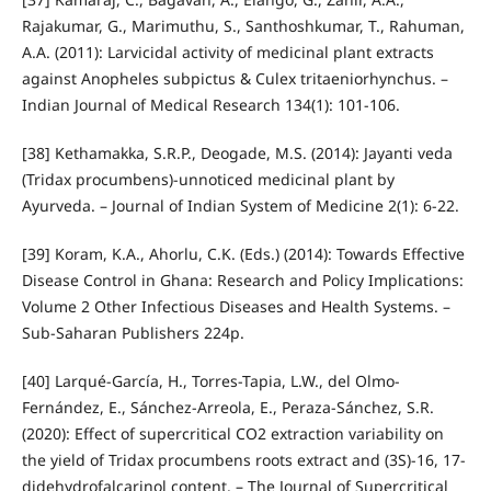
Rajakumar, G., Marimuthu, S., Santhoshkumar, T., Rahuman,
A.A. (2011): Larvicidal activity of medicinal plant extracts
against Anopheles subpictus & Culex tritaeniorhynchus. –
Indian Journal of Medical Research 134(1): 101-106.
[38] Kethamakka, S.R.P., Deogade, M.S. (2014): Jayanti veda
(Tridax procumbens)-unnoticed medicinal plant by
Ayurveda. – Journal of Indian System of Medicine 2(1): 6-22.
[39] Koram, K.A., Ahorlu, C.K. (Eds.) (2014): Towards Effective
Disease Control in Ghana: Research and Policy Implications:
Volume 2 Other Infectious Diseases and Health Systems. –
Sub-Saharan Publishers 224p.
[40] Larqué-García, H., Torres-Tapia, L.W., del Olmo-
Fernández, E., Sánchez-Arreola, E., Peraza-Sánchez, S.R.
(2020): Effect of supercritical CO2 extraction variability on
the yield of Tridax procumbens roots extract and (3S)-16, 17-
didehydrofalcarinol content. – The Journal of Supercritical