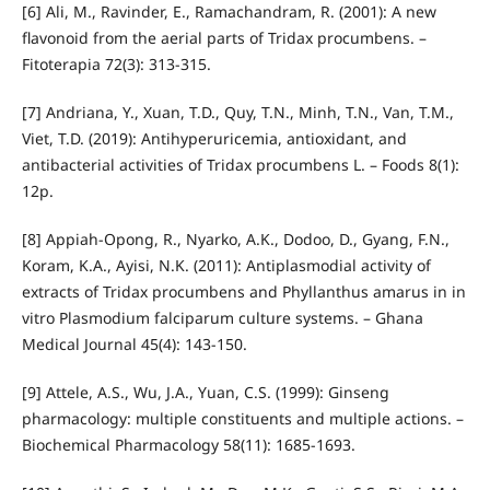
[6] Ali, M., Ravinder, E., Ramachandram, R. (2001): A new
flavonoid from the aerial parts of Tridax procumbens. –
Fitoterapia 72(3): 313-315.
[7] Andriana, Y., Xuan, T.D., Quy, T.N., Minh, T.N., Van, T.M.,
Viet, T.D. (2019): Antihyperuricemia, antioxidant, and
antibacterial activities of Tridax procumbens L. – Foods 8(1):
12p.
[8] Appiah-Opong, R., Nyarko, A.K., Dodoo, D., Gyang, F.N.,
Koram, K.A., Ayisi, N.K. (2011): Antiplasmodial activity of
extracts of Tridax procumbens and Phyllanthus amarus in in
vitro Plasmodium falciparum culture systems. – Ghana
Medical Journal 45(4): 143-150.
[9] Attele, A.S., Wu, J.A., Yuan, C.S. (1999): Ginseng
pharmacology: multiple constituents and multiple actions. –
Biochemical Pharmacology 58(11): 1685-1693.