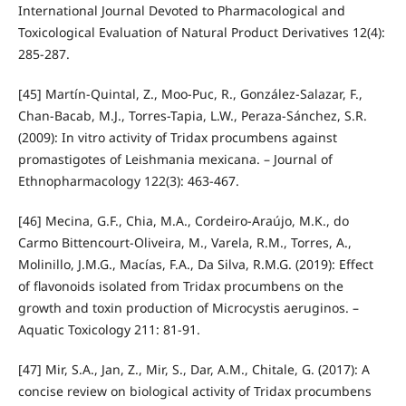
International Journal Devoted to Pharmacological and
Toxicological Evaluation of Natural Product Derivatives 12(4):
285-287.
[45] Martín-Quintal, Z., Moo-Puc, R., González-Salazar, F.,
Chan-Bacab, M.J., Torres-Tapia, L.W., Peraza-Sánchez, S.R.
(2009): In vitro activity of Tridax procumbens against
promastigotes of Leishmania mexicana. – Journal of
Ethnopharmacology 122(3): 463-467.
[46] Mecina, G.F., Chia, M.A., Cordeiro-Araújo, M.K., do
Carmo Bittencourt-Oliveira, M., Varela, R.M., Torres, A.,
Molinillo, J.M.G., Macías, F.A., Da Silva, R.M.G. (2019): Effect
of flavonoids isolated from Tridax procumbens on the
growth and toxin production of Microcystis aeruginos. –
Aquatic Toxicology 211: 81-91.
[47] Mir, S.A., Jan, Z., Mir, S., Dar, A.M., Chitale, G. (2017): A
concise review on biological activity of Tridax procumbens