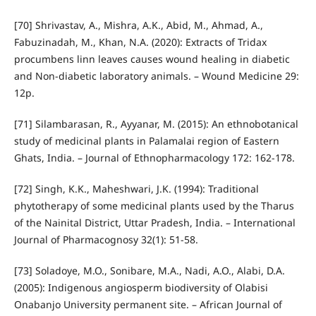
[70] Shrivastav, A., Mishra, A.K., Abid, M., Ahmad, A.,
Fabuzinadah, M., Khan, N.A. (2020): Extracts of Tridax
procumbens linn leaves causes wound healing in diabetic
and Non-diabetic laboratory animals. – Wound Medicine 29:
12p.
[71] Silambarasan, R., Ayyanar, M. (2015): An ethnobotanical
study of medicinal plants in Palamalai region of Eastern
Ghats, India. – Journal of Ethnopharmacology 172: 162-178.
[72] Singh, K.K., Maheshwari, J.K. (1994): Traditional
phytotherapy of some medicinal plants used by the Tharus
of the Nainital District, Uttar Pradesh, India. – International
Journal of Pharmacognosy 32(1): 51-58.
[73] Soladoye, M.O., Sonibare, M.A., Nadi, A.O., Alabi, D.A.
(2005): Indigenous angiosperm biodiversity of Olabisi
Onabanjo University permanent site. – African Journal of