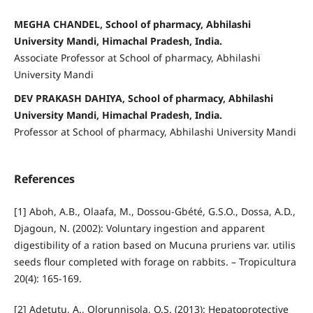
MEGHA CHANDEL, School of pharmacy, Abhilashi
University Mandi, Himachal Pradesh, India.
Associate Professor at School of pharmacy, Abhilashi
University Mandi
DEV PRAKASH DAHIYA, School of pharmacy, Abhilashi
University Mandi, Himachal Pradesh, India.
Professor at School of pharmacy, Abhilashi University Mandi
References
[1] Aboh, A.B., Olaafa, M., Dossou-Gbété, G.S.O., Dossa, A.D.,
Djagoun, N. (2002): Voluntary ingestion and apparent
digestibility of a ration based on Mucuna pruriens var. utilis
seeds flour completed with forage on rabbits. – Tropicultura
20(4): 165-169.
[2] Adetutu, A., Olorunnisola, O.S. (2013): Hepatoprotective