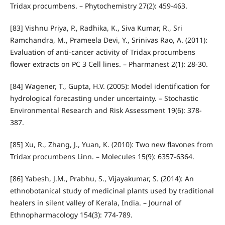
Tridax procumbens. – Phytochemistry 27(2): 459-463.
[83] Vishnu Priya, P., Radhika, K., Siva Kumar, R., Sri
Ramchandra, M., Prameela Devi, Y., Srinivas Rao, A. (2011):
Evaluation of anti-cancer activity of Tridax procumbens
flower extracts on PC 3 Cell lines. – Pharmanest 2(1): 28-30.
[84] Wagener, T., Gupta, H.V. (2005): Model identification for
hydrological forecasting under uncertainty. – Stochastic
Environmental Research and Risk Assessment 19(6): 378-
387.
[85] Xu, R., Zhang, J., Yuan, K. (2010): Two new flavones from
Tridax procumbens Linn. – Molecules 15(9): 6357-6364.
[86] Yabesh, J.M., Prabhu, S., Vijayakumar, S. (2014): An
ethnobotanical study of medicinal plants used by traditional
healers in silent valley of Kerala, India. – Journal of
Ethnopharmacology 154(3): 774-789.