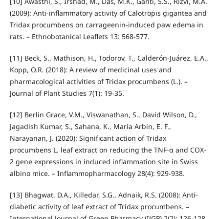
[10] Awasthi, S., Irshad, M., Das, M.K., Ganti, S.S., Rizvi, M.A.
(2009): Anti-inflammatory activity of Calotropis gigantea and
Tridax procumbens on carrageenin-induced paw edema in
rats. – Ethnobotanical Leaflets 13: 568-577.
[11] Beck, S., Mathison, H., Todorov, T., Calderón-Juárez, E.A.,
Kopp, O.R. (2018): A review of medicinal uses and
pharmacological activities of Tridax procumbens (L.). –
Journal of Plant Studies 7(1): 19-35.
[12] Berlin Grace, V.M., Viswanathan, S., David Wilson, D.,
Jagadish Kumar, S., Sahana, K., Maria Arbin, E. F.,
Narayanan, J. (2020): Significant action of Tridax
procumbens L. leaf extract on reducing the TNF-α and COX-
2 gene expressions in induced inflammation site in Swiss
albino mice. – Inflammopharmacology 28(4): 929-938.
[13] Bhagwat, D.A., Killedar, S.G., Adnaik, R.S. (2008): Anti-
diabetic activity of leaf extract of Tridax procumbens. –
International Journal of Green Pharmacy (IJGP) 2(2): 126-128.