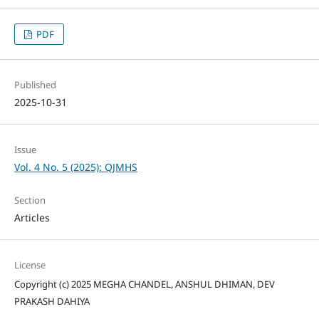
PDF
Published
2025-10-31
Issue
Vol. 4 No. 5 (2025): QJMHS
Section
Articles
License
Copyright (c) 2025 MEGHA CHANDEL, ANSHUL DHIMAN, DEV
PRAKASH DAHIYA