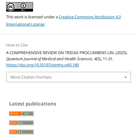
This work is licensed under a
Creative Commons Attribution 4.0
International License
.
How to Cite
A COMPREHENSIVE REVIEW ON TRIDAX PROCUMBENS LIN. (2025).
Quantum Journal of Medical and Health Sciences
,
4
(5), 11-31.
https://doi.org/10.55197/qjmhs.v4i5.180
More Citation Formats
Latest publications