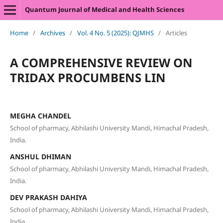
Quantum Journal of Medical and Health Sciences
Home
/
Archives
/
Vol. 4 No. 5 (2025): QJMHS
/
Articles
A COMPREHENSIVE REVIEW ON
TRIDAX PROCUMBENS LIN
MEGHA CHANDEL
School of pharmacy, Abhilashi University Mandi, Himachal Pradesh,
India.
ANSHUL DHIMAN
School of pharmacy, Abhilashi University Mandi, Himachal Pradesh,
India.
DEV PRAKASH DAHIYA
School of pharmacy, Abhilashi University Mandi, Himachal Pradesh,
India.