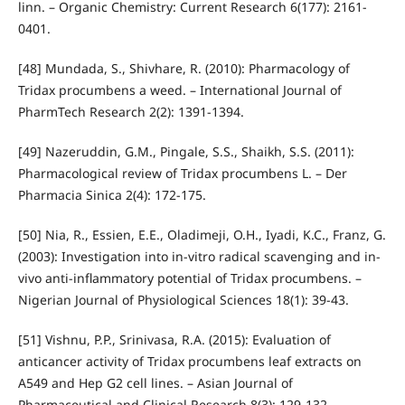
linn. – Organic Chemistry: Current Research 6(177): 2161-
0401.
[48] Mundada, S., Shivhare, R. (2010): Pharmacology of
Tridax procumbens a weed. – International Journal of
PharmTech Research 2(2): 1391-1394.
[49] Nazeruddin, G.M., Pingale, S.S., Shaikh, S.S. (2011):
Pharmacological review of Tridax procumbens L. – Der
Pharmacia Sinica 2(4): 172-175.
[50] Nia, R., Essien, E.E., Oladimeji, O.H., Iyadi, K.C., Franz, G.
(2003): Investigation into in-vitro radical scavenging and in-
vivo anti-inflammatory potential of Tridax procumbens. –
Nigerian Journal of Physiological Sciences 18(1): 39-43.
[51] Vishnu, P.P., Srinivasa, R.A. (2015): Evaluation of
anticancer activity of Tridax procumbens leaf extracts on
A549 and Hep G2 cell lines. – Asian Journal of
Pharmaceutical and Clinical Research 8(3): 129-132.