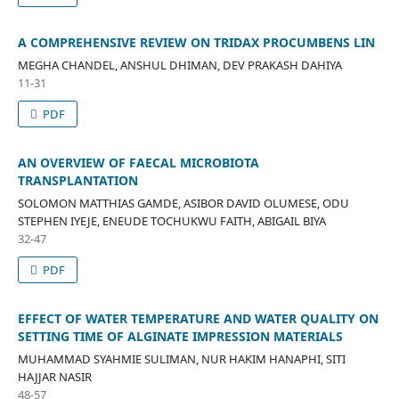
A COMPREHENSIVE REVIEW ON TRIDAX PROCUMBENS LIN
MEGHA CHANDEL, ANSHUL DHIMAN, DEV PRAKASH DAHIYA
11-31
PDF
AN OVERVIEW OF FAECAL MICROBIOTA
TRANSPLANTATION
SOLOMON MATTHIAS GAMDE, ASIBOR DAVID OLUMESE, ODU
STEPHEN IYEJE, ENEUDE TOCHUKWU FAITH, ABIGAIL BIYA
32-47
PDF
EFFECT OF WATER TEMPERATURE AND WATER QUALITY ON
SETTING TIME OF ALGINATE IMPRESSION MATERIALS
MUHAMMAD SYAHMIE SULIMAN, NUR HAKIM HANAPHI, SITI
HAJJAR NASIR
48-57