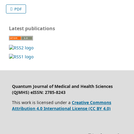
PDF
Latest publications
Quantum Journal of Medical and Health Sciences
(QJMHS) eISSN: 2785-8243
This work is licensed under a
Creative Commons
Attribution 4.0 International License (CC BY 4.0)