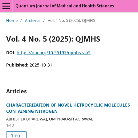
Quantum Journal of Medical and Health Sciences
Home
/
Archives
/
Vol. 4 No. 5 (2025): QJMHS
Vol. 4 No. 5 (2025): QJMHS
DOI:
https://doi.org/10.55197/qjmhs.v4i5
Published:
2025-10-31
Articles
CHARACTERIZATION OF NOVEL HETROCYCLIC MOLECULES
CONTAINING NITROGEN
ABHISHEK BHARDWAJ, OM PRAKASH AGRAWAL
1-10
PDF