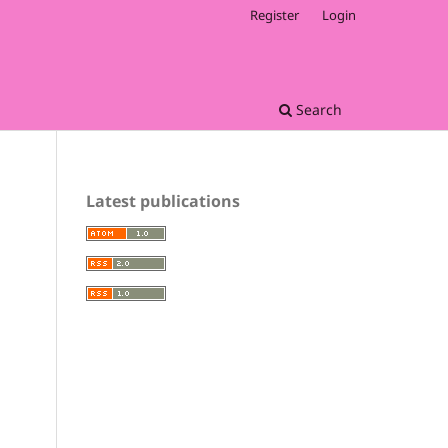
Register
Login
Search
Latest publications