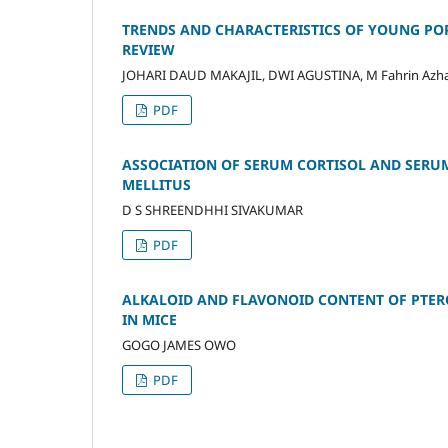
TRENDS AND CHARACTERISTICS OF YOUNG POP
REVIEW
JOHARI DAUD MAKAJIL, DWI AGUSTINA, M Fahrin 
PDF
ASSOCIATION OF SERUM CORTISOL AND SERU
MELLITUS
D S SHREENDHHI SIVAKUMAR
PDF
ALKALOID AND FLAVONOID CONTENT OF PTER
IN MICE
GOGO JAMES OWO
PDF