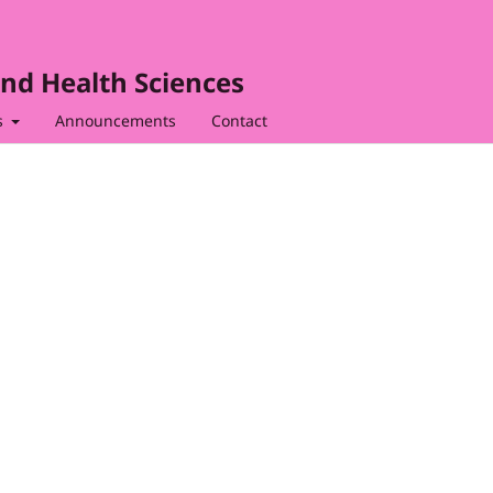
nd Health Sciences
s
Announcements
Contact