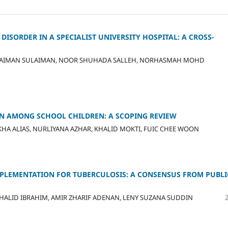
SORDER IN A SPECIALIST UNIVERSITY HOSPITAL: A CROSS-
LAIMAN SULAIMAN, NOOR SHUHADA SALLEH, NORHASMAH MOHD
N AMONG SCHOOL CHILDREN: A SCOPING REVIEW
A ALIAS, NURLIYANA AZHAR, KHALID MOKTI, FUIC CHEE WOON
MPLEMENTATION FOR TUBERCULOSIS: A CONSENSUS FROM PUBLI
ALID IBRAHIM, AMIR ZHARIF ADENAN, LENY SUZANA SUDDIN