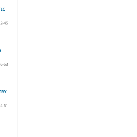
TIC
32-45
S
46-53
TRY
54-61