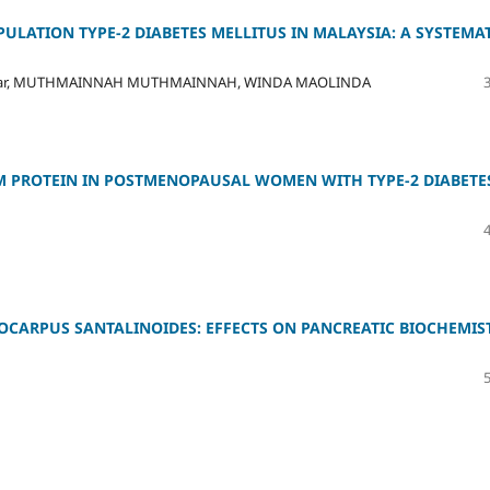
ULATION TYPE-2 DIABETES MELLITUS IN MALAYSIA: A SYSTEMA
Azhar, MUTHMAINNAH MUTHMAINNAH, WINDA MAOLINDA
M PROTEIN IN POSTMENOPAUSAL WOMEN WITH TYPE-2 DIABETE
OCARPUS SANTALINOIDES: EFFECTS ON PANCREATIC BIOCHEMIS