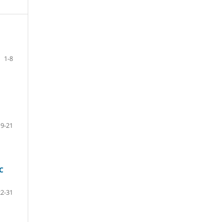
1-8
9-21
C
22-31