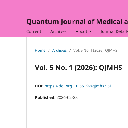
Quantum Journal of Medical a
Current
Archives
About
Journal Detail
Home
/
Archives
/
Vol. 5 No. 1 (2026): QJMHS
Vol. 5 No. 1 (2026): QJMHS
DOI:
https://doi.org/10.55197/qjmhs.v5i1
Published:
2026-02-28