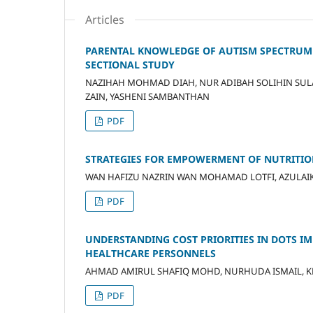
Articles
PARENTAL KNOWLEDGE OF AUTISM SPECTRUM DI
SECTIONAL STUDY
NAZIHAH MOHMAD DIAH, NUR ADIBAH SOLIHIN SU
ZAIN, YASHENI SAMBANTHAN
PDF
STRATEGIES FOR EMPOWERMENT OF NUTRITIO
WAN HAFIZU NAZRIN WAN MOHAMAD LOTFI, AZULAIKH
PDF
UNDERSTANDING COST PRIORITIES IN DOTS I
HEALTHCARE PERSONNELS
AHMAD AMIRUL SHAFIQ MOHD, NURHUDA ISMAIL, KH
PDF