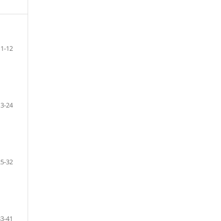
1-12
13-24
25-32
33-41