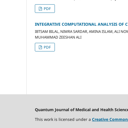
PDF
INTEGRATIVE COMPUTATIONAL ANALYSIS OF CF
IBTSAM BILAL, NIMRA SARDAR, AMINA ISLAM, ALI N
MUHAMMAD ZEESHAN ALI
PDF
Quantum Journal of Medical and Health Scienc
This work is licensed under a
Creative Commons 