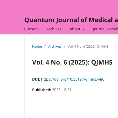
Quantum Journal of Medical a
Current
Archives
About
Journal Detail
Home
/
Archives
/
Vol. 4 No. 6 (2025): QJMHS
Vol. 4 No. 6 (2025): QJMHS
DOI:
https://doi.org/10.55197/qjmhs.v4i6
Published:
2025-12-31