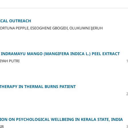
DICAL OUTREACH
ORTUNA PEPPLE, ESEOGHENE GBOGIDI, OLUKUMNI IJERUH
 INDRAMAYU MANGO (MANGIFERA INDICA L.) PEEL EXTRACT
LIYAH PUTRI
THERAPY IN THERMAL BURNS PATIENT
ION ON PSYCHOLOGICAL WELLBEING IN KERALA STATE, INDIA
IR