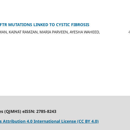
TR MUTATIONS LINKED TO CYSTIC FIBROSIS
OMAN, KAINAT RAMZAN, MARIA PARVEEN, AYESHA WAHEED,
es (QJMHS) eISSN: 2785-8243
Attribution 4.0 International License (CC BY 4.0)