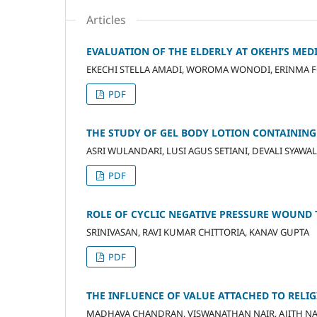
Articles
EVALUATION OF THE ELDERLY AT OKEHI’S ME
EKECHI STELLA AMADI, WOROMA WONODI, ERINMA F
PDF
THE STUDY OF GEL BODY LOTION CONTAINING
ASRI WULANDARI, LUSI AGUS SETIANI, DEVALI SYAWA
PDF
ROLE OF CYCLIC NEGATIVE PRESSURE WOUND 
SRINIVASAN, RAVI KUMAR CHITTORIA, KANAV GUPTA
PDF
THE INFLUENCE OF VALUE ATTACHED TO RELIG
MADHAVA CHANDRAN, VISWANATHAN NAIR, AJITH NA