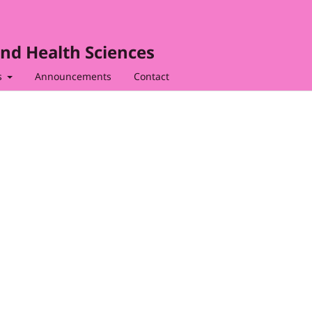
nd Health Sciences
s
Announcements
Contact