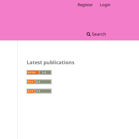
Register
Login
Search
Latest publications